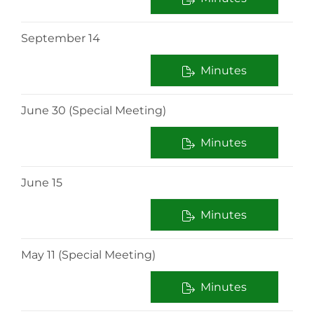
September 14
Minutes
June 30 (Special Meeting)
Minutes
June 15
Minutes
May 11 (Special Meeting)
Minutes