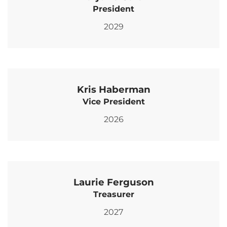
President
2029
Kris Haberman
Vice President
2026
Laurie Ferguson
Treasurer
2027