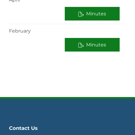
Minutes
February
Minutes
Contact Us