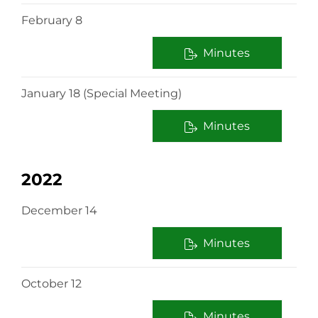
February 8
Minutes
January 18 (Special Meeting)
Minutes
2022
December 14
Minutes
October 12
Minutes