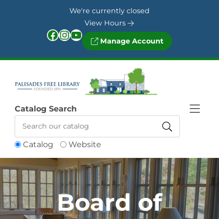
Skip to Menu
Skip to Content
Skip to Footer
We're currently closed
View Hours
Facebook
Instagram
YouTube
Manage Account
Catalog Search
Catalog
Website
Board of