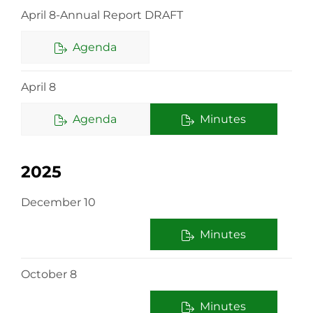
April 8-Annual Report DRAFT
Agenda
April 8
Agenda
Minutes
2025
December 10
Minutes
October 8
Minutes