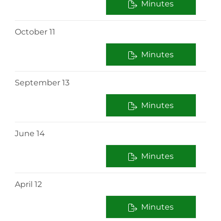
Minutes
October 11
Minutes
September 13
Minutes
June 14
Minutes
April 12
Minutes