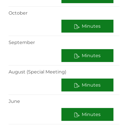
October
Minutes
September
Minutes
August (Special Meeting)
Minutes
June
Minutes