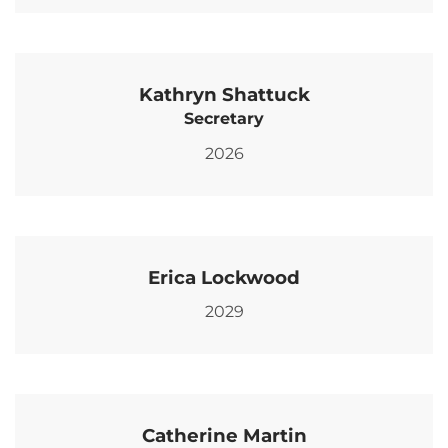
Kathryn Shattuck
Secretary
2026
Erica Lockwood
2029
Catherine Martin