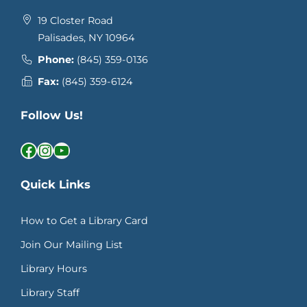
19 Closter Road
Palisades, NY 10964
Phone:
(845) 359-0136
Fax:
(845) 359-6124
Follow Us!
Facebook
Instagram
YouTube
Quick Links
How to Get a Library Card
Join Our Mailing List
Library Hours
Library Staff