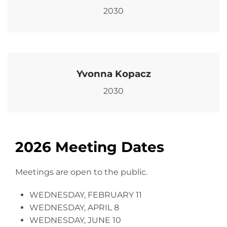
2030
Yvonna Kopacz
2030
2026 Meeting Dates
Meetings are open to the public.
WEDNESDAY, FEBRUARY 11
WEDNESDAY, APRIL 8
WEDNESDAY, JUNE 10