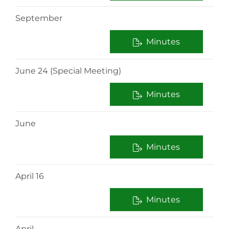
September
Minutes
June 24 (Special Meeting)
Minutes
June
Minutes
April 16
Minutes
April