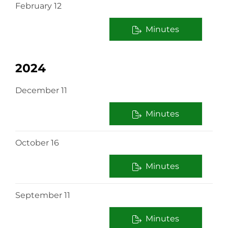
February 12
Minutes
2024
December 11
Minutes
October 16
Minutes
September 11
Minutes