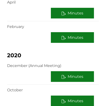
April
Minutes
February
Minutes
2020
December (Annual Meeting)
Minutes
October
Minutes