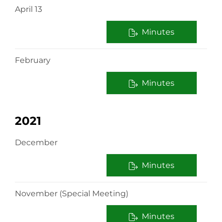
April 13
Minutes
February
Minutes
2021
December
Minutes
November (Special Meeting)
Minutes