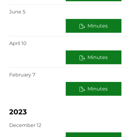
June 5
Minutes
April 10
Minutes
February 7
Minutes
2023
December 12