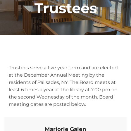
Trustees
Trustees serve a five year term and are elected
at the December Annual Meeting by the
residents of Palisades, NY. The Board meets at
least 6 times a year at the library at 7:00 pm on
the second Wednesday of the month. Board
meeting dates are posted below.
Marjorie Galen