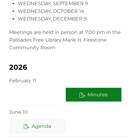
WEDNESDAY, SEPTEMBER 9
WEDNESDAY, OCTOBER 14
WEDNESDAY, DECEMBER 9
Meetings are held in person at 7:00 pm in the
Palisades Free Library Marie H. Firestone
Community Room
2026
February 11
Minutes
June 10
Agenda