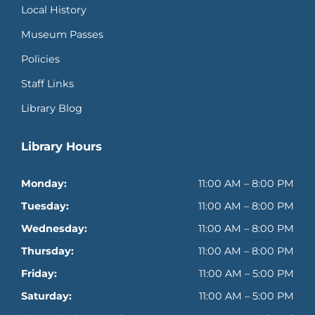
Local History
Museum Passes
Policies
Staff Links
Library Blog
Library Hours
Monday:
11:00 AM – 8:00 PM
Tuesday:
11:00 AM – 8:00 PM
Wednesday:
11:00 AM – 8:00 PM
Thursday:
11:00 AM – 8:00 PM
Friday:
11:00 AM – 5:00 PM
Saturday:
11:00 AM – 5:00 PM