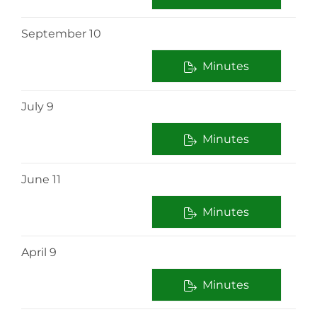
September 10
Minutes
July 9
Minutes
June 11
Minutes
April 9
Minutes