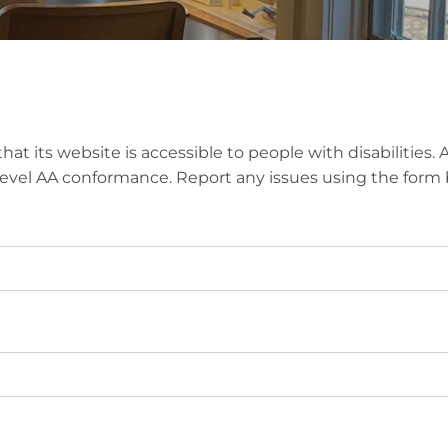
hat its website is accessible to people with disabilities
 Level AA conformance. Report any issues using the form 