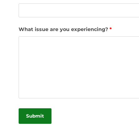
What issue are you experiencing?
*
Alternative: