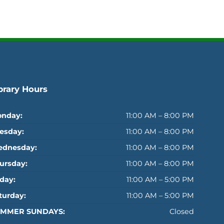
brary Hours
nday:
11:00 AM – 8:00 PM
esday:
11:00 AM – 8:00 PM
dnesday:
11:00 AM – 8:00 PM
ursday:
11:00 AM – 8:00 PM
iday:
11:00 AM – 5:00 PM
turday:
11:00 AM – 5:00 PM
MMER SUNDAYS:
Closed