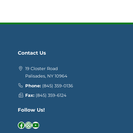
Contact Us
19 Closter Road
Palisades, NY 10964
Phone:
(845) 359-0136
Fax:
(845) 359-6124
Follow Us!
Facebook
Instagram
YouTube