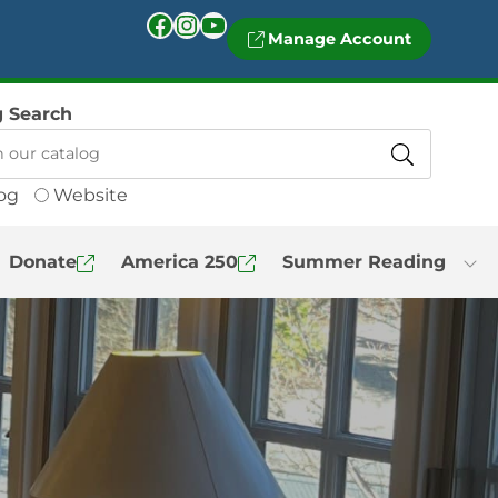
Facebook
Instagram
YouTube
Manage Account
g Search
og
Website
Donate
America 250
Summer Reading