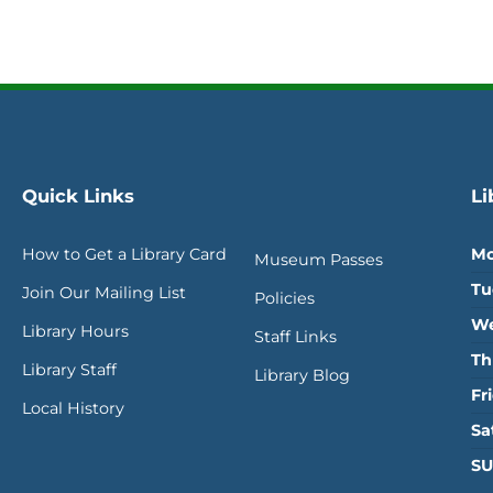
Quick Links
Li
How to Get a Library Card
Mo
Museum Passes
Tu
Join Our Mailing List
Policies
We
Library Hours
Staff Links
Th
Library Staff
Library Blog
Fr
Local History
Sa
SU