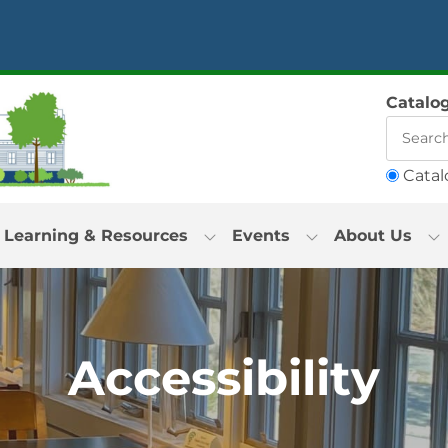
Catalo
Catal
Learning & Resources
Events
About Us
Accessibility