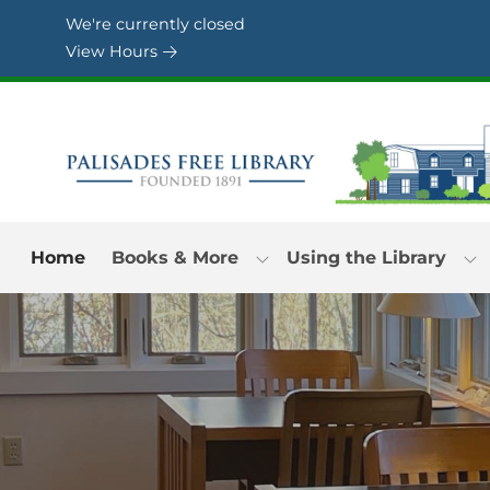
Skip to Menu
Skip to Content
Skip to Footer
We're currently closed
View Hours
Home
Books & More
Using the Library