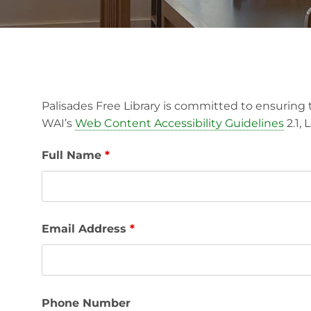
Palisades Free Library is committed to ensuring t
WAI’s
Web Content Accessibility Guidelines
2.1,
Full Name
*
Email Address
*
Phone Number