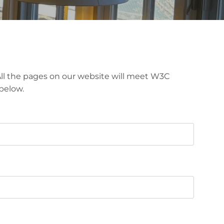
. All the pages on our website will meet W3C
below.