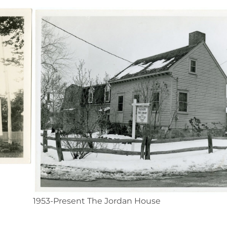
1953-Present The Jordan House