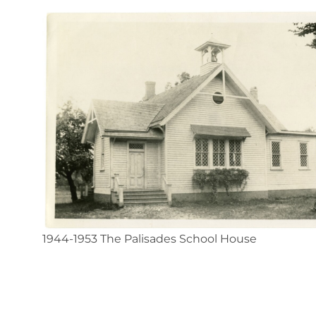
1944-1953 The Palisades School House