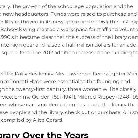
brary. The growth of the school age population and the
red new headquarters. Funds were raised to purchase and
e library thrived in its new space and in 1964 the first e
 Babcock wing created a workspace for staff and volunt
1990’s it became clear that the success of the library 
o high gear and raised a half-million dollars for an addi
7 square feet. The 2012 addition increased the building t
f the Palisades library. Mrs. Lawrence, her daughter Mar
ence Tonetti Hyde were essential to the founding and
h the twenty-first century, three women will be closely
service; Emma Quidor (1891-1941), Mildred Rippey (1948-19
ers whose care and dedication has made the library the
se people and the library, check out or purchase,
A Hist
compiled by Alice Gerard.
brary Over the Years