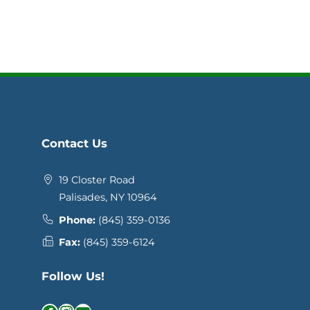
Contact Us
19 Closter Road
Palisades, NY 10964
Phone:
(845) 359-0136
Fax:
(845) 359-6124
Follow Us!