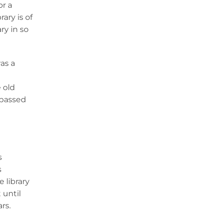
or a
ary is of
ry in so
was a
 old
 passed
s
s
 library
 until
ars.