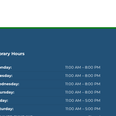
brary Hours
nday:
11:00 AM – 8:00 PM
esday:
11:00 AM – 8:00 PM
dnesday:
11:00 AM – 8:00 PM
ursday:
11:00 AM – 8:00 PM
iday:
11:00 AM – 5:00 PM
turday:
11:00 AM – 5:00 PM