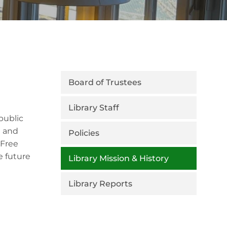
Board of Trustees
Library Staff
public
m and
Policies
 Free
e future
Library Mission & History
Library Reports