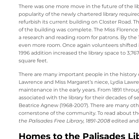
There was one more move in the future of the li
popularity of the newly chartered library requi
refurbish its current building on Closter Road. Th
of the building was complete. The Miss Florence
a research and reading room for patrons. By the 
even more room. Once again volunteers shifted int
1996 addition increased the library space to 3,76
square feet.
There are many important people in the history o
Lawrence and Miss Margaret’s niece, Lydia Lawr
maintenance in the early years. From 1891 throug
associated with the library for their decades of 
Beatrice Agnew (1968-2007). There are many oth
cornerstone of the community. To read about the
the Palisades Free Library, 1891-2008
edited and 
Homes to the Palisades Li