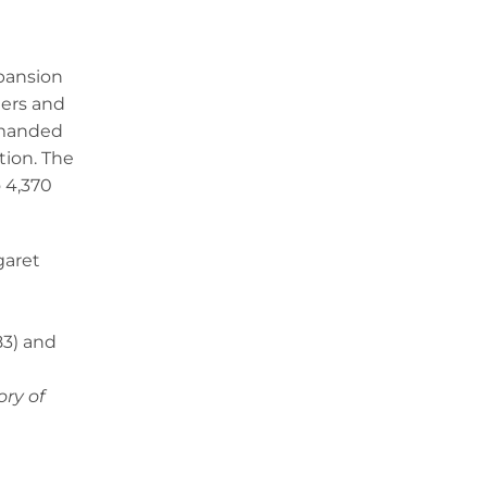
xpansion
eers and
demanded
tion. The
o 4,370
garet
83) and
ory of