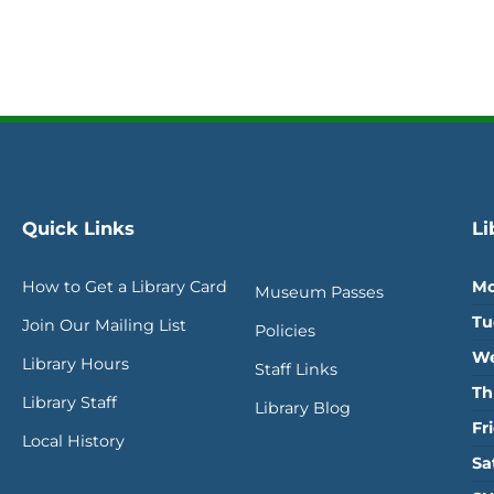
Quick Links
Li
How to Get a Library Card
Mo
Museum Passes
Tu
Join Our Mailing List
Policies
We
Library Hours
Staff Links
Th
Library Staff
Library Blog
Fr
Local History
Sa