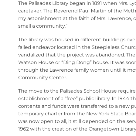
The Palisades Library began in 1891 when Mrs. Ly
caretaker. The Reverend Paul Martin of the Methodi
my astonishment at the faith of Mrs. Lawrence, on
small a community.”
The library was housed in different buildings over 
failed endeavor located in the Steepleless Churc
vandalized that the project was abandoned. The n
Watson House or “Ding Dong” house. It was soon
through the Lawrence family women until it move
Community Center.
The move to the Palisades School House required
establishment of a “free” public library. In 1944 t
contents and funds were transferred to a new publi
temporary charter from the New York State Board 
was now open to all, it still depended on the se
1962 with the creation of the Orangetown Library 