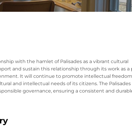
onship with the hamlet of Palisades as a vibrant cultural
pport and sustain this relationship through its work as a 
enment. It will continue to promote intellectual freedo
tural and intellectual needs of its citizens. The Palisades
 responsible governance, ensuring a consistent and durabl
ry