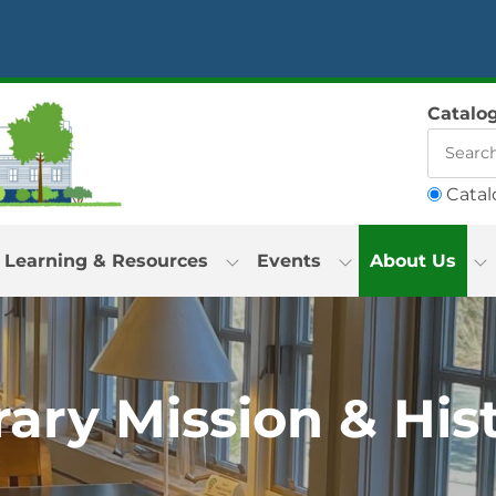
Catalo
Catal
Learning & Resources
Events
About Us
rary Mission & His