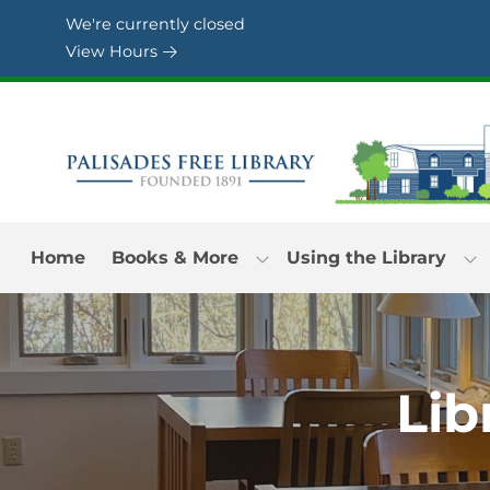
Skip to Menu
Skip to Content
Skip to Footer
We're currently closed
View Hours
Home
Books & More
Using the Library
Lib