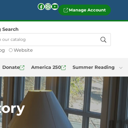
Facebook
Instagram
YouTube
Manage Account
g Search
og
Website
Donate
America 250
Summer Reading
tory