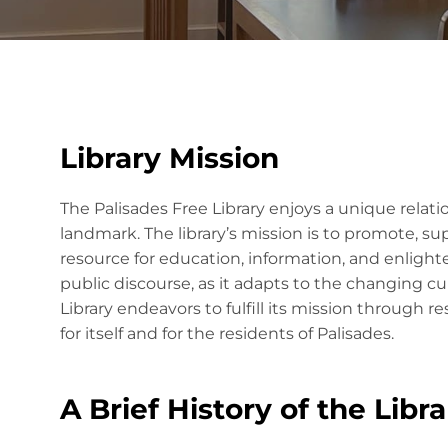
Library Mission
The Palisades Free Library enjoys a unique relati
landmark. The library’s mission is to promote, su
resource for education, information, and enlight
public discourse, as it adapts to the changing cul
Library endeavors to fulfill its mission through
for itself and for the residents of Palisades.
A Brief History of the Libra