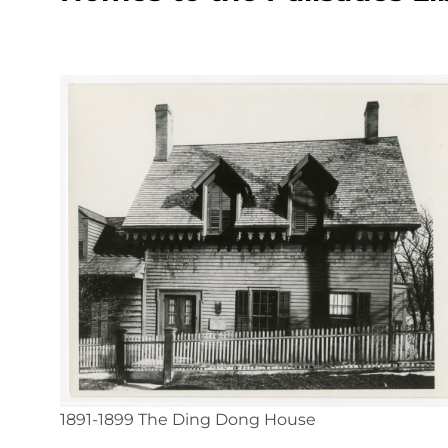
1891-1899 The Ding Dong House