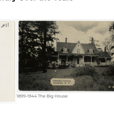
1899-1944 The Big House