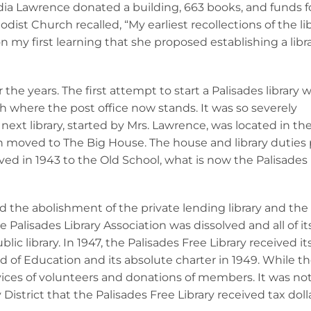
dia Lawrence donated a building, 663 books, and funds f
st Church recalled, “My earliest recollections of the libr
 my first learning that she proposed establishing a libra
the years. The first attempt to start a Palisades library 
h where the post office now stands. It was so severely
ext library, started by Mrs. Lawrence, was located in the
 moved to The Big House. The house and library duties
d in 1943 to the Old School, what is now the Palisades
 the abolishment of the private lending library and the
he Palisades Library Association was dissolved and all of it
c library. In 1947, the Palisades Free Library received it
of Education and its absolute charter in 1949. While the
rvices of volunteers and donations of members. It was not
District that the Palisades Free Library received tax doll