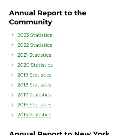
Annual Report to the
Community
2023 Statistics
2022 Statistics
2021 Statistics
2020 Statistics
2019 Statistics
2018 Statistics
2017 Statistics
2016 Statistics
2015 Statistics
Annual Report to New York