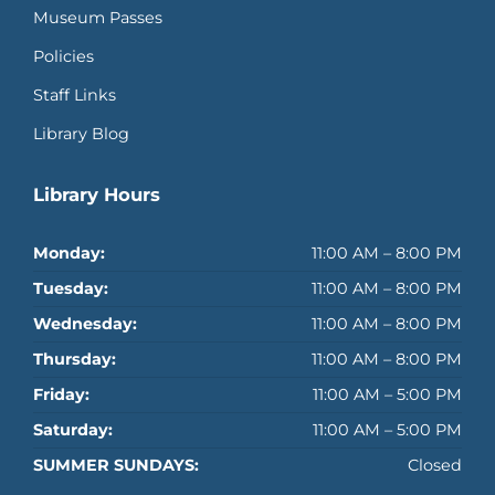
Museum Passes
Policies
Staff Links
Library Blog
Library Hours
Monday:
11:00 AM – 8:00 PM
Tuesday:
11:00 AM – 8:00 PM
Wednesday:
11:00 AM – 8:00 PM
Thursday:
11:00 AM – 8:00 PM
Friday:
11:00 AM – 5:00 PM
Saturday:
11:00 AM – 5:00 PM
SUMMER SUNDAYS:
Closed