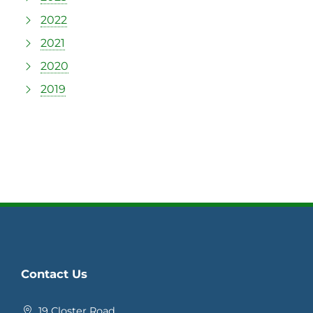
2022
2021
2020
2019
Contact Us
19 Closter Road