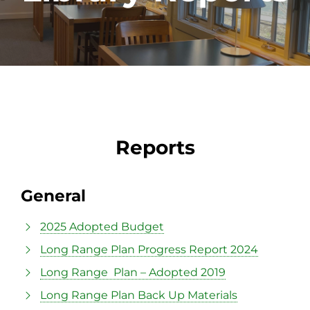
Reports
General
2025 Adopted Budget
Long Range Plan Progress Report 2024
Long Range Plan – Adopted 2019
Long Range Plan Back Up Materials