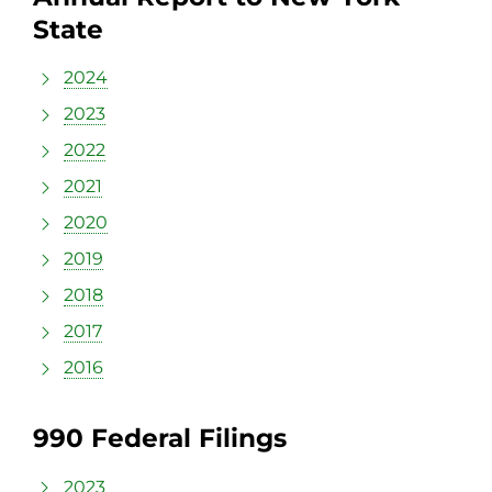
State
2024
2023
2022
2021
2020
2019
2018
2017
2016
990 Federal Filings
2023