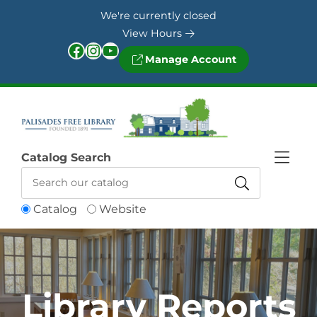
Skip to Menu
Skip to Content
Skip to Footer
We're currently closed
View Hours
Facebook
Instagram
YouTube
Manage Account
Catalog Search
Catalog
Website
Library Reports