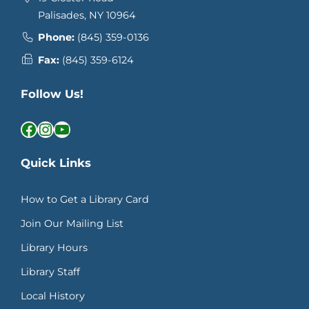
Palisades, NY 10964
Phone:
(845) 359-0136
Fax:
(845) 359-6124
Follow Us!
Facebook
Instagram
YouTube
Quick Links
How to Get a Library Card
Join Our Mailing List
Library Hours
Library Staff
Local History