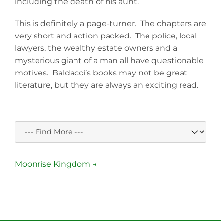
including the death of his aunt.
This is definitely a page-turner. The chapters are
very short and action packed. The police, local
lawyers, the wealthy estate owners and a
mysterious giant of a man all have questionable
motives. Baldacci’s books may not be great
literature, but they are always an exciting read.
Moonrise Kingdom →