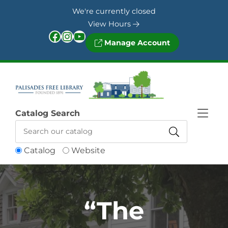
Skip to Menu
Skip to Content
Skip to Footer
We're currently closed
View Hours
Facebook
Instagram
YouTube
Manage Account
Catalog Search
Catalog
Website
“The