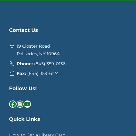
Contact Us
19 Closter Road
Palisades, NY 10964
Phone:
(845) 359-0136
Fax:
(845) 359-6124
Follow Us!
Facebook
Instagram
YouTube
Quick Links
How to Get a Library Card