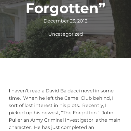
Forgotten”
December 23, 2012
Uncategorized
I haven’t read a David Baldacci novel in some
time. When he left the Camel Club behind, I
sort of lost interest in his plots. Recently, I
picked up his newest, “The Forgotten.” John
Puller an Army Criminal Investigator is the main
character. He has just completed an