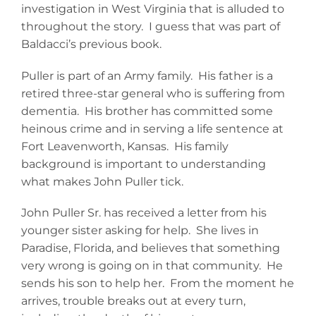
investigation in West Virginia that is alluded to
throughout the story. I guess that was part of
Baldacci’s previous book.
Puller is part of an Army family. His father is a
retired three-star general who is suffering from
dementia. His brother has committed some
heinous crime and in serving a life sentence at
Fort Leavenworth, Kansas. His family
background is important to understanding
what makes John Puller tick.
John Puller Sr. has received a letter from his
younger sister asking for help. She lives in
Paradise, Florida, and believes that something
very wrong is going on in that community. He
sends his son to help her. From the moment he
arrives, trouble breaks out at every turn,