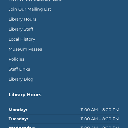
Join Our Mailing List
Library Hours
Library Staff
Local History
Museum Passes
Policies
Staff Links
Library Blog
Library Hours
Monday:
11:00 AM – 8:00 PM
Tuesday:
11:00 AM – 8:00 PM