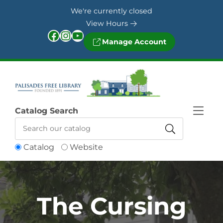
Skip to Menu
Skip to Content
Skip to Footer
We're currently closed
View Hours
Facebook
Instagram
YouTube
Manage Account
Catalog Search
Catalog
Website
The Cursing