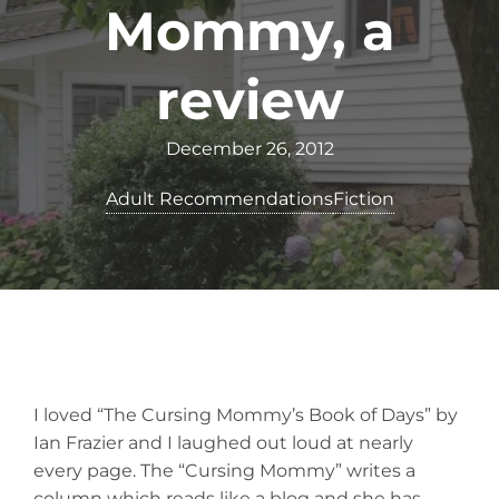
Mommy, a
review
December 26, 2012
Adult Recommendations
Fiction
I loved “The Cursing Mommy’s Book of Days” by
Ian Frazier and I laughed out loud at nearly
every page. The “Cursing Mommy” writes a
column which reads like a blog and she has