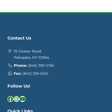
Contact Us
19 Closter Road
Palisades, NY 10964
Phone:
(845) 359-0136
Fax:
(845) 359-6124
Follow Us!
Facebook
Instagram
YouTube
Quick Links