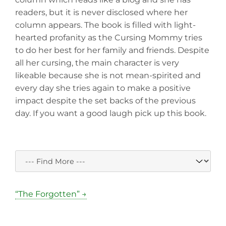
readers, but it is never disclosed where her
column appears. The book is filled with light-
hearted profanity as the Cursing Mommy tries
to do her best for her family and friends. Despite
all her cursing, the main character is very
likeable because she is not mean-spirited and
every day she tries again to make a positive
impact despite the set backs of the previous
day. If you want a good laugh pick up this book.
“The Forgotten” →