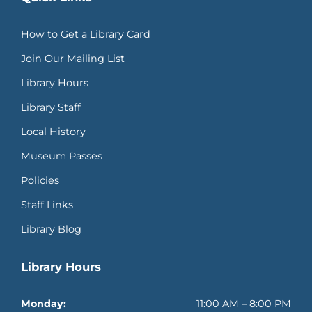
How to Get a Library Card
Join Our Mailing List
Library Hours
Library Staff
Local History
Museum Passes
Policies
Staff Links
Library Blog
Library Hours
Monday:
11:00 AM – 8:00 PM