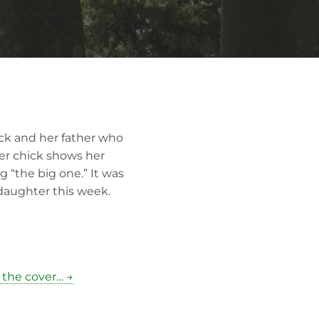
ick and her father who
fer chick shows her
g “the big one.” It was
 daughter this week.
 the cover… →