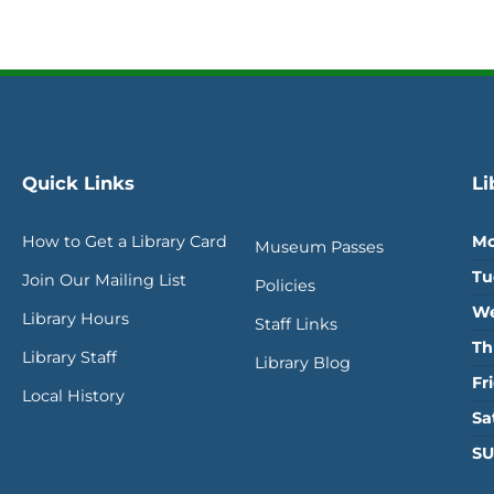
Quick Links
Li
How to Get a Library Card
Mo
Museum Passes
Tu
Join Our Mailing List
Policies
We
Library Hours
Staff Links
Th
Library Staff
Library Blog
Fr
Local History
Sa
SU