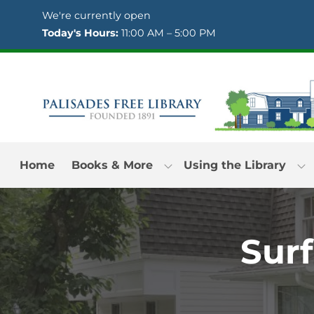
Skip to Menu
Skip to Content
Skip to Footer
We're currently open
Today's Hours:
11:00 AM – 5:00 PM
Home
Books & More
Using the Library
Surf