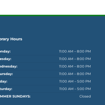
brary Hours
nday:
11:00 AM – 8:00 PM
esday:
11:00 AM – 8:00 PM
dnesday:
11:00 AM – 8:00 PM
ursday:
11:00 AM – 8:00 PM
iday:
11:00 AM – 5:00 PM
turday:
11:00 AM – 5:00 PM
MMER SUNDAYS:
Closed