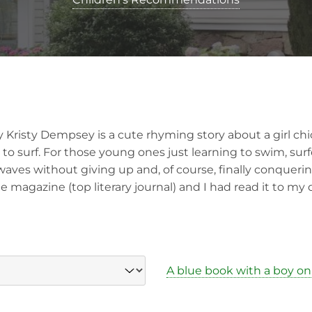
 Kristy Dempsey is a cute rhyming story about a girl ch
 to surf. For those young ones just learning to swim, sur
waves without giving up and, of course, finally conquerin
e magazine (top literary journal) and I had read it to my
A blue book with a boy on