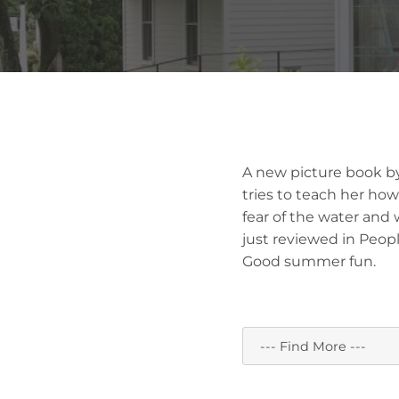
A new picture book by
tries to teach her how
fear of the water and 
just reviewed in Peopl
Good summer fun.