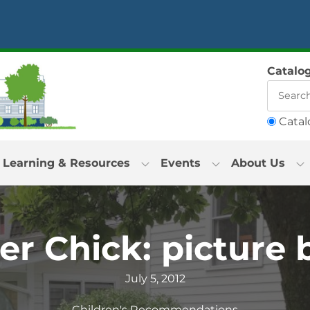
Catalo
Catal
Learning & Resources
Events
About Us
er Chick: picture
July 5, 2012
Children's Recommendations