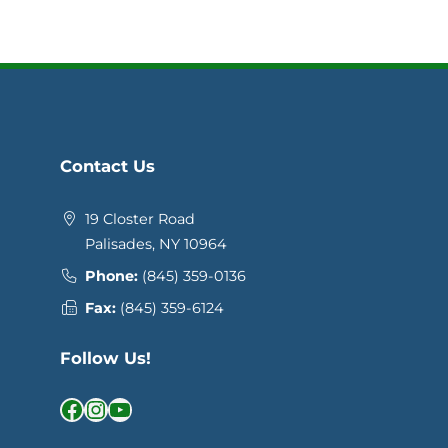
Contact Us
19 Closter Road
Palisades, NY 10964
Phone:
(845) 359-0136
Fax:
(845) 359-6124
Follow Us!
Facebook
Instagram
YouTube