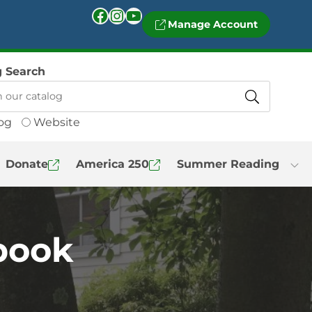
Facebook
Instagram
YouTube
Manage Account
g Search
og
Website
Donate
America 250
Summer Reading
 book