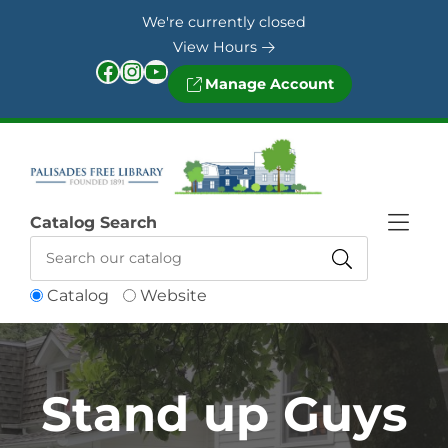
Skip to Menu
Skip to Content
Skip to Footer
We're currently closed
View Hours
Facebook
Instagram
YouTube
Manage Account
Catalog Search
Catalog
Website
Stand up Guys