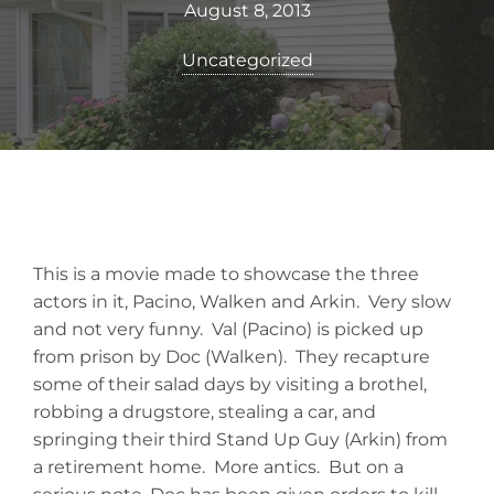
August 8, 2013
Uncategorized
This is a movie made to showcase the three
actors in it, Pacino, Walken and Arkin. Very slow
and not very funny. Val (Pacino) is picked up
from prison by Doc (Walken). They recapture
some of their salad days by visiting a brothel,
robbing a drugstore, stealing a car, and
springing their third Stand Up Guy (Arkin) from
a retirement home. More antics. But on a