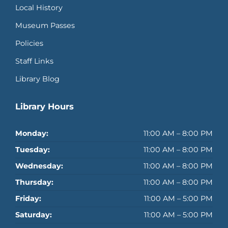
Local History
Museum Passes
Policies
Staff Links
Library Blog
Library Hours
Monday:
11:00 AM – 8:00 PM
Tuesday:
11:00 AM – 8:00 PM
Wednesday:
11:00 AM – 8:00 PM
Thursday:
11:00 AM – 8:00 PM
Friday:
11:00 AM – 5:00 PM
Saturday:
11:00 AM – 5:00 PM