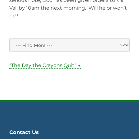
serious note, Doc has been given orders to kill
Val, by 10am the next morning. Will he or won’t
he?
“The Day the Crayons Quit” →
Contact Us