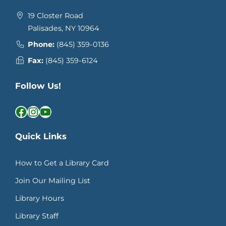
19 Closter Road
Palisades, NY 10964
Phone:
(845) 359-0136
Fax:
(845) 359-6124
Follow Us!
Facebook
Instagram
YouTube
Quick Links
How to Get a Library Card
Join Our Mailing List
Library Hours
Library Staff