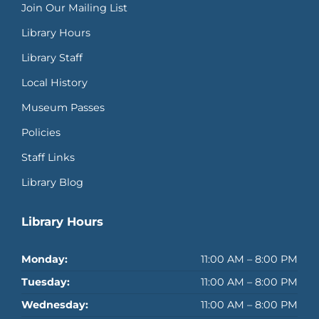
Join Our Mailing List
Library Hours
Library Staff
Local History
Museum Passes
Policies
Staff Links
Library Blog
Library Hours
Monday:
11:00 AM – 8:00 PM
Tuesday:
11:00 AM – 8:00 PM
Wednesday:
11:00 AM – 8:00 PM