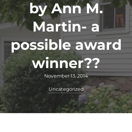
by Ann M.
Martin- a
possible award
winner??
November 13, 2014
Uncategorized