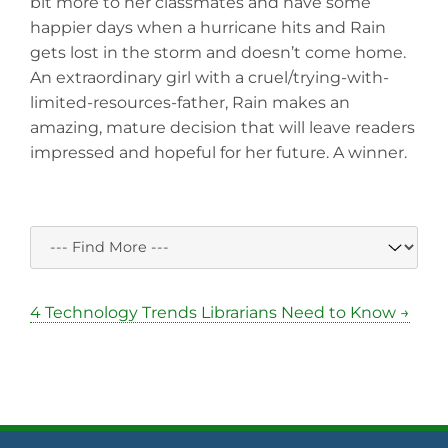
bit more to her classmates and have some
happier days when a hurricane hits and Rain
gets lost in the storm and doesn’t come home.
An extraordinary girl with a cruel/trying-with-
limited-resources-father, Rain makes an
amazing, mature decision that will leave readers
impressed and hopeful for her future. A winner.
4 Technology Trends Librarians Need to Know →