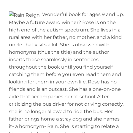
Wonderful book for ages 9 and up.
Maybe a future award winner? Rose is on the
high end of the autism spectrum. She lives in a
rural area with her father, no mother, and a kind
uncle that visits a lot. She is obsessed with
homonyms (thus the title) and the author
inserts these seamlessly in sentences
throughout the book until you find yourself
catching them before you even read them and
looking for them in your own life. Rose has no
friends and is an outcast. She has a one-on-one
aide that accompanies her at school. After
criticizing the bus driver for not driving correctly,
she is no longer allowed to ride the bus. Her
father brings home a stray dog and she names
it- a homonym- Rain. She is starting to relate a