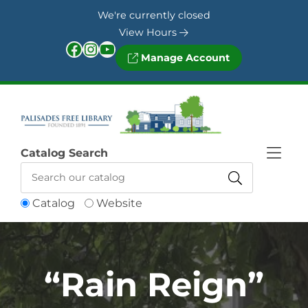
Skip to Menu
Skip to Content
Skip to Footer
We're currently closed
View Hours
Facebook
Instagram
YouTube
Manage Account
Catalog Search
Catalog
Website
“Rain Reign”