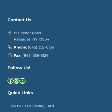
Contact Us
19 Closter Road
Palisades, NY 10964
Phone:
(845) 359-0136
Fax:
(845) 359-6124
Follow Us!
Facebook
Instagram
YouTube
Quick Links
How to Get a Library Card