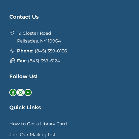
Contact Us
19 Closter Road
Palisades, NY 10964
Phone:
(845) 359-0136
Fax:
(845) 359-6124
Follow Us!
Facebook
Instagram
YouTube
Quick Links
How to Get a Library Card
Join Our Mailing List