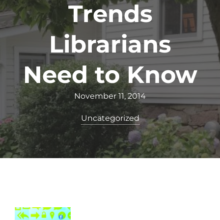
Trends
Librarians
Need to Know
November 11, 2014
Uncategorized