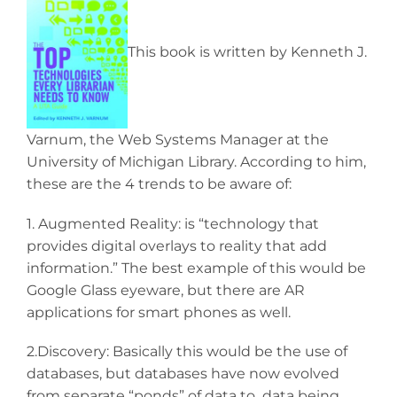
This book is written by Kenneth J.
Varnum, the Web Systems Manager at the
University of Michigan Library. According to him,
these are the 4 trends to be aware of:
1. Augmented Reality: is “technology that
provides digital overlays to reality that add
information.” The best example of this would be
Google Glass eyeware, but there are AR
applications for smart phones as well.
2.Discovery: Basically this would be the use of
databases, but databases have now evolved
from separate “ponds” of data to data being