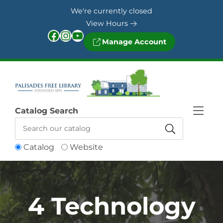
Skip to Menu
Skip to Content
Skip to Footer
We're currently closed
View Hours
Facebook
Instagram
YouTube
Manage Account
Catalog Search
Catalog
Website
4 Technology