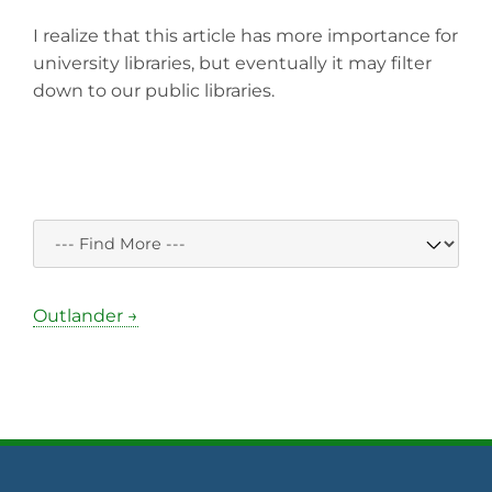
I realize that this article has more importance for
university libraries, but eventually it may filter
down to our public libraries.
Outlander →