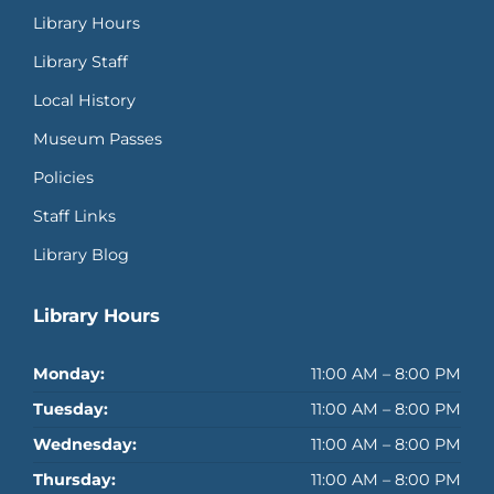
Library Hours
Library Staff
Local History
Museum Passes
Policies
Staff Links
Library Blog
Library Hours
Monday:
11:00 AM – 8:00 PM
Tuesday:
11:00 AM – 8:00 PM
Wednesday:
11:00 AM – 8:00 PM
Thursday:
11:00 AM – 8:00 PM