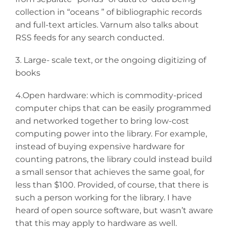
collection in “oceans ” of bibliographic records
and full-text articles. Varnum also talks about
RSS feeds for any search conducted.
3. Large- scale text, or the ongoing digitizing of
books
4.Open hardware: which is commodity-priced
computer chips that can be easily programmed
and networked together to bring low-cost
computing power into the library. For example,
instead of buying expensive hardware for
counting patrons, the library could instead build
a small sensor that achieves the same goal, for
less than $100. Provided, of course, that there is
such a person working for the library. I have
heard of open source software, but wasn’t aware
that this may apply to hardware as well.