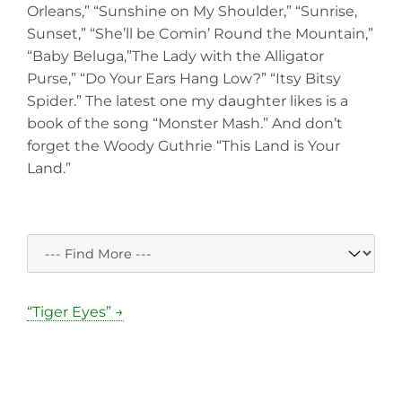
Orleans,” “Sunshine on My Shoulder,” “Sunrise,
Sunset,” “She’ll be Comin’ Round the Mountain,”
“Baby Beluga,”The Lady with the Alligator
Purse,” “Do Your Ears Hang Low?” “Itsy Bitsy
Spider.” The latest one my daughter likes is a
book of the song “Monster Mash.” And don’t
forget the Woody Guthrie “This Land is Your
Land.”
“Tiger Eyes” →