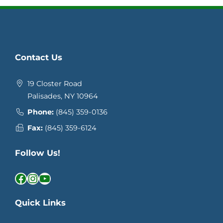
Contact Us
19 Closter Road
Palisades, NY 10964
Phone:
(845) 359-0136
Fax:
(845) 359-6124
Follow Us!
Facebook
Instagram
YouTube
Quick Links