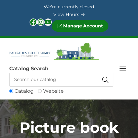
Skip to Menu
Skip to Content
Skip to Footer
We're currently closed
View Hours
Facebook
Instagram
YouTube
Manage Account
Catalog Search
Catalog
Website
Picture book