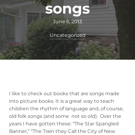
songs
June 6, 2013
Uncategorized
I like to check out books that are songs made
into picture books. It is a great way to teach
children the rhythm of language and, of course,
old folk songs (and some not so old). Over the
years I have gotten these: “The Star Spangled
Banner,” “The Train they Call the City of New