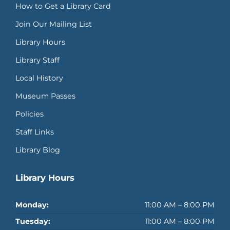
How to Get a Library Card
Join Our Mailing List
Library Hours
Library Staff
Local History
Museum Passes
Policies
Staff Links
Library Blog
Library Hours
Monday:
11:00 AM – 8:00 PM
Tuesday:
11:00 AM – 8:00 PM