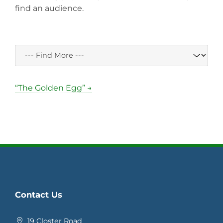
find an audience.
“The Golden Egg” →
Contact Us
19 Closter Road