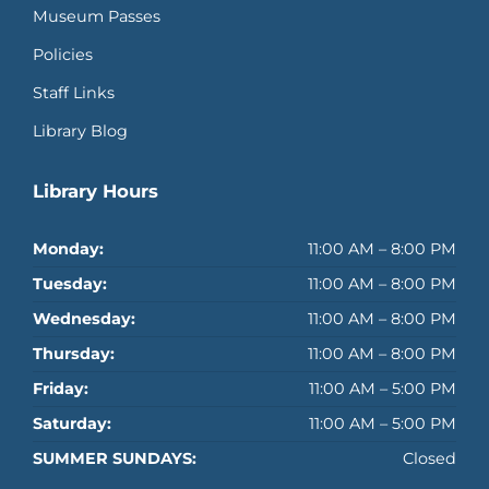
Museum Passes
Policies
Staff Links
Library Blog
Library Hours
Monday:
11:00 AM – 8:00 PM
Tuesday:
11:00 AM – 8:00 PM
Wednesday:
11:00 AM – 8:00 PM
Thursday:
11:00 AM – 8:00 PM
Friday:
11:00 AM – 5:00 PM
Saturday:
11:00 AM – 5:00 PM
SUMMER SUNDAYS:
Closed