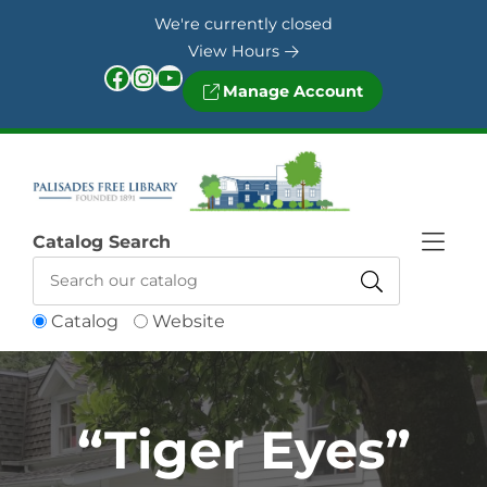
Skip to Menu
Skip to Content
Skip to Footer
We're currently closed
View Hours
Facebook
Instagram
YouTube
Manage Account
Catalog Search
Catalog
Website
“Tiger Eyes”