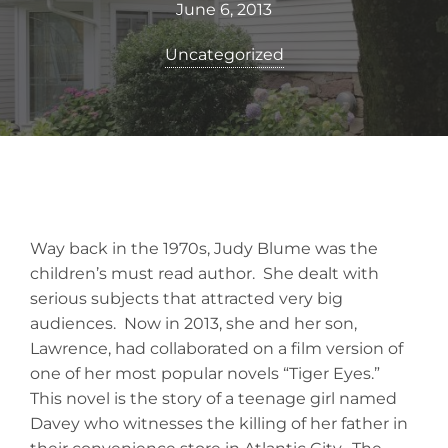
June 6, 2013
Uncategorized
Way back in the 1970s, Judy Blume was the
children’s must read author. She dealt with
serious subjects that attracted very big
audiences. Now in 2013, she and her son,
Lawrence, had collaborated on a film version of
one of her most popular novels “Tiger Eyes.”
This novel is the story of a teenage girl named
Davey who witnesses the killing of her father in