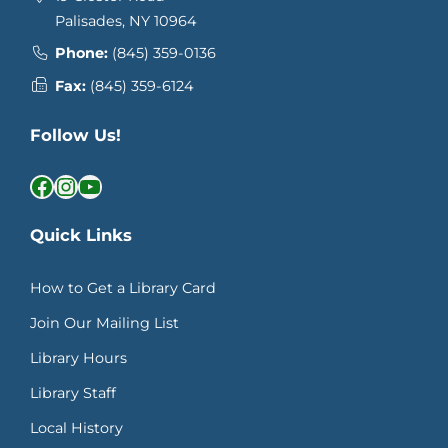
Palisades, NY 10964
Phone:
(845) 359-0136
Fax:
(845) 359-6124
Follow Us!
Facebook
Instagram
YouTube
Quick Links
How to Get a Library Card
Join Our Mailing List
Library Hours
Library Staff
Local History