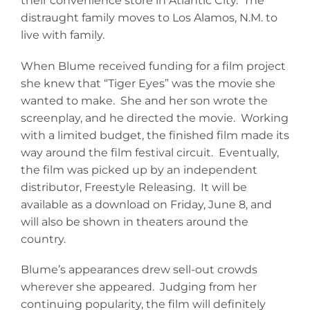
their convenience store in Atlantic City. The
distraught family moves to Los Alamos, N.M. to
live with family.
When Blume received funding for a film project
she knew that “Tiger Eyes” was the movie she
wanted to make. She and her son wrote the
screenplay, and he directed the movie. Working
with a limited budget, the finished film made its
way around the film festival circuit. Eventually,
the film was picked up by an independent
distributor, Freestyle Releasing. It will be
available as a download on Friday, June 8, and
will also be shown in theaters around the
country.
Blume’s appearances drew sell-out crowds
wherever she appeared. Judging from her
continuing popularity, the film will definitely