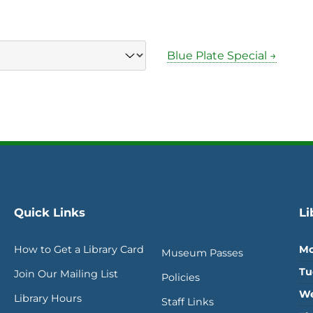
Blue Plate Special →
Quick Links
Li
How to Get a Library Card
Mo
Museum Passes
Tu
Join Our Mailing List
Policies
We
Library Hours
Staff Links