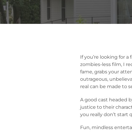
If you’re looking for 
zombies-less film, I 
fame, grabs your atte
outrageous, unbelievab
real can be made to s
A good cast headed b
justice to their chara
you really don’t start
Fun, mindless entert