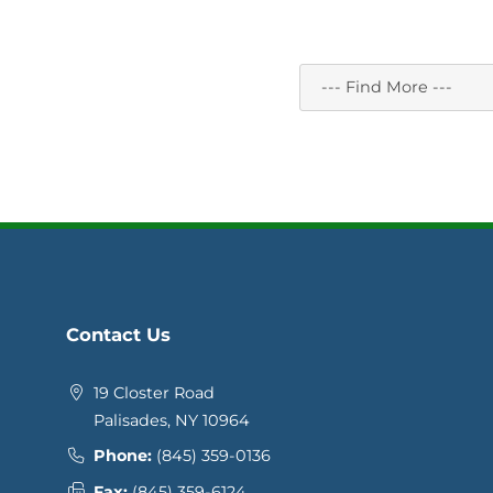
Contact Us
19 Closter Road
Palisades, NY 10964
Phone:
(845) 359-0136
Fax:
(845) 359-6124