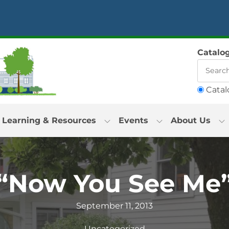
Catalo
Catal
Learning & Resources
Events
About Us
“Now You See Me
September 11, 2013
Uncategorized