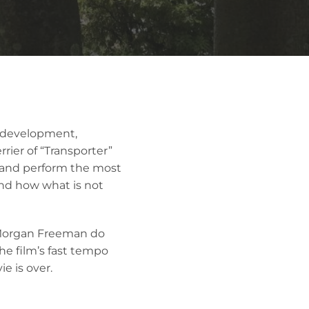
t development,
rier of “Transporter”
p and perform the most
 and how what is not
 Morgan Freeman do
the film’s fast tempo
e is over.