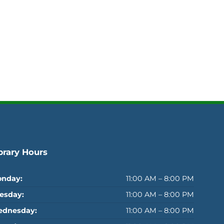
brary Hours
nday:
11:00 AM – 8:00 PM
esday:
11:00 AM – 8:00 PM
dnesday:
11:00 AM – 8:00 PM