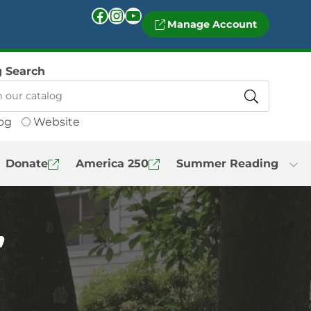
Facebook
Instagram
YouTube
Manage Account
g Search
og
Website
Donate
America 250
Summer Reading
”