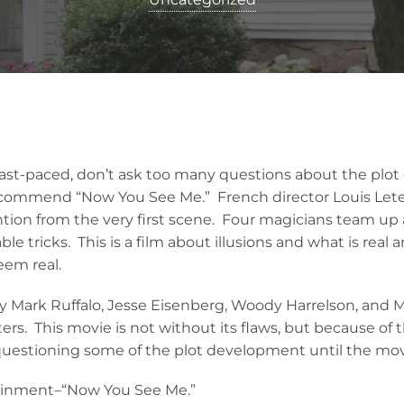
a fast-paced, don’t ask too many questions about the plo
recommend “Now You See Me.” French director Louis Leter
ntion from the very first scene. Four magicians team u
le tricks. This is a film about illusions and what is real
eem real.
y Mark Ruffalo, Jesse Eisenberg, Woody Harrelson, and
cters. This movie is not without its flaws, but because of 
 questioning some of the plot development until the movi
ainment–“Now You See Me.”