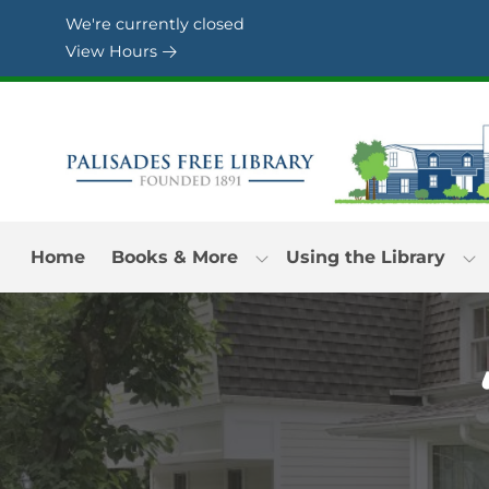
Skip to Menu
Skip to Content
Skip to Footer
We're currently closed
View Hours
Home
Books & More
Using the Library