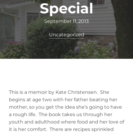
Special
September 11, 2013
Uncategorized
This is a memoir by Kate Christensen. She
begins at age two with her father beating her
mother, so you get the idea she’s going to have
a rough life. The book takes us through her
youth and adulthood where food and her love of
it is her comfort. There are recipes sprinkled