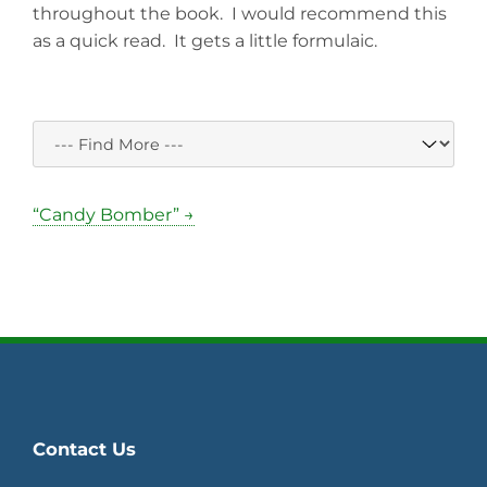
throughout the book. I would recommend this
as a quick read. It gets a little formulaic.
“Candy Bomber” →
Contact Us