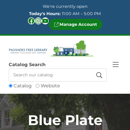
Skip to Menu
Skip to Content
Skip to Footer
We're currently open
Today's Hours:
11:00 AM – 5:00 PM
Facebook
Instagram
YouTube
Manage Account
Catalog Search
Catalog
Website
Blue Plate