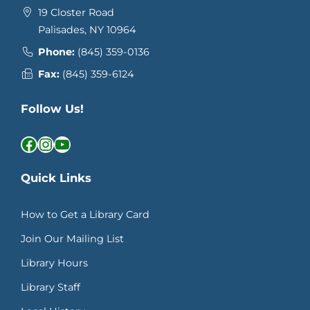
19 Closter Road
Palisades, NY 10964
Phone:
(845) 359-0136
Fax:
(845) 359-6124
Follow Us!
Facebook
Instagram
YouTube
Quick Links
How to Get a Library Card
Join Our Mailing List
Library Hours
Library Staff