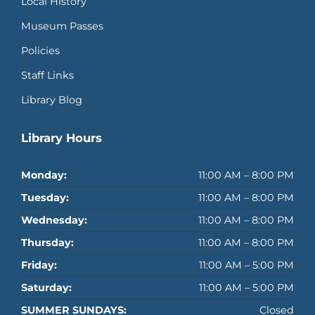
Local History
Museum Passes
Policies
Staff Links
Library Blog
Library Hours
Monday:
11:00 AM – 8:00 PM
Tuesday:
11:00 AM – 8:00 PM
Wednesday:
11:00 AM – 8:00 PM
Thursday:
11:00 AM – 8:00 PM
Friday:
11:00 AM – 5:00 PM
Saturday:
11:00 AM – 5:00 PM
SUMMER SUNDAYS:
Closed