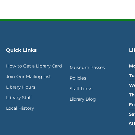
Quick Links
Li
How to Get a Library Card
Mo
Museum Passes
Tu
Join Our Mailing List
Policies
We
Library Hours
Staff Links
Th
Library Staff
Library Blog
Fr
Local History
Sa
SU