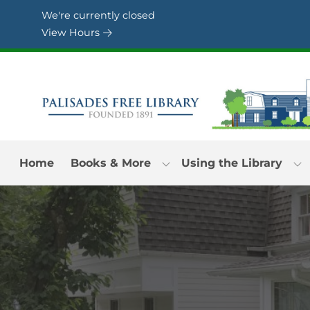
Skip to Menu
Skip to Content
Skip to Footer
We're currently closed
View Hours
Home
Books & More
Using the Library