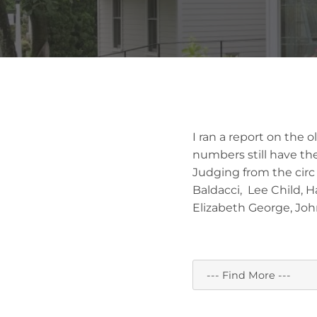
I ran a report on the 
numbers still have the
Judging from the circ 
Baldacci, Lee Child, 
Elizabeth George, Joh