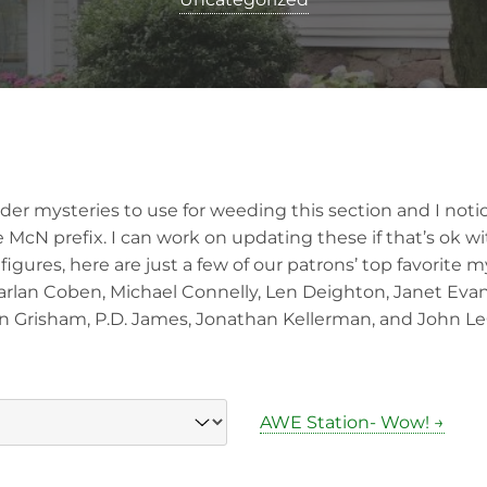
older mysteries to use for weeding this section and I notic
 McN prefix. I can work on updating these if that’s ok w
figures, here are just a few of our patrons’ top favorite m
Harlan Coben, Michael Connelly, Len Deighton, Janet Evan
n Grisham, P.D. James, Jonathan Kellerman, and John Le
AWE Station- Wow! →