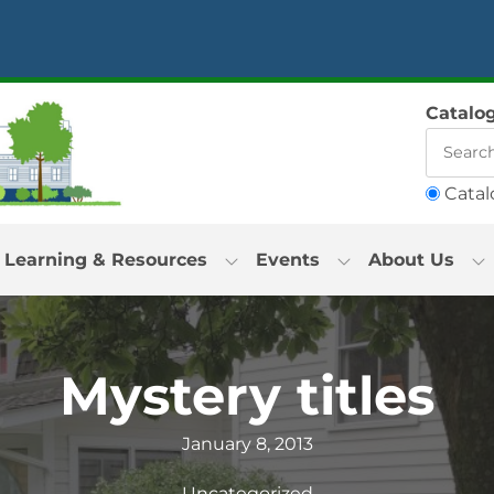
Catalo
Catal
Learning & Resources
Events
About Us
Mystery titles
January 8, 2013
Uncategorized