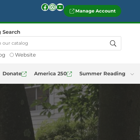
Facebook
Instagram
YouTube
Manage Account
g Search
og
Website
Donate
America 250
Summer Reading