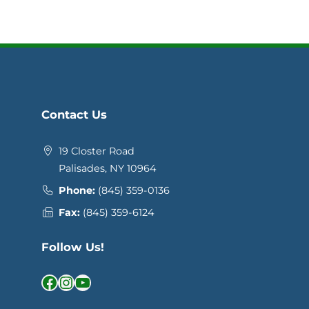
Contact Us
19 Closter Road
Palisades, NY 10964
Phone:
(845) 359-0136
Fax:
(845) 359-6124
Follow Us!
Facebook
Instagram
YouTube