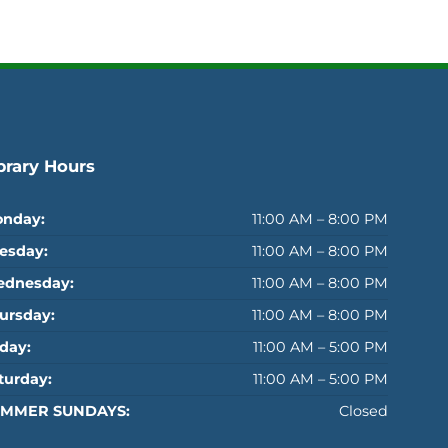
brary Hours
nday:
11:00 AM – 8:00 PM
esday:
11:00 AM – 8:00 PM
dnesday:
11:00 AM – 8:00 PM
ursday:
11:00 AM – 8:00 PM
iday:
11:00 AM – 5:00 PM
turday:
11:00 AM – 5:00 PM
MMER SUNDAYS:
Closed