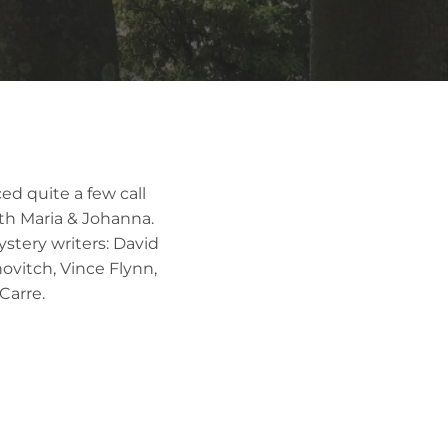
ed quite a few call
ith Maria & Johanna.
ystery writers: David
ovitch, Vince Flynn,
Carre.