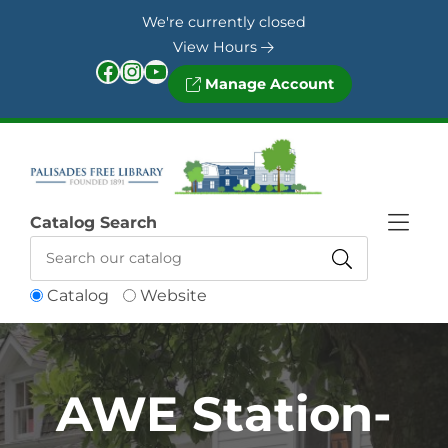
Skip to Menu
Skip to Content
Skip to Footer
We're currently closed
View Hours
Facebook
Instagram
YouTube
Manage Account
Catalog Search
Catalog
Website
AWE Station-