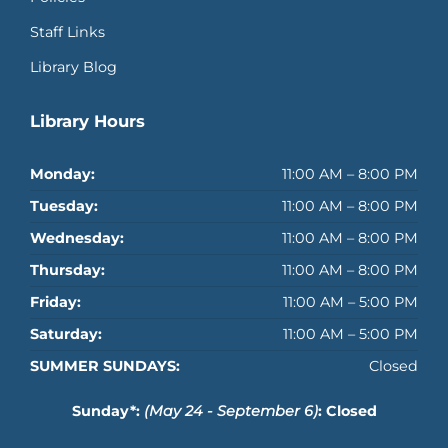
Staff Links
Library Blog
Library Hours
Monday:
11:00 AM – 8:00 PM
Tuesday:
11:00 AM – 8:00 PM
Wednesday:
11:00 AM – 8:00 PM
Thursday:
11:00 AM – 8:00 PM
Friday:
11:00 AM – 5:00 PM
Saturday:
11:00 AM – 5:00 PM
SUMMER SUNDAYS:
Closed
Sunday*:
(May 24 - September 6)
: Closed