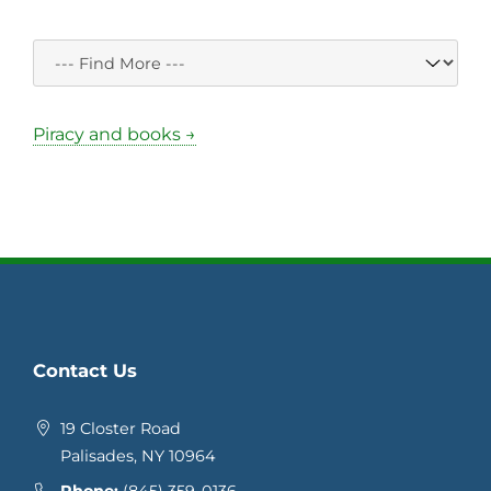
Piracy and books →
Contact Us
19 Closter Road
Palisades, NY 10964