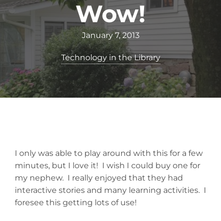
Wow!
January 7, 2013
Technology in the Library
I only was able to play around with this for a few
minutes, but I love it! I wish I could buy one for
my nephew. I really enjoyed that they had
interactive stories and many learning activities. I
foresee this getting lots of use!