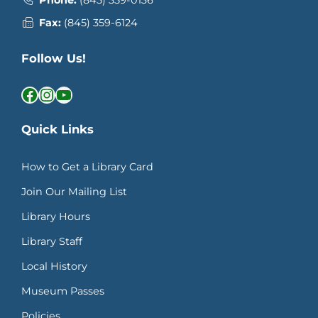
Phone:
(845) 359-0136
Fax:
(845) 359-6124
Follow Us!
Facebook
Instagram
YouTube
Quick Links
How to Get a Library Card
Join Our Mailing List
Library Hours
Library Staff
Local History
Museum Passes
Policies