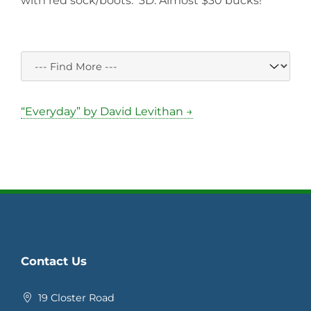
with red sock/boots. 3D. Almost $30 bucks!
“Everyday” by David Levithan →
Contact Us
19 Closter Road