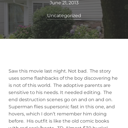
June 21, 2013
Uncategorized
Saw this movie last night. Not bad. The story
uses some flashbacks of the boy discovering he
is not of this world. The adoptive parents are
sensitive to his needs. It needed editing. The
end destruction scenes go on and on and on.
Superman flies supersonic fast in this one, and
hovers, which I don’t remember him doing
before. His outfit is like the old comic books