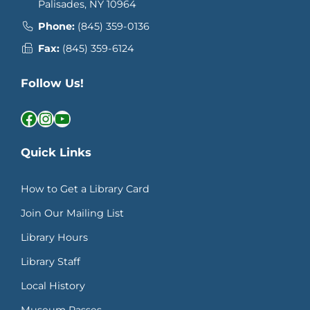
Palisades, NY 10964
Phone:
(845) 359-0136
Fax:
(845) 359-6124
Follow Us!
Facebook
Instagram
YouTube
Quick Links
How to Get a Library Card
Join Our Mailing List
Library Hours
Library Staff
Local History