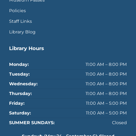
Museum Passes
Policies
Staff Links
Library Blog
Library Hours
Monday:
11:00 AM – 8:00 PM
Tuesday:
11:00 AM – 8:00 PM
Wednesday:
11:00 AM – 8:00 PM
Thursday:
11:00 AM – 8:00 PM
Friday:
11:00 AM – 5:00 PM
Saturday:
11:00 AM – 5:00 PM
SUMMER SUNDAYS:
Closed