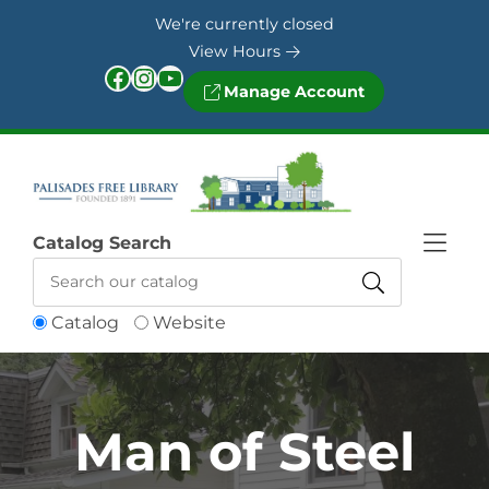
Skip to Menu
Skip to Content
Skip to Footer
We're currently closed
View Hours
Facebook
Instagram
YouTube
Manage Account
Catalog Search
Catalog
Website
Man of Steel