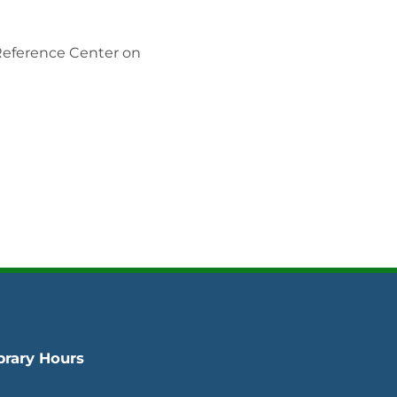
 Reference Center on
brary Hours