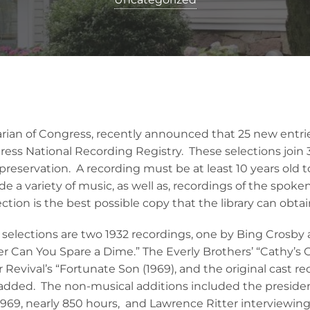
rarian of Congress, recently announced that 25 new ent
gress National Recording Registry. These selections join
preservation. A recording must be at least 10 years old 
ude a variety of music, as well as, recordings of the spok
ection is the best possible copy that the library can obtai
s selections are two 1932 recordings, one by Bing Crosby
er Can You Spare a Dime.” The Everly Brothers’ “Cathy’s 
Revival’s “Fortunate Son (1969), and the original cast r
 added. The non-musical additions included the presiden
69, nearly 850 hours, and Lawrence Ritter interviewing