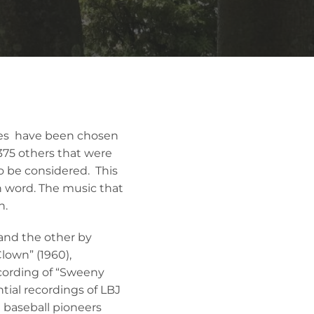
ries have been chosen
 375 others that were
to be considered. This
en word. The music that
n.
 and the other by
Clown” (1960),
ecording of “Sweeny
tial recordings of LBJ
 baseball pioneers