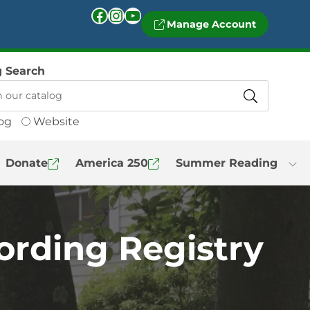
Facebook
Instagram
YouTube
Manage Account
g Search
og
Website
Donate
America 250
Summer Reading
ording Registry