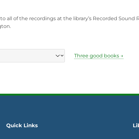
to all of the recordings at the library’s Recorded Sound
gton.
Three good books →
Quick Links
Li