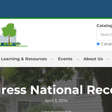
Catalo
Catal
Learning & Resources
Events
About Us
gress National Rec
April 3, 2014
Uncategorized