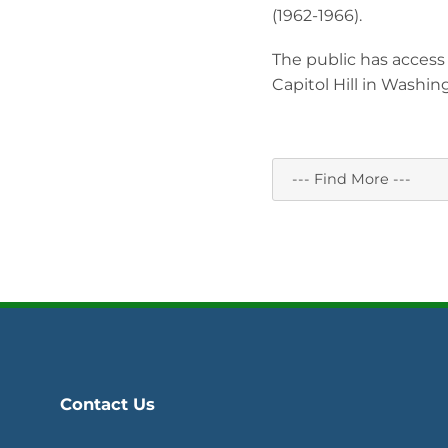
(1962-1966).
The public has access 
Capitol Hill in Washin
Contact Us