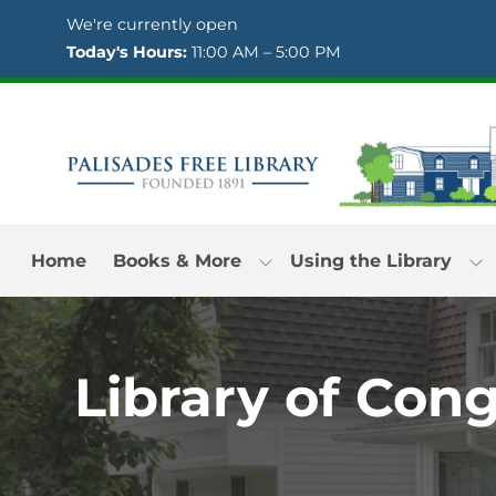
Skip to Menu
Skip to Content
Skip to Footer
We're currently open
Today's Hours:
11:00 AM – 5:00 PM
Home
Books & More
Using the Library
Library of Con