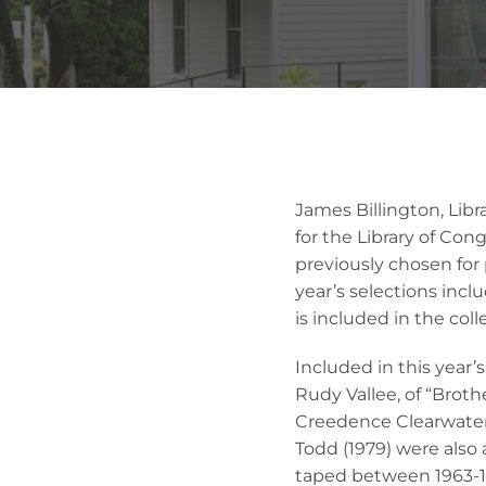
James Billington, Lib
for the Library of Con
previously chosen for 
year’s selections incl
is included in the coll
Included in this year’
Rudy Vallee, of “Broth
Creedence Clearwater 
Todd (1979) were also
taped between 1963-19