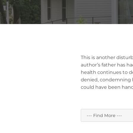
This is another distur
author’s father has h
health continues to de
denied, condemning hi
could have been handle