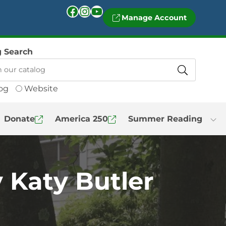
Facebook
Instagram
YouTube
Manage Account
g Search
og
Website
Donate
America 250
Summer Reading
 Katy Butler