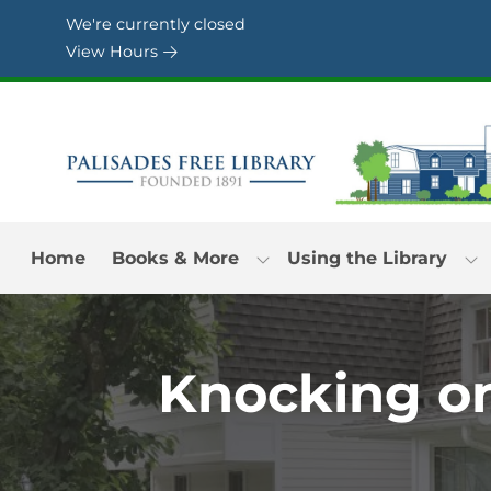
Skip to Menu
Skip to Content
Skip to Footer
We're currently closed
View Hours
Home
Books & More
Using the Library
Knocking on