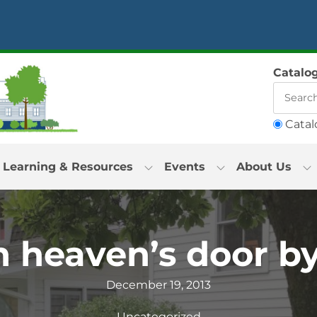
Catalo
Catal
Learning & Resources
Events
About Us
 heaven’s door by
December 19, 2013
Uncategorized