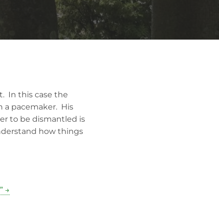
. In this case the
en a pacemaker. His
er to be dismantled is
understand how things
” →