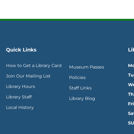
Quick Links
Li
How to Get a Library Card
Mo
Museum Passes
Tu
Join Our Mailing List
Policies
We
Library Hours
Staff Links
Th
Library Staff
Library Blog
Fr
Local History
Sa
SU