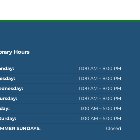
brary Hours
nday:
11:00 AM – 8:00 PM
esday:
11:00 AM – 8:00 PM
dnesday:
11:00 AM – 8:00 PM
ursday:
11:00 AM – 8:00 PM
iday:
11:00 AM – 5:00 PM
turday:
11:00 AM – 5:00 PM
MMER SUNDAYS:
Closed