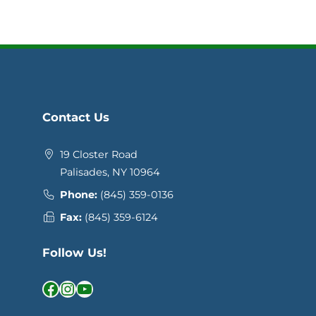
Contact Us
19 Closter Road
Palisades, NY 10964
Phone:
(845) 359-0136
Fax:
(845) 359-6124
Follow Us!
Facebook
Instagram
YouTube