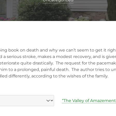
bing book on death and why we can’t seem to get it right
ad a serious stroke, makes a modest recovery, and is giv
teriorate quite drastically. The request for the pacemak
m to a prolonged, painful death. The author tries to 
d differently, according to the wishes of the family.
“The Valley of Amazement