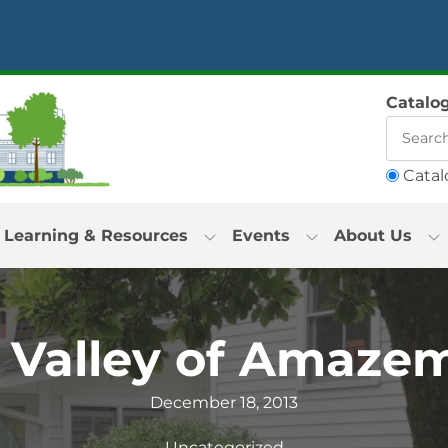
Catalo
Catal
Learning & Resources
Events
About Us
 Valley of Amaze
December 18, 2013
Uncategorized