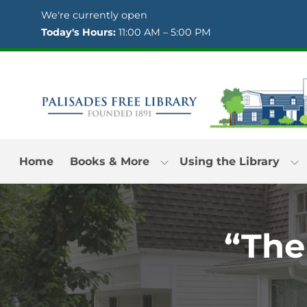
Skip to Menu
Skip to Content
Skip to Footer
We're currently open
Today's Hours:
11:00 AM – 5:00 PM
Home
Books & More
Using the Library
“The