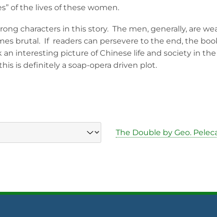
es” of the lives of these women.
ng characters in this story. The men, generally, are weak
s brutal. If readers can persevere to the end, the boo
k an interesting picture of Chinese life and society in th
his is definitely a soap-opera driven plot.
The Double by Geo. Pelec