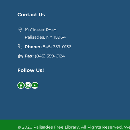
Contact Us
19 Closter Road
Palisades, NY 10964
Phone:
(845) 359-0136
Fax:
(845) 359-6124
Follow Us!
Facebook
Instagram
YouTube
© 2026 Palisades Free Library.
All Rights Reserved.
We