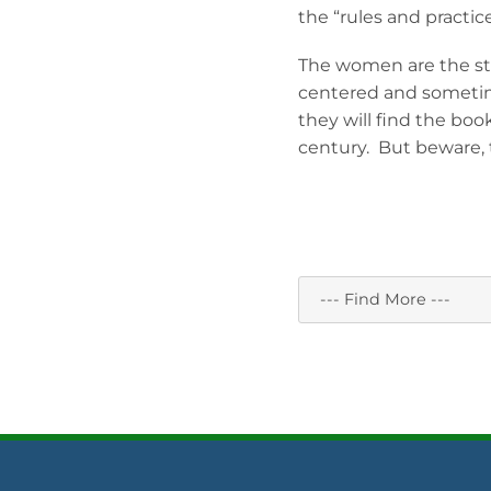
the “rules and practic
The women are the stro
centered and sometime
they will find the boo
century. But beware, t