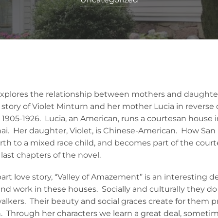
plores the relationship between mothers and daughters
tory of Violet Minturn and her mother Lucia in reverse o
1905-1926. Lucia, an American, runs a courtesan house i
i. Her daughter, Violet, is Chinese-American. How San 
irth to a mixed race child, and becomes part of the cour
 last chapters of the novel.
t love story, “Valley of Amazement” is an interesting dep
d work in these houses. Socially and culturally they do 
walkers. Their beauty and social graces create for them pr
. Through her characters we learn a great deal, someti