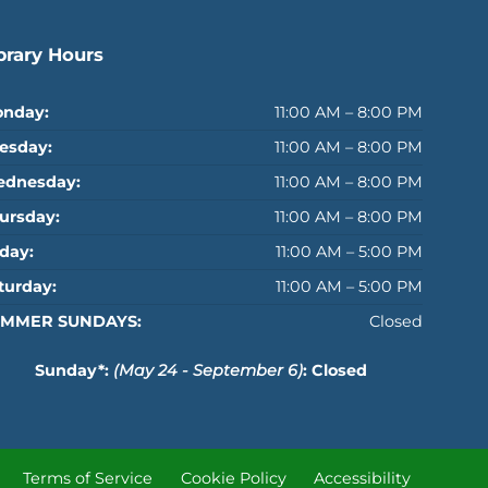
brary Hours
nday:
11:00 AM – 8:00 PM
esday:
11:00 AM – 8:00 PM
dnesday:
11:00 AM – 8:00 PM
ursday:
11:00 AM – 8:00 PM
iday:
11:00 AM – 5:00 PM
turday:
11:00 AM – 5:00 PM
MMER SUNDAYS:
Closed
Sunday*:
(May 24 - September 6)
: Closed
Terms of Service
Cookie Policy
Accessibility