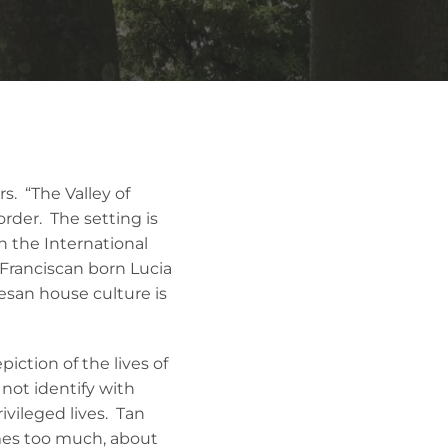
. “The Valley of
rder. The setting is
n the International
Franciscan born Lucia
tesan house culture is
iction of the lives of
not identify with
ivileged lives. Tan
mes too much, about