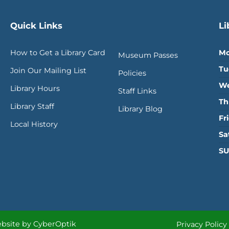
Quick Links
Li
How to Get a Library Card
Mo
Museum Passes
Tu
Join Our Mailing List
Policies
We
Library Hours
Staff Links
Th
Library Staff
Library Blog
Fr
Local History
Sa
SU
bsite by CyberOptik
Privacy Policy