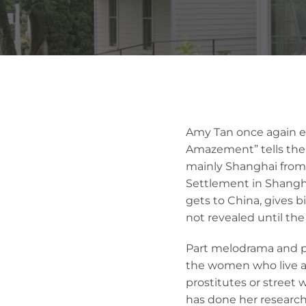
Amy Tan once again ex
Amazement” tells the s
mainly Shanghai from 
Settlement in Shangha
gets to China, gives b
not revealed until the
Part melodrama and par
the women who live an
prostitutes or street 
has done her research