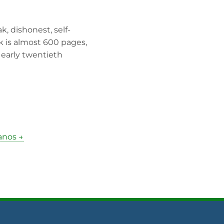
, dishonest, self-
k is almost 600 pages,
e early twentieth
anos →