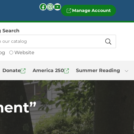
Facebook
Instagram
YouTube
Manage Account
g Search
og
Website
Donate
America 250
Summer Reading
ment”