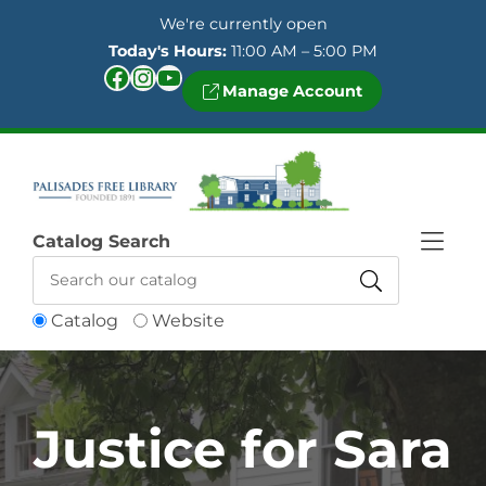
Skip to Menu
Skip to Content
Skip to Footer
We're currently open
Today's Hours:
11:00 AM – 5:00 PM
Facebook
Instagram
YouTube
Manage Account
Catalog Search
Catalog
Website
Justice for Sara