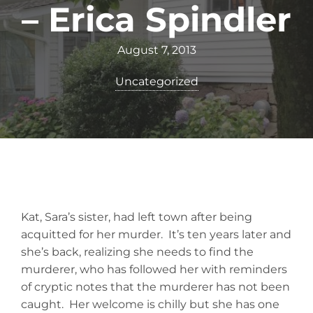
– Erica Spindler
August 7, 2013
Uncategorized
Kat, Sara’s sister, had left town after being
acquitted for her murder. It’s ten years later and
she’s back, realizing she needs to find the
murderer, who has followed her with reminders
of cryptic notes that the murderer has not been
caught. Her welcome is chilly but she has one