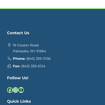
Contact Us
19 Closter Road
Palisades, NY 10964
Phone:
(845) 359-0136
Fax:
(845) 359-6124
Follow Us!
Facebook
Instagram
YouTube
Quick Links