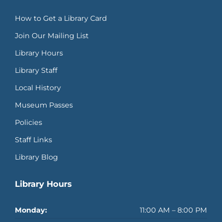
How to Get a Library Card
Join Our Mailing List
Library Hours
Library Staff
Local History
Museum Passes
Policies
Staff Links
Library Blog
Library Hours
Monday:
11:00 AM – 8:00 PM