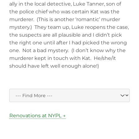
ally in the local detective, Luke Tanner, son of
the police chief who was certain Kat was the
murderer. (This is another ‘romantic’ murder
mystery.) They team up, Luke reopens the case,
the suspects are all plausible and I didn’t pick
the right one until after I had picked the wrong
one. Not a bad mystery. (I don’t know why the
murderer kept in touch with Kat. He/she/it
should have left well enough alone!)
Renovations at NYPL →