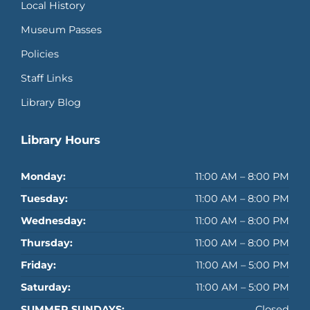
Local History
Museum Passes
Policies
Staff Links
Library Blog
Library Hours
Monday:
11:00 AM – 8:00 PM
Tuesday:
11:00 AM – 8:00 PM
Wednesday:
11:00 AM – 8:00 PM
Thursday:
11:00 AM – 8:00 PM
Friday:
11:00 AM – 5:00 PM
Saturday:
11:00 AM – 5:00 PM
SUMMER SUNDAYS:
Closed