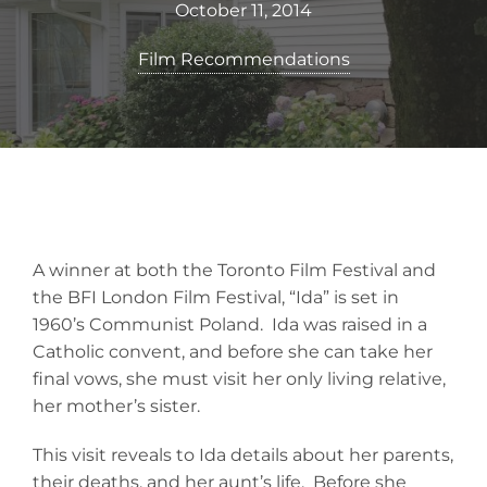
October 11, 2014
Film Recommendations
A winner at both the Toronto Film Festival and
the BFI London Film Festival, “Ida” is set in
1960’s Communist Poland. Ida was raised in a
Catholic convent, and before she can take her
final vows, she must visit her only living relative,
her mother’s sister.
This visit reveals to Ida details about her parents,
their deaths, and her aunt’s life. Before she