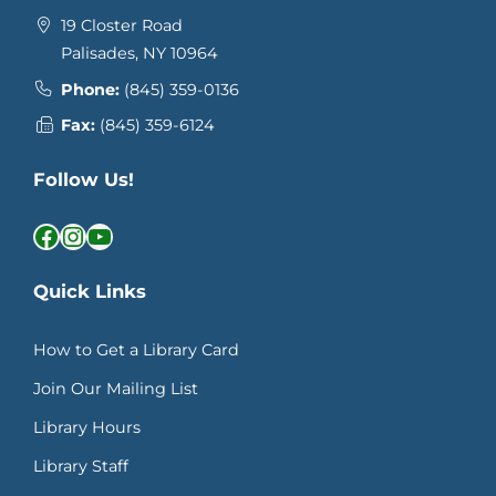
19 Closter Road
Palisades, NY 10964
Phone:
(845) 359-0136
Fax:
(845) 359-6124
Follow Us!
Facebook
Instagram
YouTube
Quick Links
How to Get a Library Card
Join Our Mailing List
Library Hours
Library Staff