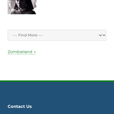
Zombieland →
Contact Us