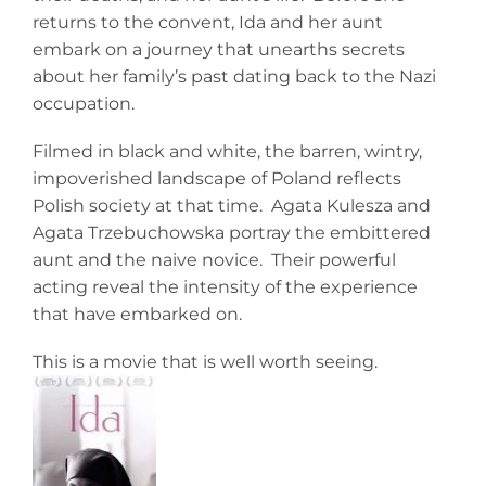
returns to the convent, Ida and her aunt
embark on a journey that unearths secrets
about her family’s past dating back to the Nazi
occupation.
Filmed in black and white, the barren, wintry,
impoverished landscape of Poland reflects
Polish society at that time. Agata Kulesza and
Agata Trzebuchowska portray the embittered
aunt and the naive novice. Their powerful
acting reveal the intensity of the experience
that have embarked on.
This is a movie that is well worth seeing.