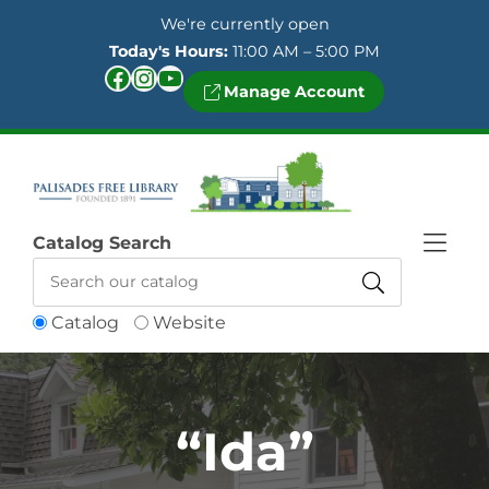
Skip to Menu
Skip to Content
Skip to Footer
We're currently open
Today's Hours:
11:00 AM – 5:00 PM
Facebook
Instagram
YouTube
Manage Account
Catalog Search
Catalog
Website
“Ida”