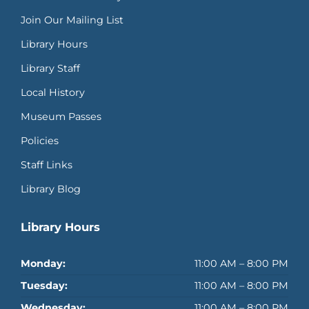
Join Our Mailing List
Library Hours
Library Staff
Local History
Museum Passes
Policies
Staff Links
Library Blog
Library Hours
Monday:
11:00 AM – 8:00 PM
Tuesday:
11:00 AM – 8:00 PM
Wednesday:
11:00 AM – 8:00 PM