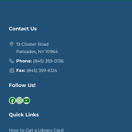
Contact Us
19 Closter Road
Palisades, NY 10964
Phone:
(845) 359-0136
Fax:
(845) 359-6124
Follow Us!
Facebook
Instagram
YouTube
Quick Links
How to Get a Library Card