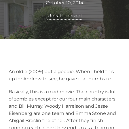
October 10, 2014
Uncategorized
An oldie (2009) but a goodie. When I held this
up for Andrew to see, he gave it a thumbs up.
Basically, this is a road movie. The country is full
of zombies except for our four main characters
and Bill Murray. Woody Harrelson and Jesse
Eisenberg are one team and Emma Stone and
Abigail Breslin the other. After they finish
conning each other they end up as a team on