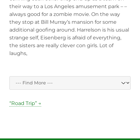
their way to a Los Angeles amusement park – –
always good for a zombie movie. On the way
they stop at Bill Murray’s mansion for some
additional goofing around. Harrelson is his usual
strange self, Eisenberg is afraid of everything,
the sisters are really clever con girls. Lot of
laughs,
“Road Trip” →