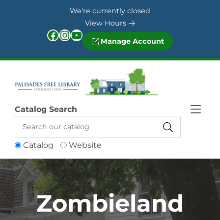
Skip to Menu
Skip to Content
Skip to Footer
We're currently closed
View Hours
Facebook
Instagram
YouTube
Manage Account
Catalog Search
Catalog
Website
Zombieland