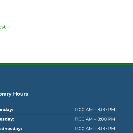
st →
brary Hours
nday:
11:00 AM – 8:00 PM
esday:
11:00 AM – 8:00 PM
dnesday:
11:00 AM – 8:00 PM