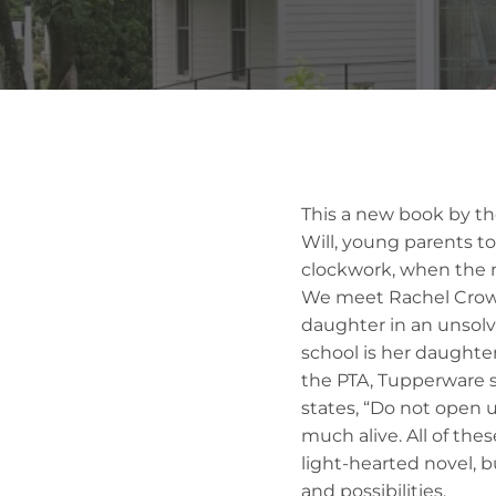
This a new book by the
Will, young parents to
clockwork, when the n
We meet Rachel Crowl
daughter in an unsolv
school is her daughter’
the PTA, Tupperware 
states, “Do not open 
much alive. All of thes
light-hearted novel, b
and possibilities.