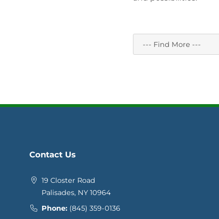
Contact Us
19 Closter Road
Palisades, NY 10964
Phone:
(845) 359-0136