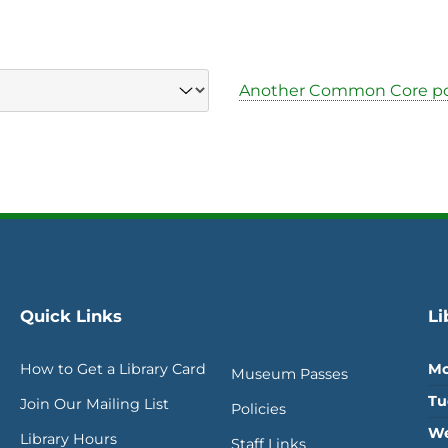
Another Common Core po
Quick Links
Li
How to Get a Library Card
Mo
Museum Passes
Tu
Join Our Mailing List
Policies
We
Library Hours
Staff Links