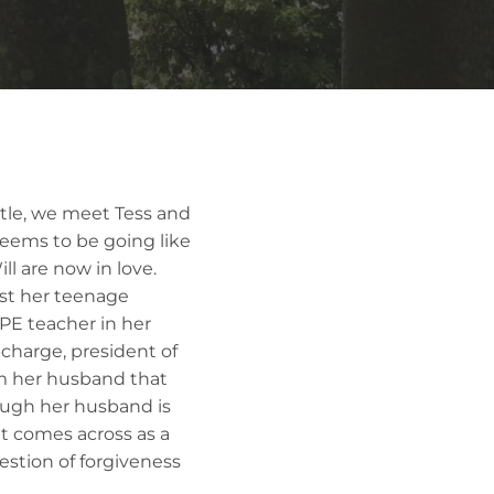
title, we meet Tess and
 seems to be going like
l are now in love.
st her teenage
PE teacher in her
e-charge, president of
m her husband that
hough her husband is
 It comes across as a
estion of forgiveness