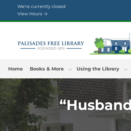
Skip to Menu
Skip to Content
Skip to Footer
We're currently closed
View Hours
Home
Books & More
Using the Library
“Husband’