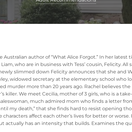
 Australian author of “What Alice Forgot.” In her latest 
 Liam, who are in business with Tess’ cousin, Felicity. All
ewly slimmed down Felicity announces that she and Wil
ey, widowed secretary at the elementary school who lo
ed murder more than 20 years ago. Rachel believes the 
s killer. We meet Cecilia, mother of 3 girls, who is a tak
saleswoman, much admired mom who finds a letter fro
until my death,” that she finds hard to resist opening t
e characters affect each other’s lives for better or worse.
ut actually has an intensity that builds. Examines the qu