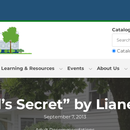
Catalo
Catal
Learning & Resources
Events
About Us
s Secret” by Lian
September 7, 2013
Adult Recommendations