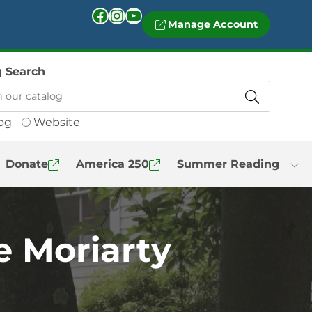
Facebook
Instagram
YouTube
Manage Account
g Search
og
Website
Donate
America 250
Summer Reading
e Moriarty