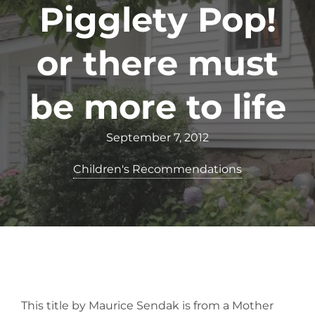
Pigglety Pop!
or there must
be more to life
September 7, 2012
Children's Recommendations
This title by Maurice Sendak is from a Mother