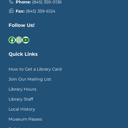
Phone:
(845) 359-0136
Fax:
(845) 359-6124
Follow Us!
Facebook
Instagram
YouTube
Quick Links
How to Get a Library Card
Join Our Mailing List
Library Hours
Library Staff
Local History
Museum Passes