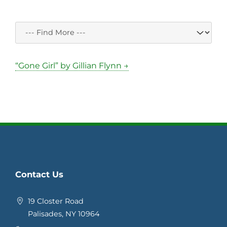
“Gone Girl” by Gillian Flynn →
Contact Us
19 Closter Road
Palisades, NY 10964