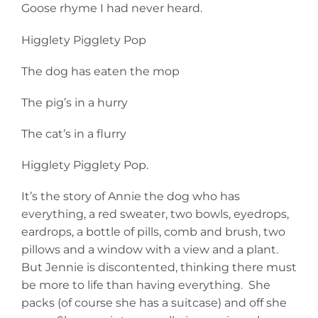
Goose rhyme I had never heard.
Higglety Pigglety Pop
The dog has eaten the mop
The pig’s in a hurry
The cat’s in a flurry
Higglety Pigglety Pop.
It’s the story of Annie the dog who has
everything, a red sweater, two bowls, eyedrops,
eardrops, a bottle of pills, comb and brush, two
pillows and a window with a view and a plant.
But Jennie is discontented, thinking there must
be more to life than having everything. She
packs (of course she has a suitcase) and off she