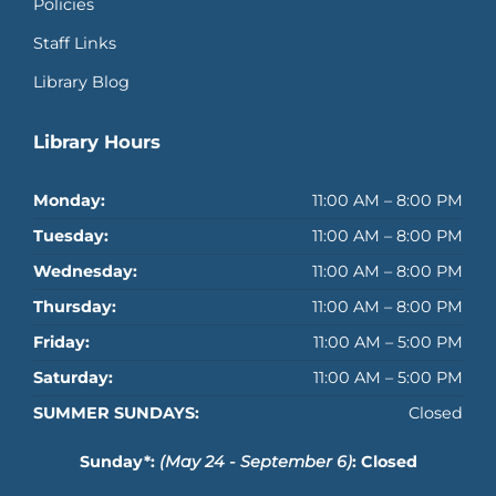
Policies
Staff Links
Library Blog
Library Hours
Monday:
11:00 AM – 8:00 PM
Tuesday:
11:00 AM – 8:00 PM
Wednesday:
11:00 AM – 8:00 PM
Thursday:
11:00 AM – 8:00 PM
Friday:
11:00 AM – 5:00 PM
Saturday:
11:00 AM – 5:00 PM
SUMMER SUNDAYS:
Closed
Sunday*:
(May 24 - September 6)
: Closed