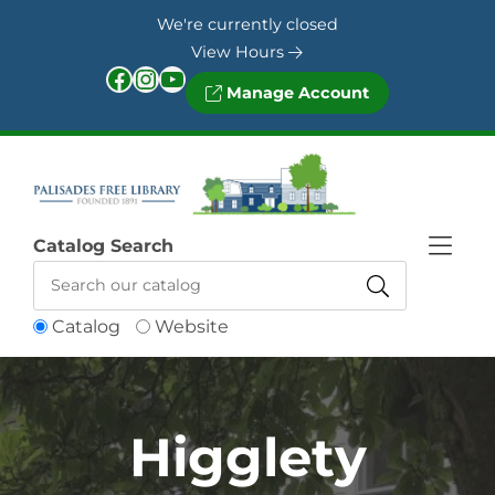
Skip to Menu
Skip to Content
Skip to Footer
We're currently closed
View Hours
Facebook
Instagram
YouTube
Manage Account
Catalog Search
Catalog
Website
Higglety