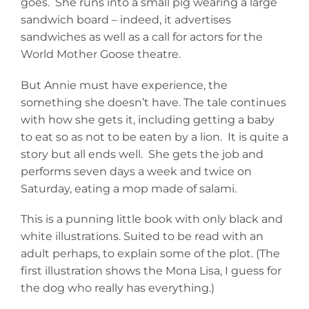
goes. She runs into a small pig wearing a large
sandwich board – indeed, it advertises
sandwiches as well as a call for actors for the
World Mother Goose theatre.
But Annie must have experience, the
something she doesn’t have. The tale continues
with how she gets it, including getting a baby
to eat so as not to be eaten by a lion. It is quite a
story but all ends well. She gets the job and
performs seven days a week and twice on
Saturday, eating a mop made of salami.
This is a punning little book with only black and
white illustrations. Suited to be read with an
adult perhaps, to explain some of the plot. (The
first illustration shows the Mona Lisa, I guess for
the dog who really has everything.)