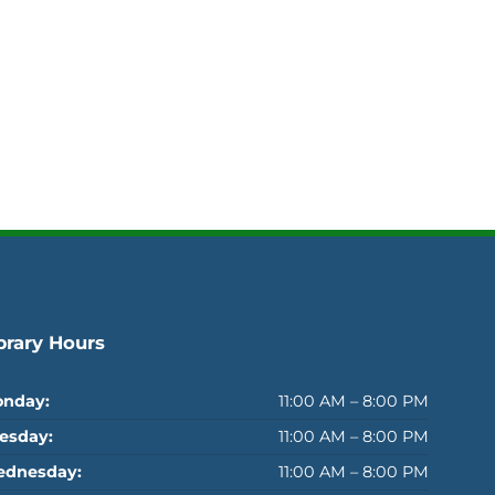
brary Hours
nday:
11:00 AM – 8:00 PM
esday:
11:00 AM – 8:00 PM
dnesday:
11:00 AM – 8:00 PM