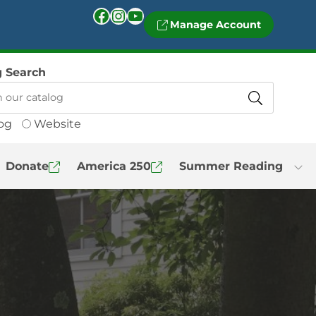
Facebook
Instagram
YouTube
Manage Account
g Search
og
Website
Donate
America 250
Summer Reading