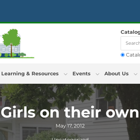
Catalo
Catal
Learning & Resources
Events
About Us
Girls on their own
May 17, 2012
Uncategorized