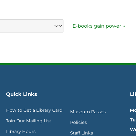
E-books gain power →
Quick Links
Li
How to Get a Library Card
Mo
Museum Passes
Tu
Join Our Mailing List
Policies
We
Library Hours
Staff Links