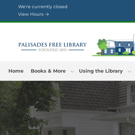
Skip to Menu
Skip to Content
Skip to Footer
We're currently closed
View Hours
Home
Books & More
Using the Library