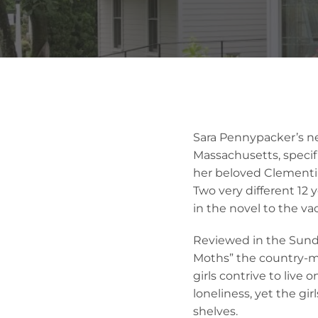
Sara Pennypacker’s ne
Massachusetts, specif
her beloved Clementi
Two very different 12 
in the novel to the v
Reviewed in the Sund
Moths” the country-mo
girls contrive to live 
loneliness, yet the gi
shelves.