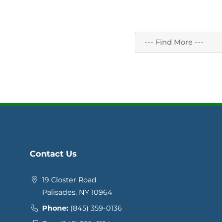
Contact Us
19 Closter Road
Palisades, NY 10964
Phone:
(845) 359-0136