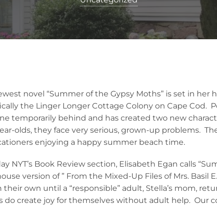
west novel “Summer of the Gypsy Moths” is set in her 
ically the Linger Longer Cottage Colony on Cape Cod. P
ne temporarily behind and has created two new charact
year-olds, they face very serious, grown-up problems. The
acationers enjoying a happy summer beach time.
ay NYT’s Book Review section, Elisabeth Egan calls “Su
use version of ” From the Mixed-Up Files of Mrs. Basil E
on their own until a “responsible” adult, Stella’s mom, retur
rls do create joy for themselves without adult help. Our c