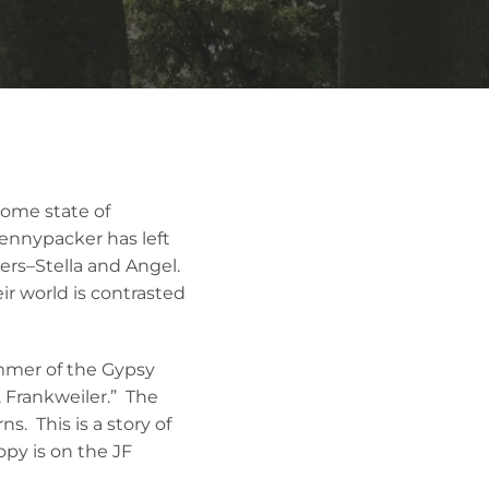
home state of
ennypacker has left
ers–Stella and Angel.
ir world is contrasted
mmer of the Gypsy
. Frankweiler.” The
ns. This is a story of
opy is on the JF