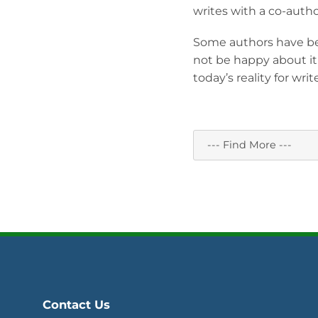
writes with a co-autho
Some authors have be
not be happy about it
today’s reality for write
Contact Us