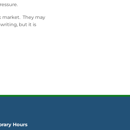
pressure.
k market. They may
iting, but it is
brary Hours