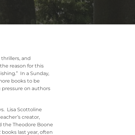
thrillers, and
he reason for this
ishing.” In a Sunday,
 more books to be
g pressure on authors
s. Lisa Scottoline
eacher’s creator,
ed the Theodore Boone
 books last year, often