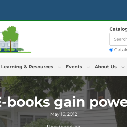
Catalo
Catal
Learning & Resources
Events
About Us
E-books gain powe
May 16, 2012
Uncategorized