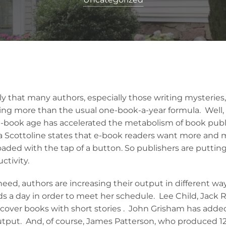
y that many authors, especially those writing mysteries, 
ng more than the usual one-book-a-year formula. Well, t
“e-book age has accelerated the metabolism of book publ
isa Scottoline states that e-book readers want more and
oaded with the tap of a button. So publishers are puttin
ctivity.
need, authors are increasing their output in different way
s a day in order to meet her schedule. Lee Child, Jack R
cover books with short stories . John Grisham has add
output. And, of course, James Patterson, who produced 12