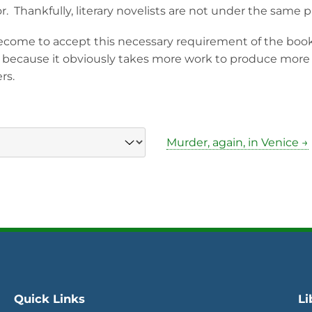
r. Thankfully, literary novelists are not under the same 
come to accept this necessary requirement of the boo
 because it obviously takes more work to produce more wr
rs.
Murder, again, in Venice →
Quick Links
Li