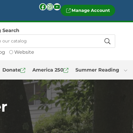
Facebook
Instagram
YouTube
Manage Account
g Search
og
Website
Donate
America 250
Summer Reading
r