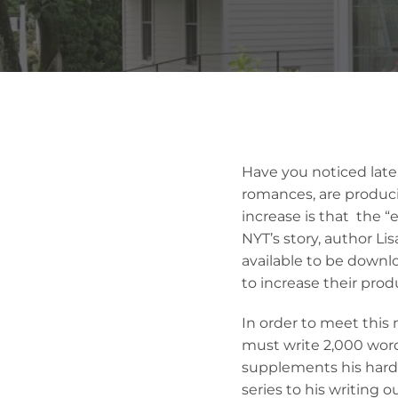
Have you noticed latel
romances, are produci
increase is that the 
NYT’s story, author L
available to be downl
to increase their produ
In order to meet this 
must write 2,000 word
supplements his hard
series to his writing 