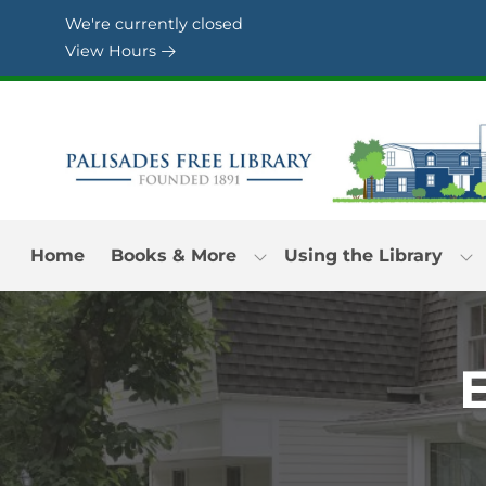
Skip to Menu
Skip to Content
Skip to Footer
We're currently closed
View Hours
Home
Books & More
Using the Library