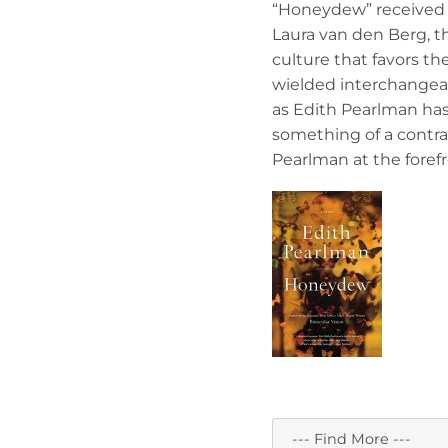
“Honeydew” received 
Laura van den Berg, the
culture that favors the
wielded interchangeab
as Edith Pearlman has
something of a contra
Pearlman at the forefr