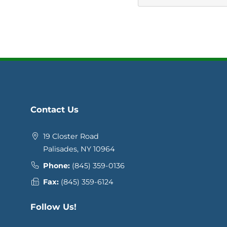
Contact Us
19 Closter Road
Palisades, NY 10964
Phone:
(845) 359-0136
Fax:
(845) 359-6124
Follow Us!