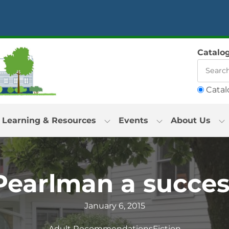
Catalo
Catal
Learning & Resources
Events
About Us
Pearlman a succes
January 6, 2015
Adult Recommendations
Fiction