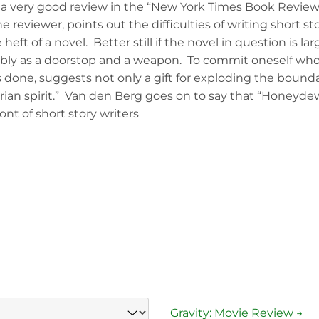
a very good review in the “New York Times Book Review”
 reviewer, points out the difficulties of writing short sto
 heft of a novel. Better still if the novel in question is 
ly as a doorstop and a weapon. To commit oneself wholly
 done, suggests not only a gift for exploding the bounda
rian spirit.” Van den Berg goes on to say that “Honeydew
ont of short story writers
Gravity: Movie Review →