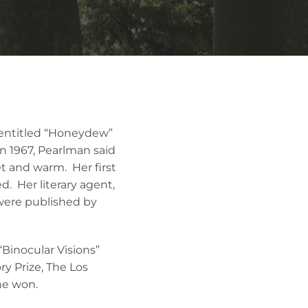
n entitled “Honeydew”
n 1967, Pearlman said
t and warm. Her first
d. Her literary agent,
s were published by
“Binocular Visions”
ry Prize, The Los
he won.