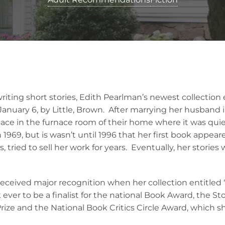
writing short stories, Edith Pearlman’s newest collectio
anuary 6, by Little, Brown. After marrying her husband i
pace in the furnace room of their home where it was quie
 1969, but is wasn’t until 1996 that her first book appeare
s, tried to sell her work for years. Eventually, her storie
received major recognition when her collection entitled 
ever to be a finalist for the national Book Award, the Sto
ize and the National Book Critics Circle Award, which s