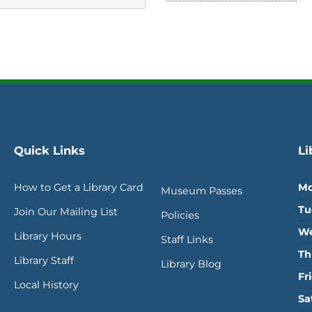
Quick Links
Li
How to Get a Library Card
Mo
Museum Passes
Tu
Join Our Mailing List
Policies
We
Library Hours
Staff Links
Th
Library Staff
Library Blog
Fr
Local History
Sa