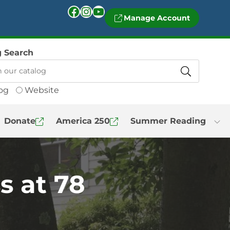
Facebook
Instagram
YouTube
Manage Account
g Search
og
Website
Donate
America 250
Summer Reading
s at 78