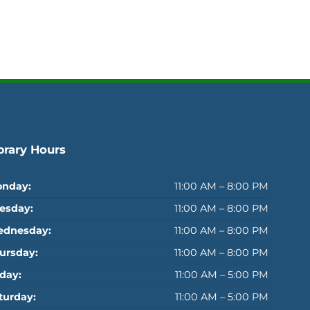
brary Hours
nday:
11:00 AM – 8:00 PM
esday:
11:00 AM – 8:00 PM
dnesday:
11:00 AM – 8:00 PM
ursday:
11:00 AM – 8:00 PM
iday:
11:00 AM – 5:00 PM
turday:
11:00 AM – 5:00 PM