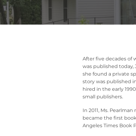
After five decades of 
was published today, J
she found a private s
story was published in
hired in the early 1990
small publishers.
In 2011, Ms. Pearlman 
became the first book 
Angeles Times Book Pr