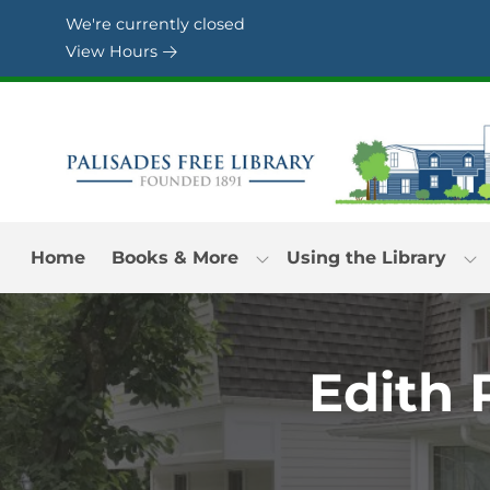
Skip to Menu
Skip to Content
Skip to Footer
We're currently closed
View Hours
Home
Books & More
Using the Library
Edith 