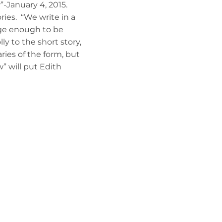
-January 4, 2015.
ries. “We write in a
large enough to be
 to the short story,
ries of the form, but
” will put Edith