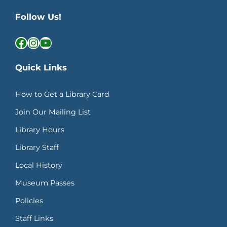
Follow Us!
Facebook
Instagram
YouTube
Quick Links
How to Get a Library Card
Join Our Mailing List
Library Hours
Library Staff
Local History
Museum Passes
Policies
Staff Links