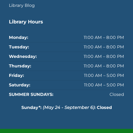
Library Blog
Library Hours
Monday:
11:00 AM – 8:00 PM
Tuesday:
11:00 AM – 8:00 PM
Wednesday:
11:00 AM – 8:00 PM
Thursday:
11:00 AM – 8:00 PM
Friday:
11:00 AM – 5:00 PM
Saturday:
11:00 AM – 5:00 PM
SUMMER SUNDAYS:
Closed
Sunday*:
(May 24 - September 6)
: Closed