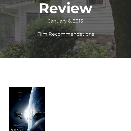
Review
January 6, 2015
Film Recommendations