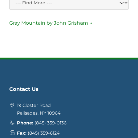
Gray Mountain by John Grisham →
Contact Us
19 Closter Road
Palisades, NY 10964
Phone:
(845) 359-0136
Fax:
(845) 359-6124