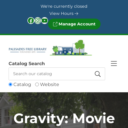
Skip to Menu
Skip to Content
Skip to Footer
We're currently closed
View Hours
Facebook
Instagram
YouTube
Manage Account
Catalog Search
Catalog
Website
Gravity: Movie