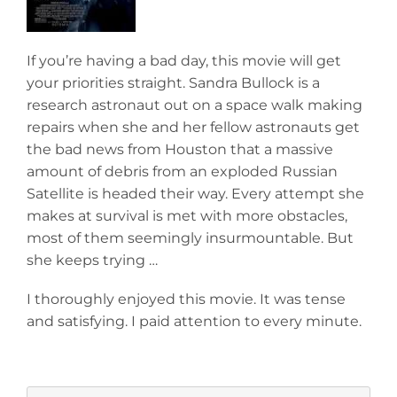
If you’re having a bad day, this movie will get
your priorities straight. Sandra Bullock is a
research astronaut out on a space walk making
repairs when she and her fellow astronauts get
the bad news from Houston that a massive
amount of debris from an exploded Russian
Satellite is headed their way. Every attempt she
makes at survival is met with more obstacles,
most of them seemingly insurmountable. But
she keeps trying …
I thoroughly enjoyed this movie. It was tense
and satisfying. I paid attention to every minute.