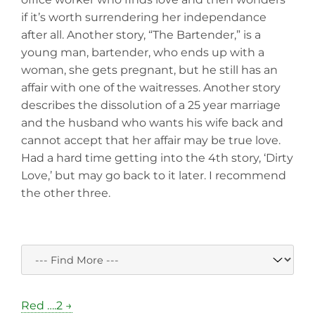
if it’s worth surrendering her independance
after all. Another story, “The Bartender,” is a
young man, bartender, who ends up with a
woman, she gets pregnant, but he still has an
affair with one of the waitresses. Another story
describes the dissolution of a 25 year marriage
and the husband who wants his wife back and
cannot accept that her affair may be true love.
Had a hard time getting into the 4th story, ‘Dirty
Love,’ but may go back to it later. I recommend
the other three.
Red ….2 →