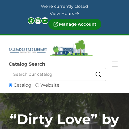
Skip to Menu
Skip to Content
Skip to Footer
We're currently closed
View Hours
Facebook
Instagram
YouTube
Manage Account
Catalog Search
Catalog
Website
“Dirty Love” by