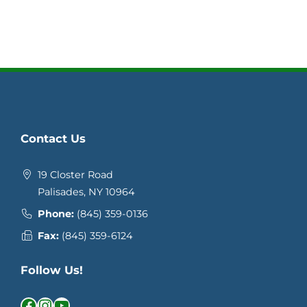
Contact Us
19 Closter Road
Palisades, NY 10964
Phone:
(845) 359-0136
Fax:
(845) 359-6124
Follow Us!
Facebook
Instagram
YouTube