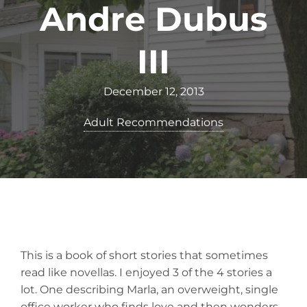
Andre Dubus
III
December 12, 2013
Adult Recommendations
This is a book of short stories that sometimes
read like novellas. I enjoyed 3 of the 4 stories a
lot. One describing Marla, an overweight, single
office worker who finds love and then wonders