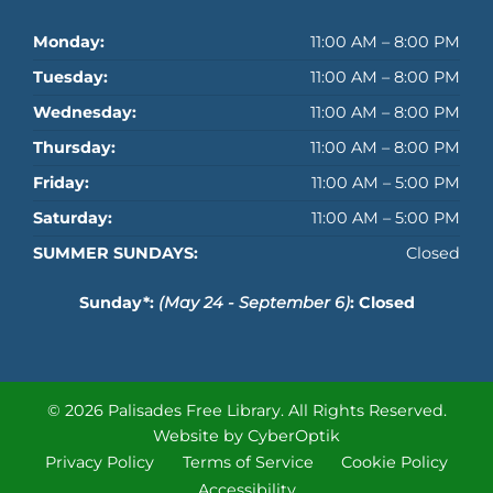
Monday:
11:00 AM – 8:00 PM
Tuesday:
11:00 AM – 8:00 PM
Wednesday:
11:00 AM – 8:00 PM
Thursday:
11:00 AM – 8:00 PM
Friday:
11:00 AM – 5:00 PM
Saturday:
11:00 AM – 5:00 PM
SUMMER SUNDAYS:
Closed
Sunday*:
(May 24 - September 6)
: Closed
© 2026 Palisades Free Library.
All Rights Reserved.
Website by CyberOptik
Privacy Policy
Terms of Service
Cookie Policy
Accessibility