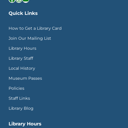
Quick Links
How to Get a Library Card
Join Our Mailing List
Library Hours
Library Staff
Local History
Museum Passes
Policies
Staff Links
Library Blog
Library Hours