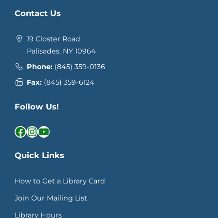
Contact Us
19 Closter Road
Palisades, NY 10964
Phone:
(845) 359-0136
Fax:
(845) 359-6124
Follow Us!
Facebook
Instagram
YouTube
Quick Links
How to Get a Library Card
Join Our Mailing List
Library Hours