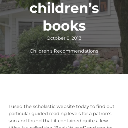
children’s
books
October 8, 2013
Children's Recommendations
I used the scholastic website today to find out
particular guided reading levels for a patron’s
son and found that it contained quite a few
titles. It’s called the “Book Wizard” and can be