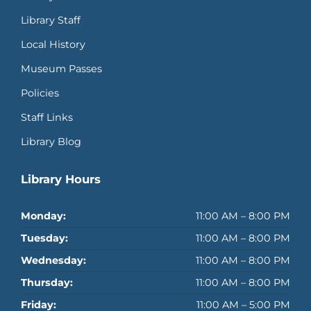
Library Staff
Local History
Museum Passes
Policies
Staff Links
Library Blog
Library Hours
Monday:
11:00 AM – 8:00 PM
Tuesday:
11:00 AM – 8:00 PM
Wednesday:
11:00 AM – 8:00 PM
Thursday:
11:00 AM – 8:00 PM
Friday:
11:00 AM – 5:00 PM