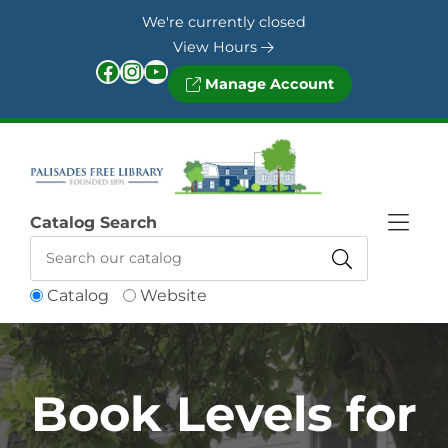
Skip to Menu
Skip to Content
Skip to Footer
We're currently closed
View Hours
Facebook
Instagram
YouTube
Manage Account
Catalog Search
Catalog
Website
Book Levels for