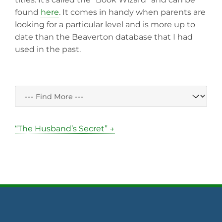
found
here
. It comes in handy when parents are
looking for a particular level and is more up to
date than the Beaverton database that I had
used in the past.
“The Husband’s Secret” →