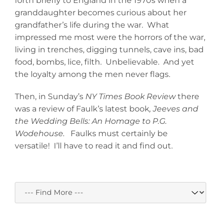
forth briefly to England in the 1970s when a
granddaughter becomes curious about her
grandfather’s life during the war. What
impressed me most were the horrors of the war,
living in trenches, digging tunnels, cave ins, bad
food, bombs, lice, filth. Unbelievable. And yet
the loyalty among the men never flags.
Then, in Sunday’s
NY Times Book Review
there
was a review of Faulk’s latest book
, Jeeves and
the Wedding Bells: An Homage to P.G.
Wodehouse.
Faulks must certainly be
versatile! I’ll have to read it and find out.