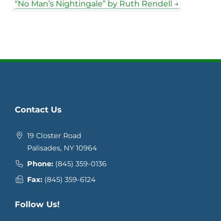
“No Man’s Nightingale” by Ruth Rendell →
Contact Us
19 Closter Road
Palisades, NY 10964
Phone:
(845) 359-0136
Fax:
(845) 359-6124
Follow Us!