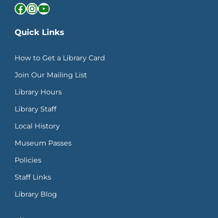
Facebook
Instagram
YouTube
Quick Links
How to Get a Library Card
Join Our Mailing List
Library Hours
Library Staff
Local History
Museum Passes
Policies
Staff Links
Library Blog