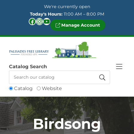
Skip to Menu
Skip to Content
Skip to Footer
We're currently open
Today's Hours:
11:00 AM – 8:00 PM
Facebook
Instagram
YouTube
Manage Account
Catalog Search
Catalog
Website
Birdsong