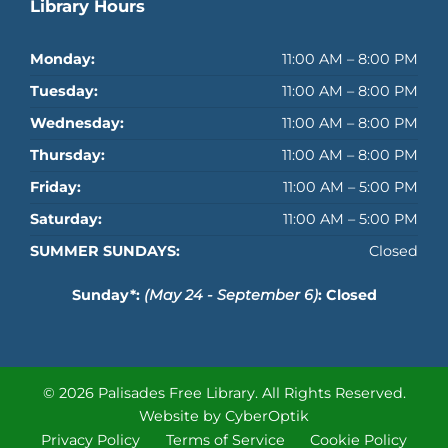
Library Hours
Monday:
11:00 AM – 8:00 PM
Tuesday:
11:00 AM – 8:00 PM
Wednesday:
11:00 AM – 8:00 PM
Thursday:
11:00 AM – 8:00 PM
Friday:
11:00 AM – 5:00 PM
Saturday:
11:00 AM – 5:00 PM
SUMMER SUNDAYS:
Closed
Sunday*:
(May 24 - September 6)
: Closed
© 2026 Palisades Free Library.
All Rights Reserved.
Website by CyberOptik
Privacy Policy
Terms of Service
Cookie Policy