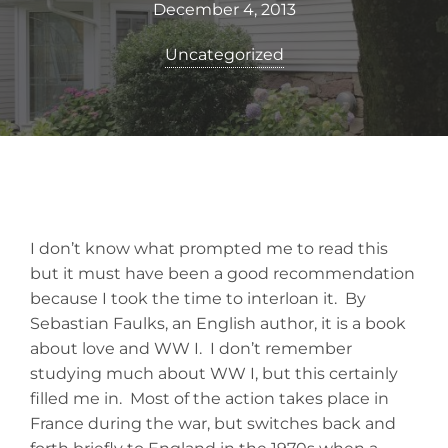
December 4, 2013
Uncategorized
I don’t know what prompted me to read this
but it must have been a good recommendation
because I took the time to interloan it. By
Sebastian Faulks, an English author, it is a book
about love and WW I. I don’t remember
studying much about WW I, but this certainly
filled me in. Most of the action takes place in
France during the war, but switches back and