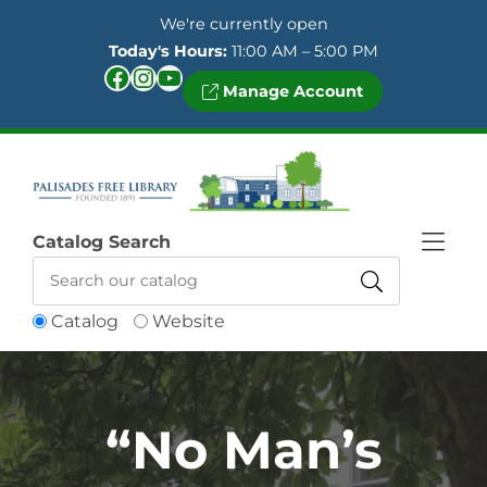
Skip to Menu
Skip to Content
Skip to Footer
We're currently open
Today's Hours:
11:00 AM – 5:00 PM
Facebook
Instagram
YouTube
Manage Account
Catalog Search
Catalog
Website
“No Man’s