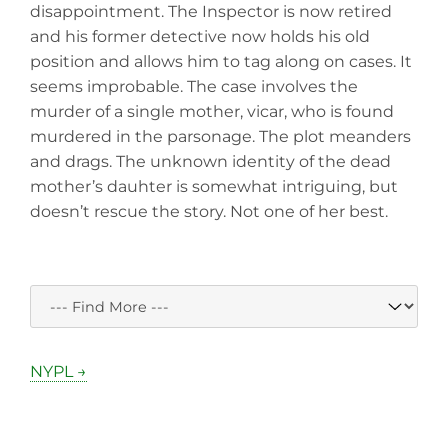
disappointment. The Inspector is now retired
and his former detective now holds his old
position and allows him to tag along on cases. It
seems improbable. The case involves the
murder of a single mother, vicar, who is found
murdered in the parsonage. The plot meanders
and drags. The unknown identity of the dead
mother’s dauhter is somewhat intriguing, but
doesn’t rescue the story. Not one of her best.
NYPL →