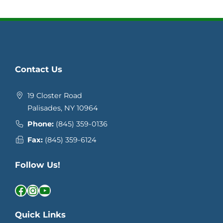
Contact Us
19 Closter Road
Palisades, NY 10964
Phone:
(845) 359-0136
Fax:
(845) 359-6124
Follow Us!
Facebook
Instagram
YouTube
Quick Links