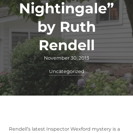
Nightingale”
by Ruth
Rendell
November 30, 2013
Uncategorized
Rendell’s latest Inspector Wexford mystery is a