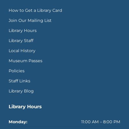
How to Get a Library Card
Join Our Mailing List
Library Hours
Library Staff
Local History
Museum Passes
Policies
Staff Links
Library Blog
Library Hours
Monday:
11:00 AM – 8:00 PM