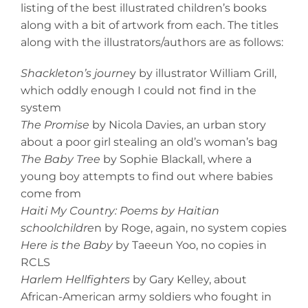
listing of the best illustrated children’s books
along with a bit of artwork from each. The titles
along with the illustrators/authors are as follows:
Shackleton’s journe
y by illustrator William Grill,
which oddly enough I could not find in the
system
The Promise
by Nicola Davies, an urban story
about a poor girl stealing an old’s woman’s bag
The Baby Tree
by Sophie Blackall, where a
young boy attempts to find out where babies
come from
Haiti My Country: Poems by Haitian
schoolchildre
n by Roge, again, no system copies
Here is the Baby
by Taeeun Yoo, no copies in
RCLS
Harlem Hellfighters
by Gary Kelley, about
African-American army soldiers who fought in