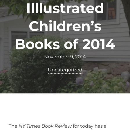
Illlustrated
Children’s
Books of 2014
November 9, 2014
Uncategorized
The
NY Times Book Review
for today has a