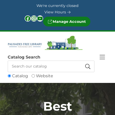
Skip to Menu
Skip to Content
Skip to Footer
We're currently closed
View Hours
Facebook
Instagram
YouTube
Manage Account
Catalog Search
Catalog
Website
Best