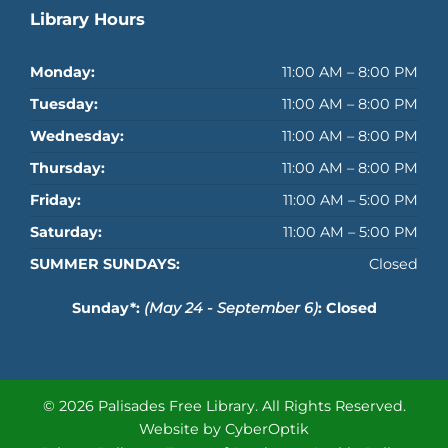
Library Hours
Monday:
11:00 AM – 8:00 PM
Tuesday:
11:00 AM – 8:00 PM
Wednesday:
11:00 AM – 8:00 PM
Thursday:
11:00 AM – 8:00 PM
Friday:
11:00 AM – 5:00 PM
Saturday:
11:00 AM – 5:00 PM
SUMMER SUNDAYS:
Closed
Sunday*:
(May 24 - September 6)
: Closed
© 2026 Palisades Free Library.
All Rights Reserved.
Website by CyberOptik