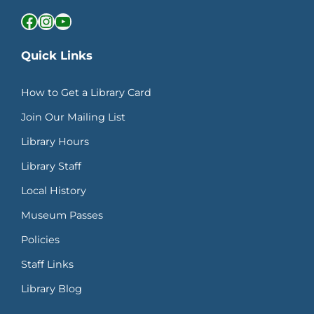
Facebook
Instagram
YouTube
Quick Links
How to Get a Library Card
Join Our Mailing List
Library Hours
Library Staff
Local History
Museum Passes
Policies
Staff Links
Library Blog