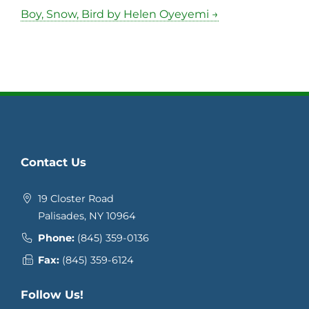
Boy, Snow, Bird by Helen Oyeyemi →
Contact Us
19 Closter Road
Palisades, NY 10964
Phone:
(845) 359-0136
Fax:
(845) 359-6124
Follow Us!