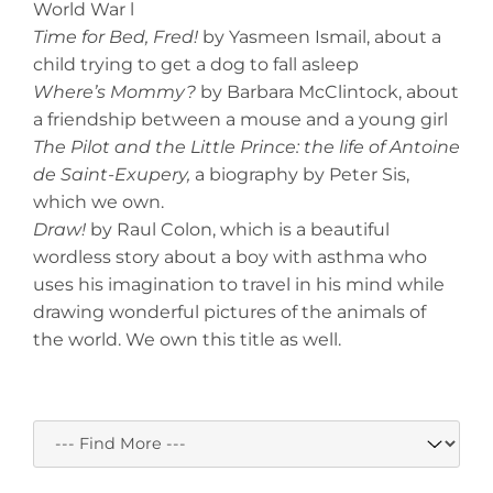
World War l
Time for Bed, Fred!
by Yasmeen Ismail, about a
child trying to get a dog to fall asleep
Where’s Mommy?
by Barbara McClintock, about
a friendship between a mouse and a young girl
The Pilot and the Little Prince: the life of Antoine
de Saint-Exupery,
a biography by Peter Sis,
which we own.
Draw!
by Raul Colon, which is a beautiful
wordless story about a boy with asthma who
uses his imagination to travel in his mind while
drawing wonderful pictures of the animals of
the world. We own this title as well.