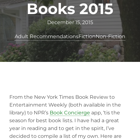
Books 2015
December 15, 2015
Adult Recommendations
Fiction
Non-Fiction
From the New York Times Book Review to
Entertainment Weekly (both available in the
library) to NPR’s
Book Concierge
app, ‘tis the
season for best book lists. I have had a great
year in reading and to get in the spirit, I’ve
decided to compile a list of my own. Here are