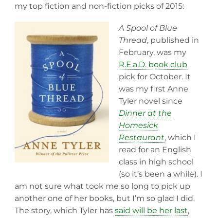
my top fiction and non-fiction picks of 2015:
A Spool of Blue
Thread
, published in
February, was my
R.E.a.D. book club
pick for October. It
was my first Anne
Tyler novel since
Dinner at the
Homesick
Restaurant
, which I
read for an English
class in high school
(so it’s been a while). I
am not sure what took me so long to pick up
another one of her books, but I’m so glad I did.
The story, which Tyler has
said will be her last
,