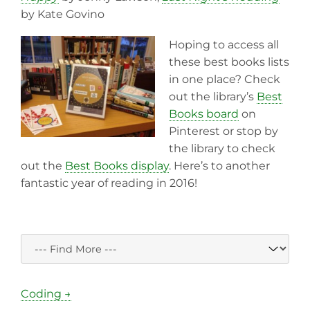
by Kate Govino
Hoping to access all
these best books lists
in one place? Check
out the library’s
Best
Books board
on
Pinterest or stop by
the library to check
out the
Best Books display
. Here’s to another
fantastic year of reading in 2016!
Coding →