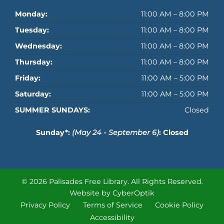
Monday:
11:00 AM – 8:00 PM
Tuesday:
11:00 AM – 8:00 PM
Wednesday:
11:00 AM – 8:00 PM
Thursday:
11:00 AM – 8:00 PM
Friday:
11:00 AM – 5:00 PM
Saturday:
11:00 AM – 5:00 PM
SUMMER SUNDAYS:
Closed
Sunday*:
(May 24 - September 6)
: Closed
© 2026 Palisades Free Library.
All Rights Reserved.
Website by CyberOptik
Privacy Policy
Terms of Service
Cookie Policy
Accessibility