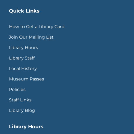
Quick Links
How to Get a Library Card
Join Our Mailing List
Library Hours
Library Staff
Local History
Museum Passes
Policies
Staff Links
Library Blog
Library Hours