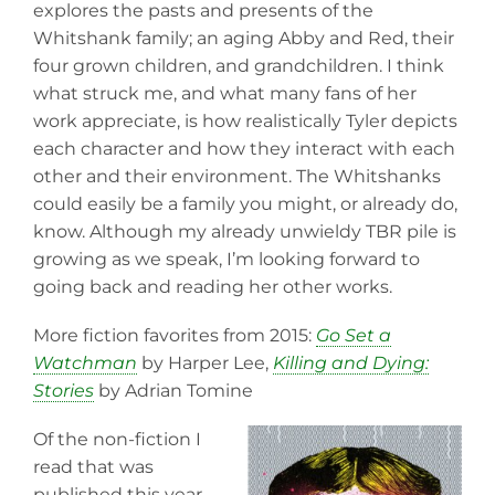
explores the pasts and presents of the
Whitshank family; an aging Abby and Red, their
four grown children, and grandchildren. I think
what struck me, and what many fans of her
work appreciate, is how realistically Tyler depicts
each character and how they interact with each
other and their environment. The Whitshanks
could easily be a family you might, or already do,
know. Although my already unwieldy TBR pile is
growing as we speak, I’m looking forward to
going back and reading her other works.
More fiction favorites from 2015:
Go Set a
Watchman
by Harper Lee,
Killing and Dying:
Stories
by Adrian Tomine
Of the non-fiction I
read that was
published this year,