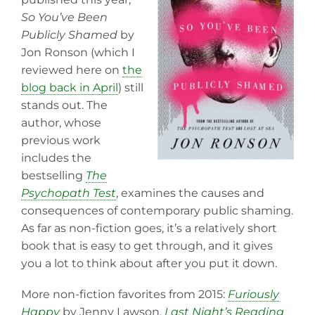
So You’ve Been
Publicly Shamed
by
Jon Ronson (which I
reviewed here on
the
blog back in April
) still
stands out. The
author, whose
previous work
includes the
bestselling
The
Psychopath Test
, examines the causes and
consequences of contemporary public shaming.
As far as non-fiction goes, it’s a relatively short
book that is easy to get through, and it gives
you a lot to think about after you put it down.
More non-fiction favorites from 2015:
Furiously
Happy
by Jenny Lawson,
Last Night’s Reading