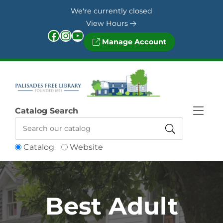
Skip to Menu
Skip to Content
Skip to Footer
We're currently closed
View Hours
Facebook
Instagram
YouTube
Manage Account
Catalog Search
Catalog
Website
Best Adult