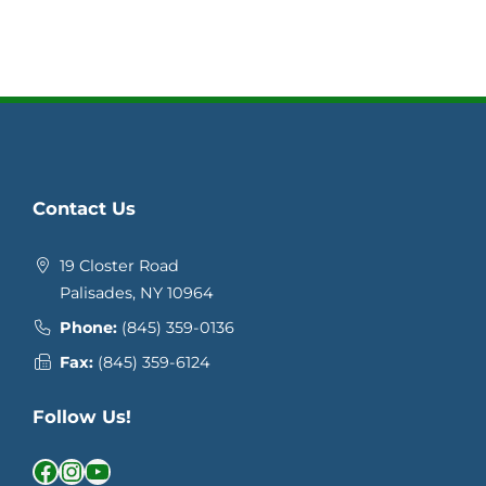
Contact Us
19 Closter Road
Palisades, NY 10964
Phone:
(845) 359-0136
Fax:
(845) 359-6124
Follow Us!
Facebook
Instagram
YouTube