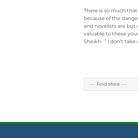
There is so much that i
because of the dangers
and novelists are but
valuable to these you
Sheikh. ” I don’t take