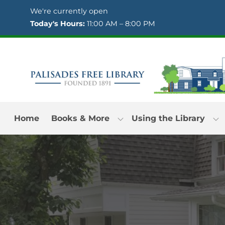
Skip to Menu
Skip to Content
Skip to Footer
We're currently open
Today's Hours:
11:00 AM – 8:00 PM
Home
Books & More
Using the Library