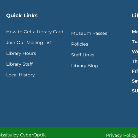
Quick Links
Li
How to Get a Library Card
Mo
Museum Passes
Tu
Join Our Mailing List
Policies
We
Library Hours
Staff Links
Th
Library Staff
Library Blog
Fr
Local History
Sa
SU
bsite by CyberOptik
Privacy Policy