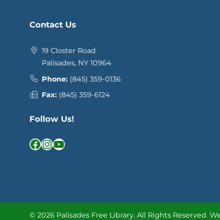
Contact Us
19 Closter Road
Palisades, NY 10964
Phone:
(845) 359-0136
Fax:
(845) 359-6124
Follow Us!
Facebook
Instagram
YouTube
© 2026 Palisades Free Library.
All Rights Reserved.
We