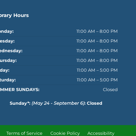
brary Hours
nday:
11:00 AM – 8:00 PM
esday:
11:00 AM – 8:00 PM
dnesday:
11:00 AM – 8:00 PM
ursday:
11:00 AM – 8:00 PM
iday:
11:00 AM – 5:00 PM
turday:
11:00 AM – 5:00 PM
MMER SUNDAYS:
Closed
Sunday*:
(May 24 - September 6)
: Closed
Terms of Service
Cookie Policy
Accessibility