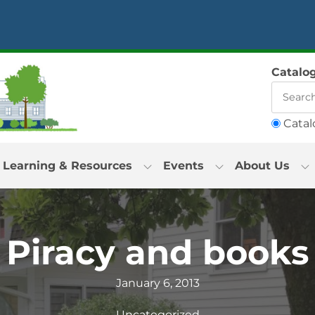
Catalo
Catal
Learning & Resources
Events
About Us
Piracy and books
January 6, 2013
Uncategorized