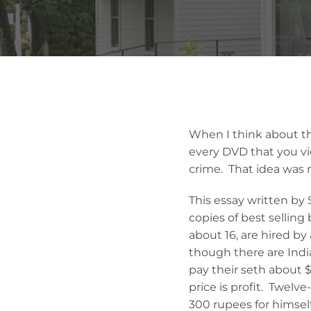
When I think about the
every DVD that you vie
crime. That idea was 
This essay written by 
copies of best selling
about 16, are hired by
though there are Indi
pay their seth about 
price is profit. Twelv
300 rupees for himself