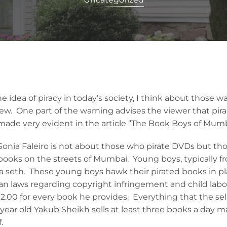
 idea of piracy in today’s society, I think about those 
w. One part of the warning advises the viewer that pirac
made very evident in the article “The Book Boys of Mumb
Sonia Faleiro is not about those who pirate DVDs but tho
 books on the streets of Mumbai. Young boys, typically fr
 a seth. These young boys hawk their pirated books in pl
an laws regarding copyright infringement and child labo
$2.00 for every book he provides. Everything that the se
e-year old Yakub Sheikh sells at least three books a day
.