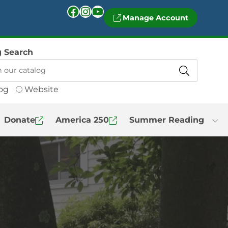
Facebook
Instagram
YouTube
Manage Account
g Search
og
Website
Donate
America 250
Summer Reading