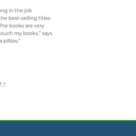
ong in the job
he best-selling titles
 The books are very
touch my books,” says
 pillow.”
e →