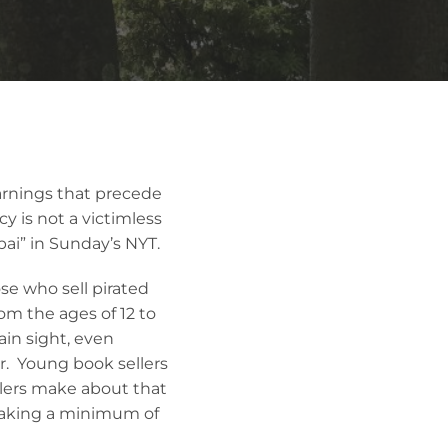
warnings that precede
y is not a victimless
ai” in Sunday’s NYT.
se who sell pirated
om the ages of 12 to
ain sight, even
r. Young book sellers
llers make about that
 making a minimum of