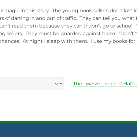
s tragic in this story. The young book sellers don’t last l
 of darting in and out of traffic. They can tell you what t
 can’t read them because they can’t/ don’t go to school.
ng sellers. They must be guarded against harm. “Don’t 
 chances. At night I sleep with them. I use my books for a
The Twelve Tribes of Hatti