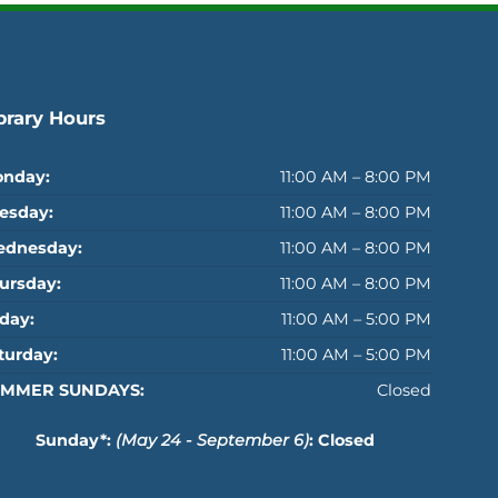
brary Hours
nday:
11:00 AM – 8:00 PM
esday:
11:00 AM – 8:00 PM
dnesday:
11:00 AM – 8:00 PM
ursday:
11:00 AM – 8:00 PM
iday:
11:00 AM – 5:00 PM
turday:
11:00 AM – 5:00 PM
MMER SUNDAYS:
Closed
Sunday*:
(May 24 - September 6)
: Closed