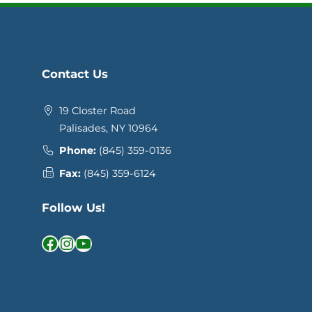
Contact Us
19 Closter Road
Palisades, NY 10964
Phone:
(845) 359-0136
Fax:
(845) 359-6124
Follow Us!
Facebook
Instagram
YouTube