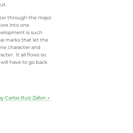
ut.
acter through the major
more into one
velopment is such
cal marks that let the
one character and
ter. It all flows so
 will have to go back
y Carlos Ruiz Zafon →