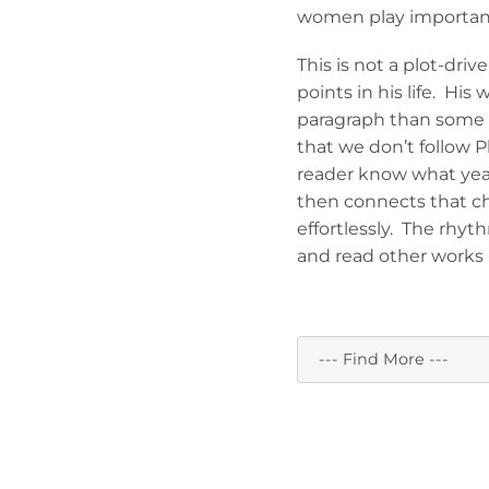
women play important ro
This is not a plot-dri
points in his life. Hi
paragraph than some 
that we don’t follow Ph
reader know what year
then connects that ch
effortlessly. The rhyt
and read other works 