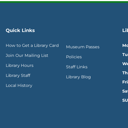
Quick Links
Li
How to Get a Library Card
Mo
Museum Passes
Tu
Join Our Mailing List
Policies
We
Library Hours
Staff Links
Th
Library Staff
Library Blog
Fr
Local History
Sa
SU