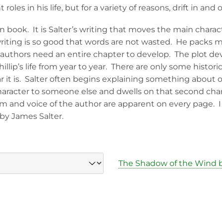
les in his life, but for a variety of reasons, drift in and o
ven book. It is Salter’s writing that moves the main char
s writing is so good that words are not wasted. He packs 
authors need an entire chapter to develop. The plot de
illip’s life from year to year. There are only some histori
 it is. Salter often begins explaining something about 
aracter to someone else and dwells on that second charac
hm and voice of the author are apparent on every page. I
by James Salter.
The Shadow of the Wind b