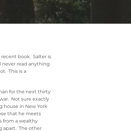
t recent book. Salter is
had never read anything
ot. This is a
man for the next thirty
war. Not sure exactly
ing house in New York
hose that he meets
s from a wealthy
ng apart. The other