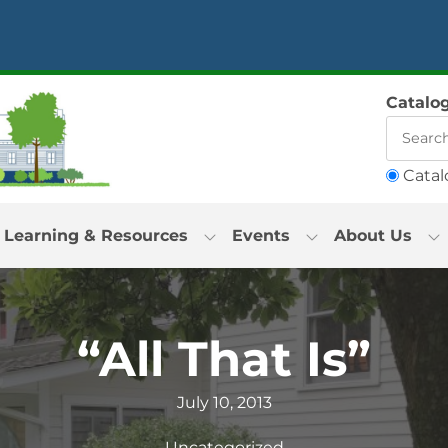
Catalo
Catal
Learning & Resources
Events
About Us
“All That Is”
July 10, 2013
Uncategorized