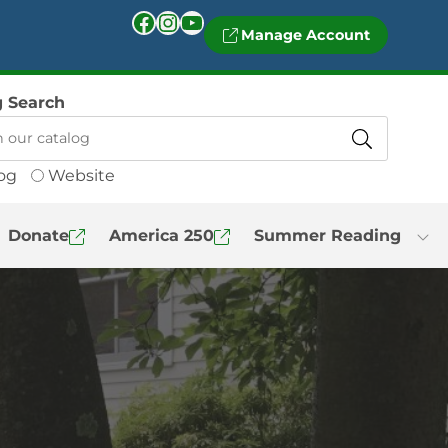
Facebook
Instagram
YouTube
Manage Account
g Search
og
Website
Donate
America 250
Summer Reading