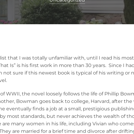
ist that I was totally unfamiliar with, until I read his mos
That Is” is his first work in more than 30 years. Since I 
 not sure if this newest book is typical of his writing or n
vel.
f WWII, the novel loosely follows the life of Phillip Bow
mother, Bowman goes back to college, Harvard, after the 
e eventually finds a job at a small, prestigious publish
l, by most standards, but never achieves the wealth of t
e are many women in his life, including Vivian who come
hey are married for a brief time and divorce after drifti