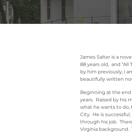
James Salter is a novel
88 years old, and “All 
by him previously, I am
beautifully written no
Beginning at the end o
years. Raised by his 
what he wants to do, h
City. He is successfu
through his job. Ther
Virginia background. T