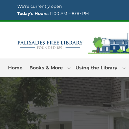
Skip to Menu
Skip to Content
Skip to Footer
We're currently open
Today's Hours:
11:00 AM – 8:00 PM
Home
Books & More
Using the Library