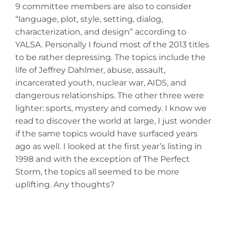
9 committee members are also to consider
“language, plot, style, setting, dialog,
characterization, and design” according to
YALSA. Personally I found most of the 2013 titles
to be rather depressing. The topics include the
life of Jeffrey Dahlmer, abuse, assault,
incarcerated youth, nuclear war, AIDS, and
dangerous relationships. The other three were
lighter: sports, mystery and comedy. I know we
read to discover the world at large, I just wonder
if the same topics would have surfaced years
ago as well. I looked at the first year’s listing in
1998 and with the exception of The Perfect
Storm, the topics all seemed to be more
uplifting. Any thoughts?