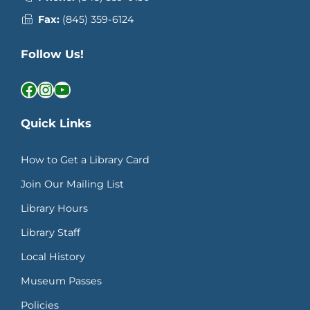
Fax:
(845) 359-6124
Follow Us!
Facebook
Instagram
YouTube
Quick Links
How to Get a Library Card
Join Our Mailing List
Library Hours
Library Staff
Local History
Museum Passes
Policies