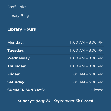
Staff Links
Library Blog
Library Hours
Monday:
11:00 AM – 8:00 PM
Tuesday:
11:00 AM – 8:00 PM
Wednesday:
11:00 AM – 8:00 PM
Thursday:
11:00 AM – 8:00 PM
Friday:
11:00 AM – 5:00 PM
Saturday:
11:00 AM – 5:00 PM
SUMMER SUNDAYS:
Closed
Sunday*:
(May 24 - September 6)
: Closed