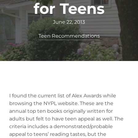
for Teens
June 22, 2013
Teen Recommendations
I found the current list of Alex Awards while
browsing the NYPL website. These are the
annual top ten books originally written for
adults but felt to have teen appeal as well. The
criteria includes a demonstrated/probable
appeal to teens’ reading tastes, but the