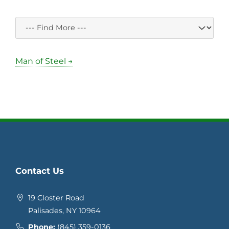
Man of Steel →
Contact Us
19 Closter Road
Palisades, NY 10964
Phone:
(845) 359-0136