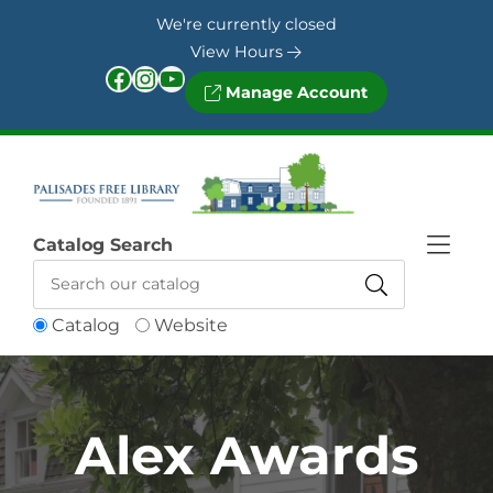
Skip to Menu
Skip to Content
Skip to Footer
We're currently closed
View Hours
Facebook
Instagram
YouTube
Manage Account
Catalog Search
Catalog
Website
Alex Awards