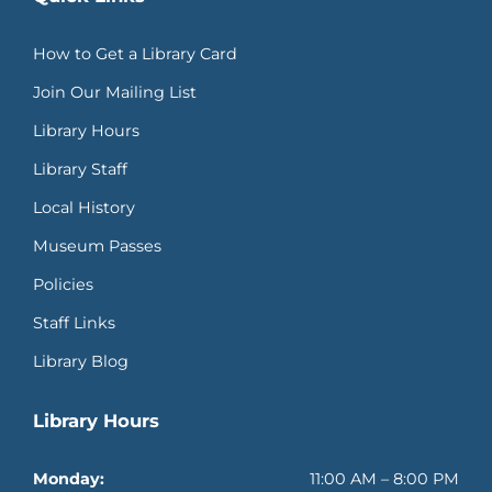
How to Get a Library Card
Join Our Mailing List
Library Hours
Library Staff
Local History
Museum Passes
Policies
Staff Links
Library Blog
Library Hours
Monday:
11:00 AM – 8:00 PM