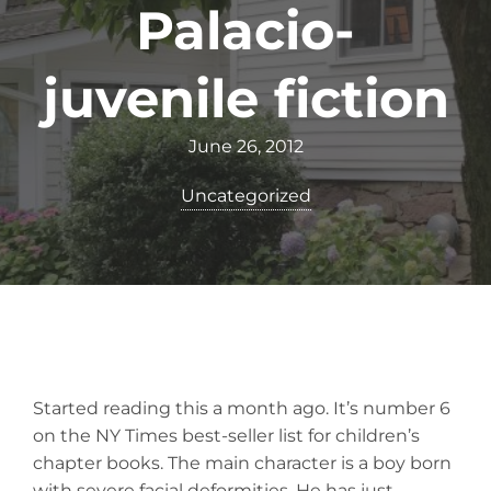
Palacio-
juvenile fiction
June 26, 2012
Uncategorized
Started reading this a month ago. It’s number 6
on the NY Times best-seller list for children’s
chapter books. The main character is a boy born
with severe facial deformities. He has just