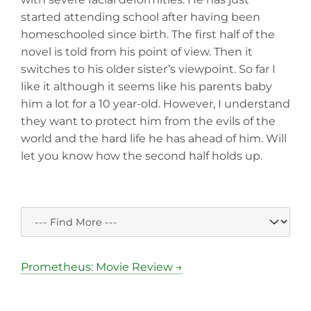
started attending school after having been
homeschooled since birth. The first half of the
novel is told from his point of view. Then it
switches to his older sister’s viewpoint. So far I
like it although it seems like his parents baby
him a lot for a 10 year-old. However, I understand
they want to protect him from the evils of the
world and the hard life he has ahead of him. Will
let you know how the second half holds up.
Prometheus: Movie Review →