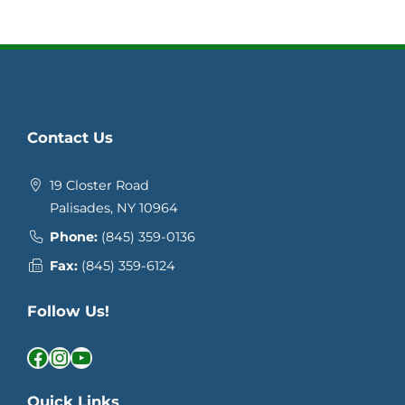
Contact Us
19 Closter Road
Palisades, NY 10964
Phone:
(845) 359-0136
Fax:
(845) 359-6124
Follow Us!
Facebook
Instagram
YouTube
Quick Links