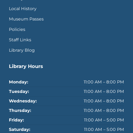
Local History
Museum Passes
Policies
Staff Links
Library Blog
Library Hours
Monday:
11:00 AM – 8:00 PM
Tuesday:
11:00 AM – 8:00 PM
Wednesday:
11:00 AM – 8:00 PM
Thursday:
11:00 AM – 8:00 PM
Friday:
11:00 AM – 5:00 PM
Saturday:
11:00 AM – 5:00 PM