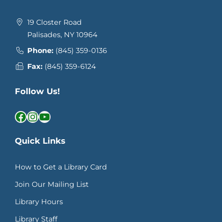
19 Closter Road
Palisades, NY 10964
Phone:
(845) 359-0136
Fax:
(845) 359-6124
Follow Us!
Facebook
Instagram
YouTube
Quick Links
How to Get a Library Card
Join Our Mailing List
Library Hours
Library Staff