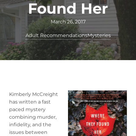
Found Her
March 26, 2017
Adult Recommendations
Mysteries
Kimberly McCreight
has written a fast
paced mystery
combining murder,
infidelity, and the
issues between