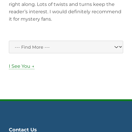
right along. Lots of twists and turns keep the
reader’s interest. I would definitely recommend
it for mystery fans.
I See You →
Contact Us