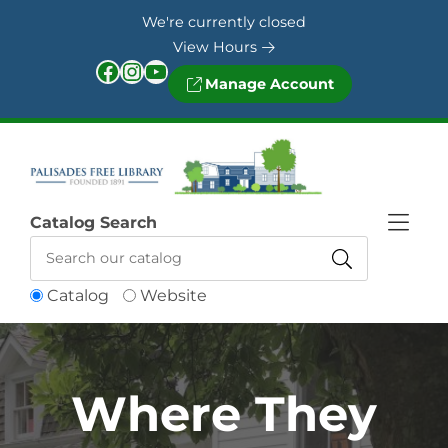
Skip to Menu
Skip to Content
Skip to Footer
We're currently closed
View Hours
Facebook
Instagram
YouTube
Manage Account
Catalog Search
Catalog
Website
Where They