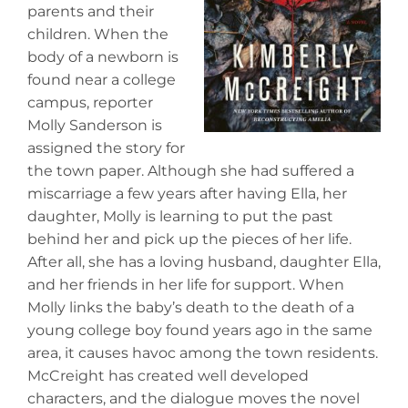
parents and their
children. When the
body of a newborn is
found near a college
campus, reporter
Molly Sanderson is
assigned the story for
the town paper. Although she had suffered a
miscarriage a few years after having Ella, her
daughter, Molly is learning to put the past
behind her and pick up the pieces of her life.
After all, she has a loving husband, daughter Ella,
and her friends in her life for support. When
Molly links the baby’s death to the death of a
young college boy found years ago in the same
area, it causes havoc among the town residents.
McCreight has created well developed
characters, and the dialogue moves the novel