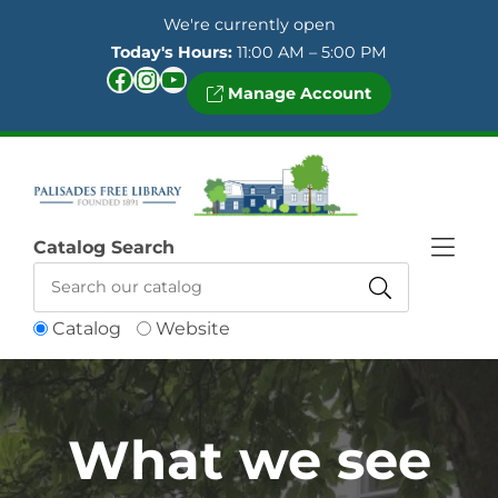
Skip to Menu
Skip to Content
Skip to Footer
We're currently open
Today's Hours:
11:00 AM – 5:00 PM
Facebook
Instagram
YouTube
Manage Account
Catalog Search
Catalog
Website
What we see