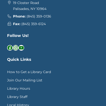
19 Closter Road
Palisades, NY 10964
Phone:
(845) 359-0136
Fax:
(845) 359-6124
Follow Us!
Facebook
Instagram
YouTube
Quick Links
How to Get a Library Card
Join Our Mailing List
Library Hours
Library Staff
Local History