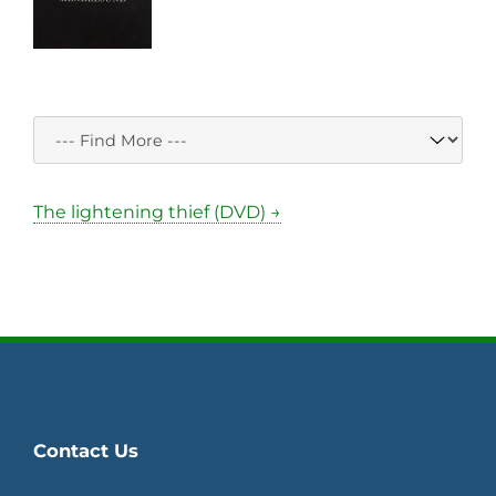
The lightening thief (DVD) →
Contact Us