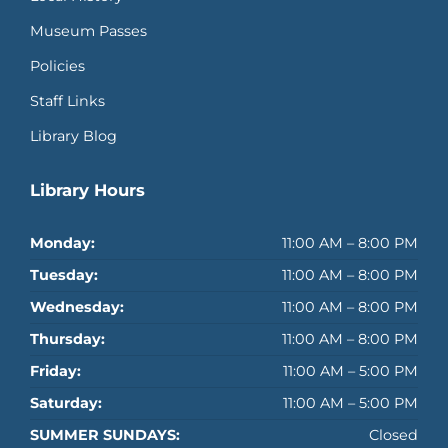
Museum Passes
Policies
Staff Links
Library Blog
Library Hours
Monday:
11:00 AM – 8:00 PM
Tuesday:
11:00 AM – 8:00 PM
Wednesday:
11:00 AM – 8:00 PM
Thursday:
11:00 AM – 8:00 PM
Friday:
11:00 AM – 5:00 PM
Saturday:
11:00 AM – 5:00 PM
SUMMER SUNDAYS:
Closed