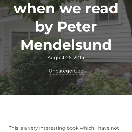
when we read
by Peter
Mendelsund
August 26, 2014
Uncategorized
This is a very interesting book which I have not