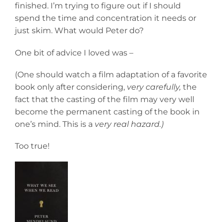
finished. I’m trying to figure out if I should
spend the time and concentration it needs or
just skim. What would Peter do?
One bit of advice I loved was –
(One should watch a film adaptation of a favorite
book only after considering,
very carefully,
the
fact that the casting of the film may very well
become the permanent casting of the book in
one’s mind. This is a
very real hazard.)
Too true!