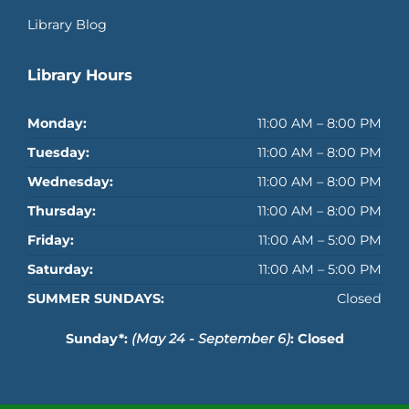
Library Blog
Library Hours
Monday:
11:00 AM – 8:00 PM
Tuesday:
11:00 AM – 8:00 PM
Wednesday:
11:00 AM – 8:00 PM
Thursday:
11:00 AM – 8:00 PM
Friday:
11:00 AM – 5:00 PM
Saturday:
11:00 AM – 5:00 PM
SUMMER SUNDAYS:
Closed
Sunday*:
(May 24 - September 6)
: Closed