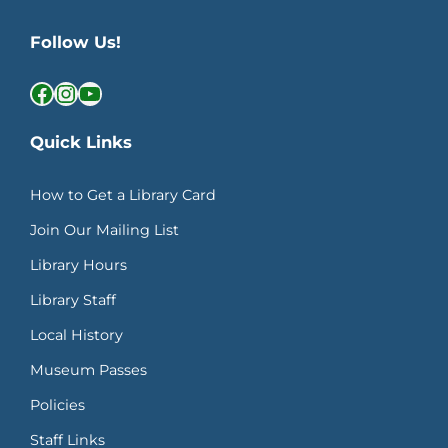
Follow Us!
Facebook
Instagram
YouTube
Quick Links
How to Get a Library Card
Join Our Mailing List
Library Hours
Library Staff
Local History
Museum Passes
Policies
Staff Links