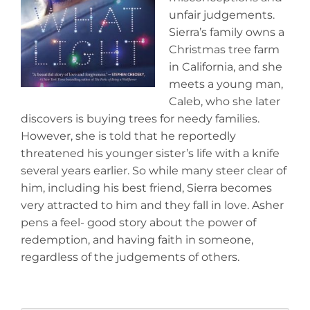
unfair judgements.
Sierra’s family owns a
Christmas tree farm
in California, and she
meets a young man,
Caleb, who she later
discovers is buying trees for needy families.
However, she is told that he reportedly
threatened his younger sister’s life with a knife
several years earlier. So while many steer clear of
him, including his best friend, Sierra becomes
very attracted to him and they fall in love. Asher
pens a feel- good story about the power of
redemption, and having faith in someone,
regardless of the judgements of others.