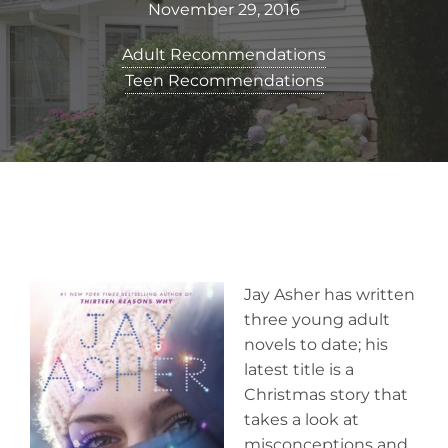
November 29, 2016
Adult Recommendations
Teen Recommendations
Jay Asher has written
three young adult
novels to date; his
latest title is a
Christmas story that
takes a look at
misconceptions and