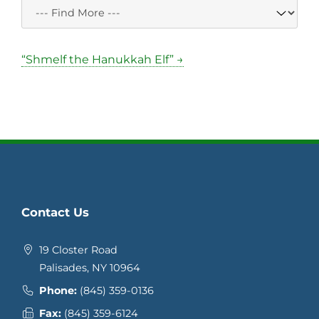
“Shmelf the Hanukkah Elf” →
Contact Us
19 Closter Road
Palisades, NY 10964
Phone:
(845) 359-0136
Fax:
(845) 359-6124