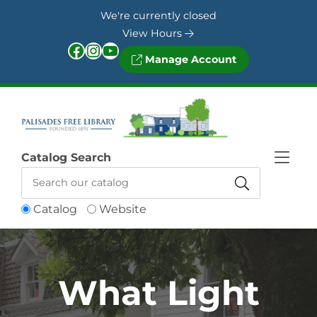
Skip to Menu
Skip to Content
Skip to Footer
We're currently closed
View Hours
Facebook
Instagram
YouTube
Manage Account
Catalog Search
Catalog
Website
What Light