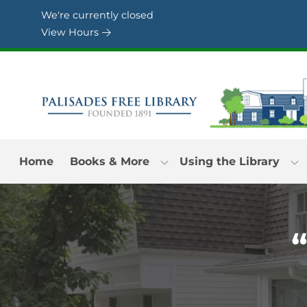
Skip to Menu
Skip to Content
Skip to Footer
We're currently closed
View Hours
Home
Books & More
Using the Library