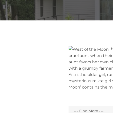
by
cruel aunt when their 
aunt favors her own chi
with a grumpy farmer 
Astri, the older girl,
mysterious mute girl s
Moon’ contains the mood