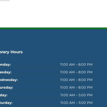
brary Hours
nday:
11:00 AM – 8:00 PM
esday:
11:00 AM – 8:00 PM
dnesday:
11:00 AM – 8:00 PM
ursday:
11:00 AM – 8:00 PM
iday:
11:00 AM – 5:00 PM
turday:
11:00 AM – 5:00 PM