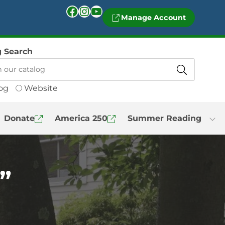
Facebook
Instagram
YouTube
Manage Account
g Search
og
Website
Donate
America 250
Summer Reading
”