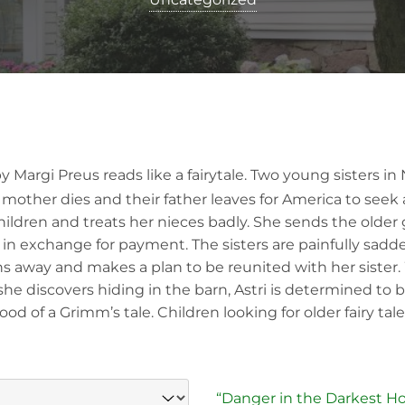
 Margi Preus reads like a fairytale. Two young sisters in 
mother dies and their father leaves for America to seek a 
ldren and treats her nieces badly. She sends the older gir
in exchange for payment. The sisters are painfully sadd
 runs away and makes a plan to be reunited with her siste
he discovers hiding in the barn, Astri is determined to be
 of a Grimm’s tale. Children looking for older fairy tales
“Danger in the Darkest Ho