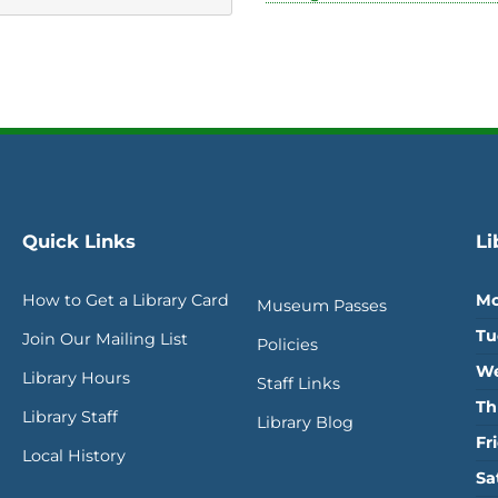
Quick Links
Li
How to Get a Library Card
Mo
Museum Passes
Tu
Join Our Mailing List
Policies
We
Library Hours
Staff Links
Th
Library Staff
Library Blog
Fr
Local History
Sa