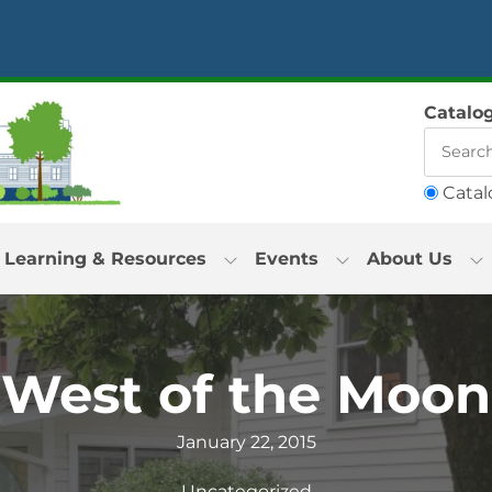
Catalo
Catal
Learning & Resources
Events
About Us
“West of the Moon
January 22, 2015
Uncategorized