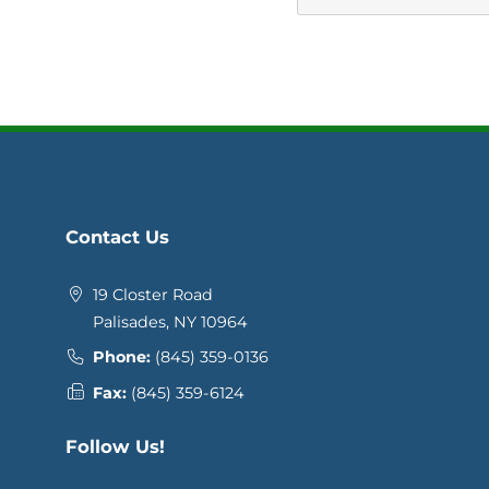
Contact Us
19 Closter Road
Palisades, NY 10964
Phone:
(845) 359-0136
Fax:
(845) 359-6124
Follow Us!