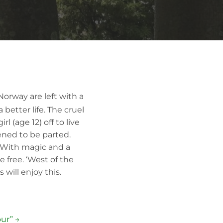
Norway are left with a
better life. The cruel
l (age 12) off to live
ened to be parted.
r. With magic and a
 free. ‘West of the
 will enjoy this.
ur” →