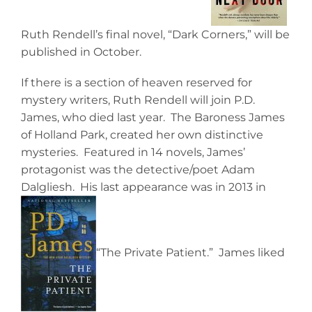
Ruth Rendell’s final novel, “Dark Corners,” will be
published in October.
If there is a section of heaven reserved for
mystery writers, Ruth Rendell will join P.D.
James, who died last year. The Baroness James
of Holland Park, created her own distinctive
mysteries. Featured in 14 novels, James’
protagonist was the detective/poet Adam
Dalgliesh. His last appearance was in 2013 in
“The Private Patient.” James liked