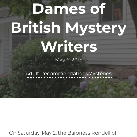
Dames of
British Mystery
Writers
May 6, 2015
Adult Recommendations
Mysteries
On Saturday, May 2, the Baroness Rendell of