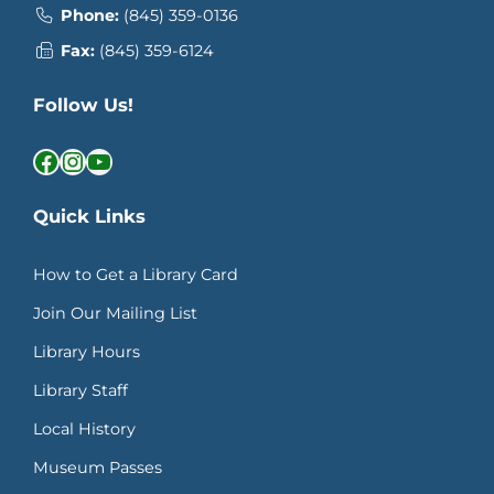
Phone:
(845) 359-0136
Fax:
(845) 359-6124
Follow Us!
Facebook
Instagram
YouTube
Quick Links
How to Get a Library Card
Join Our Mailing List
Library Hours
Library Staff
Local History
Museum Passes