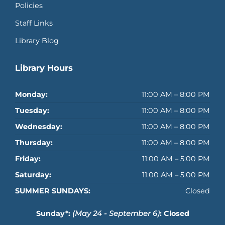
Policies
Staff Links
Library Blog
Library Hours
Monday:
11:00 AM – 8:00 PM
Tuesday:
11:00 AM – 8:00 PM
Wednesday:
11:00 AM – 8:00 PM
Thursday:
11:00 AM – 8:00 PM
Friday:
11:00 AM – 5:00 PM
Saturday:
11:00 AM – 5:00 PM
SUMMER SUNDAYS:
Closed
Sunday*:
(May 24 - September 6)
: Closed