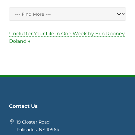
Unclutter Your Life in One Week by Erin Rooney
Doland →
Contact Us
19 Closter Road
Palisades, NY 10964