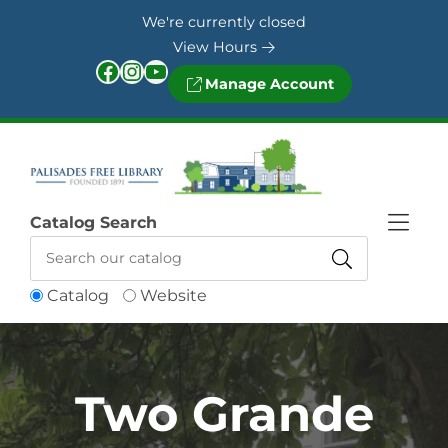
Skip to Menu
Skip to Content
Skip to Footer
We're currently closed
View Hours
Facebook
Instagram
YouTube
Manage Account
Catalog Search
Catalog
Website
Two Grande