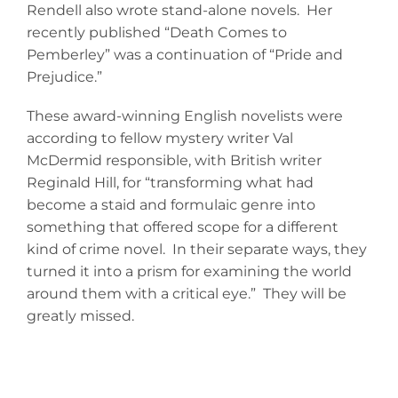
Rendell also wrote stand-alone novels. Her
recently published “Death Comes to
Pemberley” was a continuation of “Pride and
Prejudice.”
These award-winning English novelists were
according to fellow mystery writer Val
McDermid responsible, with British writer
Reginald Hill, for “transforming what had
become a staid and formulaic genre into
something that offered scope for a different
kind of crime novel. In their separate ways, they
turned it into a prism for examining the world
around them with a critical eye.” They will be
greatly missed.