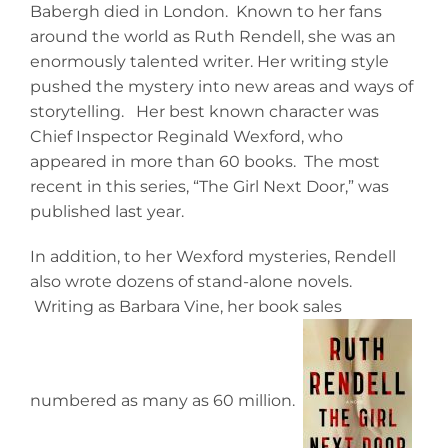
Babergh died in London. Known to her fans
around the world as Ruth Rendell, she was an
enormously talented writer. Her writing style
pushed the mystery into new areas and ways of
storytelling. Her best known character was
Chief Inspector Reginald Wexford, who
appeared in more than 60 books. The most
recent in this series, “The Girl Next Door,” was
published last year.
In addition, to her Wexford mysteries, Rendell
also wrote dozens of stand-alone novels.
Writing as Barbara Vine, her book sales
numbered as many as 60 million.