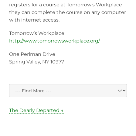
registers for a course at Tomorrow’s Workplace
they can complete the course on any computer
with internet access.
Tomorrow’s Workplace
http://www.tomorrowsworkplace.org/
One Perlman Drive
Spring Valley, NY 10977
The Dearly Departed →