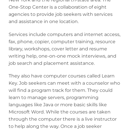
One-Stop Center is a collaboration of eight
agencies to provide job seekers with services
and assistance in one location.
Services include computers and internet access,
fax, phone, copier, computer training, resource
library, workshops, cover letter and resume
writing help, one-on-one mock interviews, and
job search and placement assistance.
They also have computer courses called Learn
Key. Job seekers can meet with a counselor who
will find a program track for them. They could
learn to manage servers, programming
languages like Java or more basic skills like
Microsoft Word. While the courses are taken
through the computer there is a live instructor
to help along the way. Once a job seeker