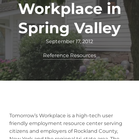
Workplace in
Spring Valley
September 17, 2012
Reference Resources
Tomorrow’s Workplace is a high-tech user
friendly employment resource center serving
citizens and employers of Rockland County,
New York and the regional tri-state area. The