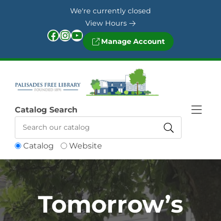
Skip to Menu
Skip to Content
Skip to Footer
We're currently closed
View Hours
Facebook
Instagram
YouTube
Manage Account
Catalog Search
Catalog
Website
Tomorrow’s