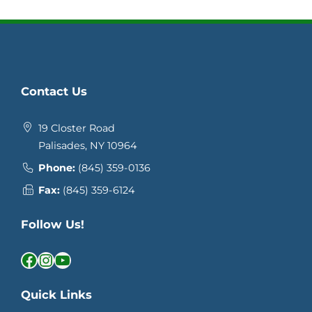
Contact Us
19 Closter Road
Palisades, NY 10964
Phone:
(845) 359-0136
Fax:
(845) 359-6124
Follow Us!
Facebook
Instagram
YouTube
Quick Links