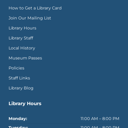
How to Get a Library Card
Join Our Mailing List
Library Hours
Library Staff
Local History
Museum Passes
Policies
Staff Links
Library Blog
Library Hours
Monday:
11:00 AM – 8:00 PM
Tuesday:
11:00 AM – 8:00 PM