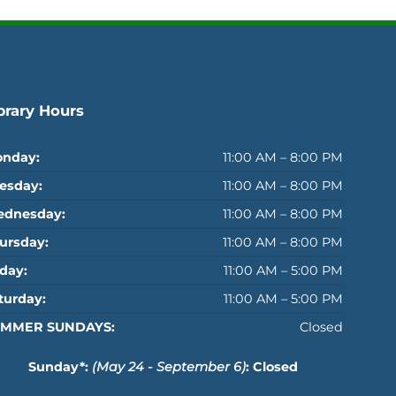
brary Hours
nday:
11:00 AM – 8:00 PM
esday:
11:00 AM – 8:00 PM
dnesday:
11:00 AM – 8:00 PM
ursday:
11:00 AM – 8:00 PM
iday:
11:00 AM – 5:00 PM
turday:
11:00 AM – 5:00 PM
MMER SUNDAYS:
Closed
Sunday*:
(May 24 - September 6)
: Closed