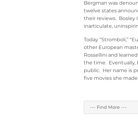
Bergman was denounce
twelve states announc
their reviews. Bosley 
inarticulate, uninspiri
Today “Stromboli,” “Eu
other European maste
Rossellini and learn
the time. Eventually
public. Her name is 
five movies she made w