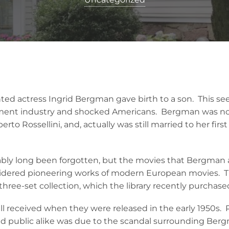
ented actress Ingrid Bergman gave birth to a son. This s
ment industry and shocked Americans. Bergman was not
berto Rossellini, and, actually was still married to her fir
ably long been forgotten, but the movies that Bergman 
nsidered pioneering works of modern European movies. 
 three-set collection, which the library recently purchase
l received when they were released in the early 1950s. P
and public alike was due to the scandal surrounding Berg