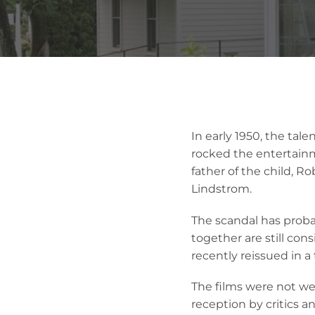
In early 1950, the tal
rocked the entertain
father of the child, Ro
Lindstrom.
The scandal has prob
together are still co
recently reissued in a
The films were not wel
reception by critics 