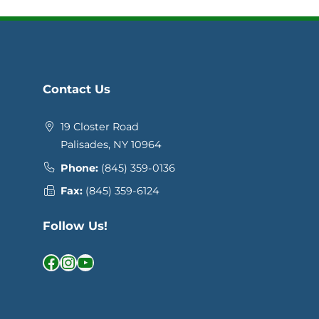
Contact Us
19 Closter Road
Palisades, NY 10964
Phone:
(845) 359-0136
Fax:
(845) 359-6124
Follow Us!
Facebook
Instagram
YouTube