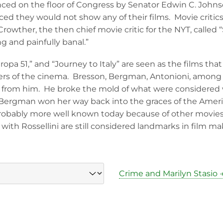
d on the floor of Congress by Senator Edwin C. Johnso
ed they would not show any of their films. Movie critics
Crowther, the then chief movie critic for the NYT, called “
ng and painfully banal.”
ropa 51,” and “Journey to Italy” are seen as the films th
rs of the cinema. Bresson, Bergman, Antonioni, among 
ed from him. He broke the mold of what were considered
, Bergman won her way back into the graces of the Ame
probably more well known today because of other movie
ith Rossellini are still considered landmarks in film mak
Crime and Marilyn Stasio 