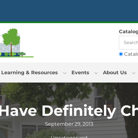
Catalo
Catal
Learning & Resources
Events
About Us
Have Definitely 
September 29, 2013
Uncategorized