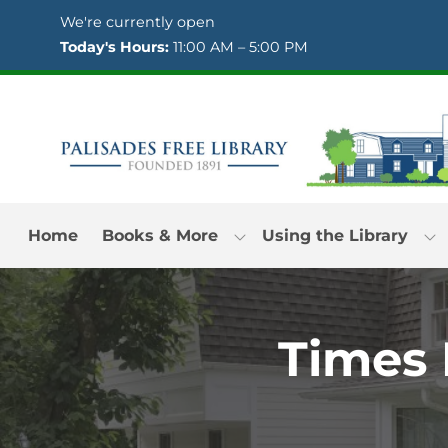
Skip to Menu
Skip to Content
Skip to Footer
We're currently open
Today's Hours:
11:00 AM – 5:00 PM
Home
Books & More
Using the Library
Times 