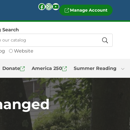
Facebook
Instagram
YouTube
Manage Account
g Search
og
Website
Donate
America 250
Summer Reading
Changed