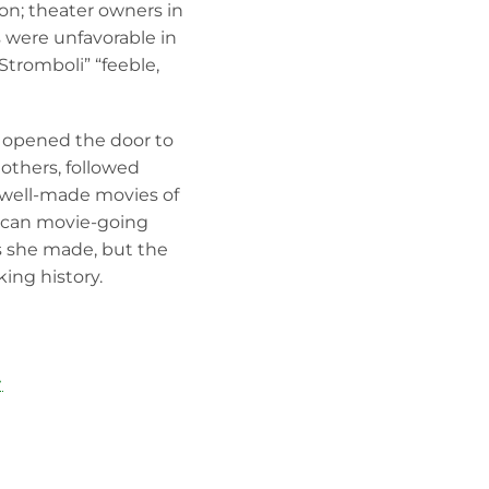
n; theater owners in
 were unfavorable in
Stromboli” “feeble,
at opened the door to
others, followed
 well-made movies of
rican movie-going
s she made, but the
ing history.
→