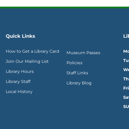
Quick Links
Li
How to Get a Library Card
Mo
Museum Passes
Tu
Join Our Mailing List
Policies
We
Library Hours
Staff Links
Th
Library Staff
Library Blog
Fr
Local History
Sa
SU