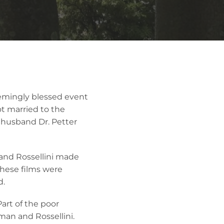
eemingly blessed event
 married to the
st husband Dr. Petter
and Rossellini made
These films were
d.
art of the poor
man and Rossellini.