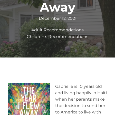
Away
December 12, 2021
Adult Recommendations
Children's Recommendations
Gabrielle is 10 years old
and living happily in Haiti
when her parents make
the decision to send her
to America to live with