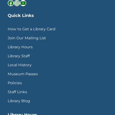
Facebook
Instagram
YouTube
Quick Links
How to Get a Library Card
Join Our Mailing List
Library Hours
Library Staff
Local History
Museum Passes
Policies
Staff Links
Library Blog
Library Hours