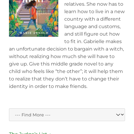
relatives. She now has to
learn how to live in a new
country with a different
language and customs,
and still figure out how
to fit in. Gabrielle makes
an unfortunate decision to bargain with a witch,
without realizing how much she will have to
give up. Give this middle grade novel to any
child who feels like “the other”; it will help them
to realize that they don’t have to change their
identity in order to make friends.