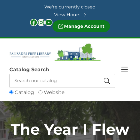
Skip to Menu
Skip to Content
Skip to Footer
We're currently closed
View Hours
Facebook
Instagram
YouTube
Manage Account
Catalog Search
Catalog
Website
The Year I Flew