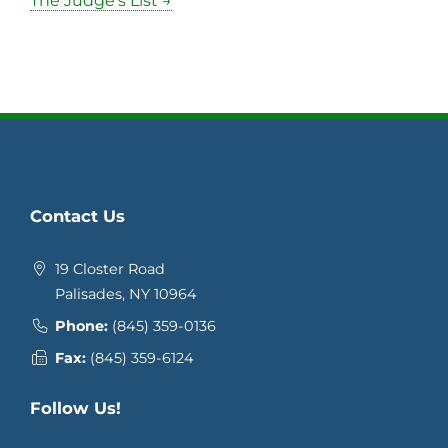
The Judge’s List →
Contact Us
19 Closter Road
Palisades, NY 10964
Phone:
(845) 359-0136
Fax:
(845) 359-6124
Follow Us!