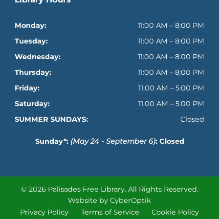
Monday:
11:00 AM – 8:00 PM
Tuesday:
11:00 AM – 8:00 PM
Wednesday:
11:00 AM – 8:00 PM
Thursday:
11:00 AM – 8:00 PM
Friday:
11:00 AM – 5:00 PM
Saturday:
11:00 AM – 5:00 PM
SUMMER SUNDAYS:
Closed
Sunday*:
(May 24 - September 6)
: Closed
© 2026 Palisades Free Library.
All Rights Reserved.
Website by CyberOptik
Privacy Policy
Terms of Service
Cookie Policy