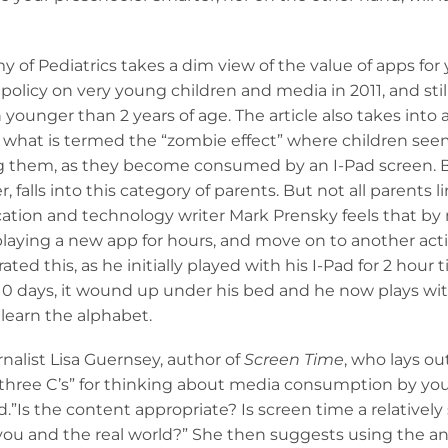
of Pediatrics takes a dim view of the value of apps for
olicy on very young children and media in 2011, and stil
 younger than 2 years of age. The article also takes int
 what is termed the “zombie effect” where children see
g them, as they become consumed by an I-Pad screen. 
, falls into this category of parents. But not all parents li
ation and technology writer Mark Prensky feels that by n
f playing a new app for hours, and move on to another acti
ed this, as he initially played with his I-Pad for 2 hour 
 10 days, it wound up under his bed and he now plays with
learn the alphabet.
rnalist Lisa Guernsey, author of
Screen Time
, who lays ou
he three C’s” for thinking about media consumption by yo
d.”Is the content appropriate? Is screen time a relatively 
h you and the real world?” She then suggests using the a