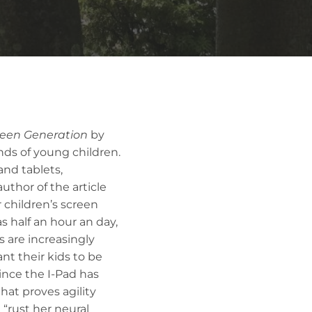
reen Generation
by
nds of young children.
and tablets,
uthor of the article
r children’s screen
s half an hour an day,
s are increasingly
nt their kids to be
ince the I-Pad has
hat proves agility
 “rust her neural