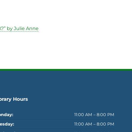
?” by Julie Anne
brary Hours
nday:
11:00 AM – 8:00 PM
esday:
11:00 AM – 8:00 PM