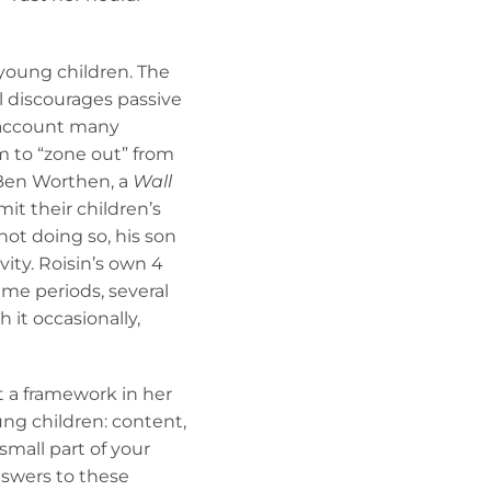
 young children. The
l discourages passive
o account many
m to “zone out” from
Ben Worthen, a
Wall
mit their children’s
ot doing so, his son
vity. Roisin’s own 4
time periods, several
 it occasionally,
t a framework in her
ung children: content,
small part of your
nswers to these