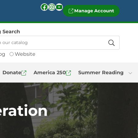
Facebook
Instagram
YouTube
Manage Account
g Search
og
Website
Donate
America 250
Summer Reading
ration