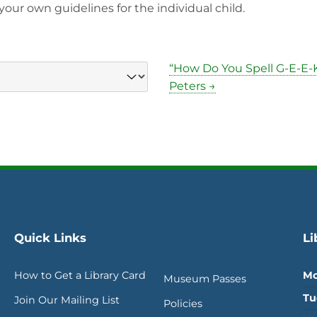
our own guidelines for the individual child.
“How Do You Spell G-E-E-K
Peters →
Quick Links
Li
How to Get a Library Card
Mo
Museum Passes
Tu
Join Our Mailing List
Policies