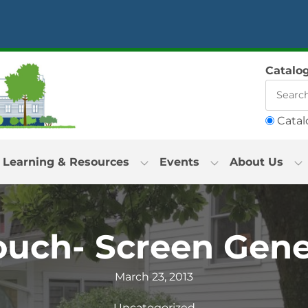
Catalo
Catal
Learning & Resources
Events
About Us
ouch- Screen Gene
March 23, 2013
Uncategorized