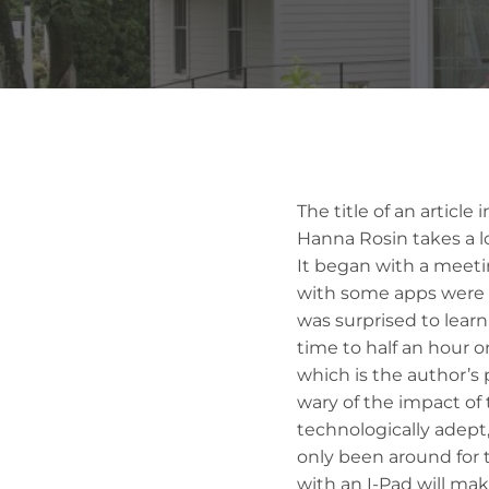
The title of an article
Hanna Rosin takes a l
It began with a meeti
with some apps were ai
was surprised to learn
time to half an hour o
which is the author’s 
wary of the impact of 
technologically adept,
only been around for t
with an I-Pad will mak