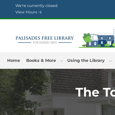
Skip to Menu
Skip to Content
Skip to Footer
We're currently closed
View Hours
Home
Books & More
Using the Library
The T