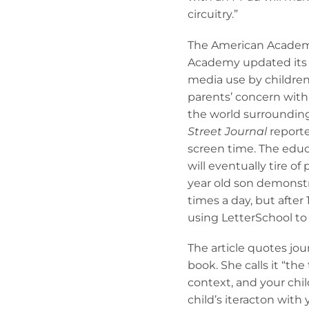
circuitry.”
The American Academy 
Academy updated its p
media use by children
parents’ concern with
the world surroundin
Street Journal
reporter
screen time. The educ
will eventually tire o
year old son demonstrat
times a day, but after
using LetterSchool to 
The article quotes jou
book. She calls it “t
context, and your chil
child’s iteracton wit