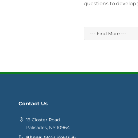
questions to develop y
Contact Us
19 Closter Road
Palisades, NY 10964
Phone:
(845) 359-0136