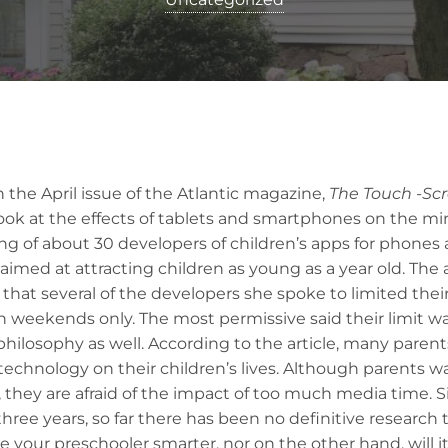
 in the April issue of the Atlantic magazine,
The
Touch -Sc
ook at the effects of tablets and smartphones on the mi
ng of about 30 developers of children’s apps for phones 
med at attracting children as young as a year old. The a
 that several of the developers she spoke to limited thei
n weekends only. The most permissive said their limit wa
philosophy as well. According to the article, many parent
technology on their children’s lives. Although parents wa
 they are afraid of the impact of too much media time. S
hree years, so far there has been no definitive research t
e your preschooler smarter, nor on the other hand, will it