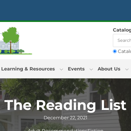
Catalo
Catal
Learning & Resources
Events
About Us
The Reading List
December 22, 2021
Adult Recommendations
Fiction