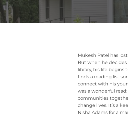
Mukesh Patel has lost
But when he decides t
library, his life begin
finds a reading list 
connect with his young
was a wonderful read: 
communities together
change lives. It’s a k
Nisha Adams for a ma