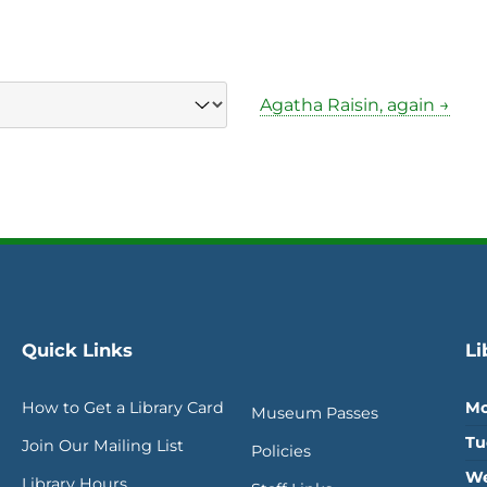
Agatha Raisin, again →
Quick Links
Li
How to Get a Library Card
Mo
Museum Passes
Tu
Join Our Mailing List
Policies
We
Library Hours