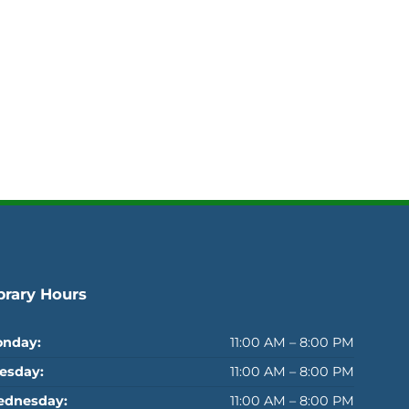
brary Hours
nday:
11:00 AM – 8:00 PM
esday:
11:00 AM – 8:00 PM
dnesday:
11:00 AM – 8:00 PM