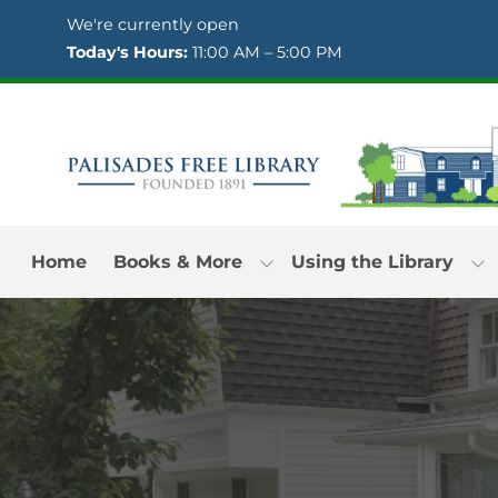
Skip to Menu
Skip to Content
Skip to Footer
We're currently open
Today's Hours:
11:00 AM – 5:00 PM
Home
Books & More
Using the Library