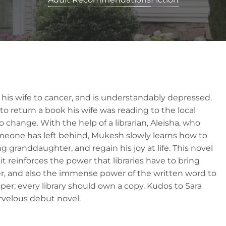
 his wife to cancer, and is understandably depressed.
o return a book his wife was reading to the local
s to change. With the help of a librarian, Aleisha, who
someone has left behind, Mukesh slowly learns how to
 granddaughter, and regain his joy at life. This novel
it reinforces the power that libraries have to bring
, and also the immense power of the written word to
eeper; every library should own a copy. Kudos to Sara
rvelous debut novel.