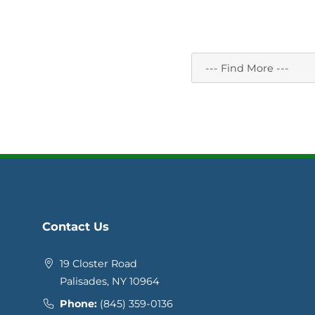
Contact Us
19 Closter Road
Palisades, NY 10964
Phone:
(845) 359-0136