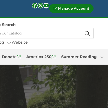
Facebook
Instagram
YouTube
Manage Account
g Search
og
Website
Donate
America 250
Summer Reading