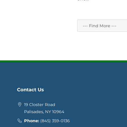
Contact Us
19 Closter Road
Palisades, NY 10964
Phone:
(845) 359-0136