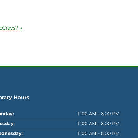
cCrays? →
brary Hours
nday:
11:00 AM – 8:00 PM
esday:
11:00 AM – 8:00 PM
dnesday:
11:00 AM – 8:00 PM