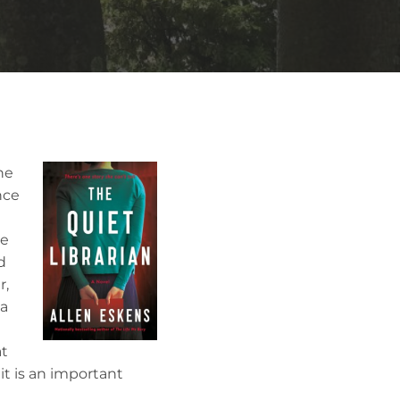
he
nce
he
d
r,
ia
d
at
 it is an important