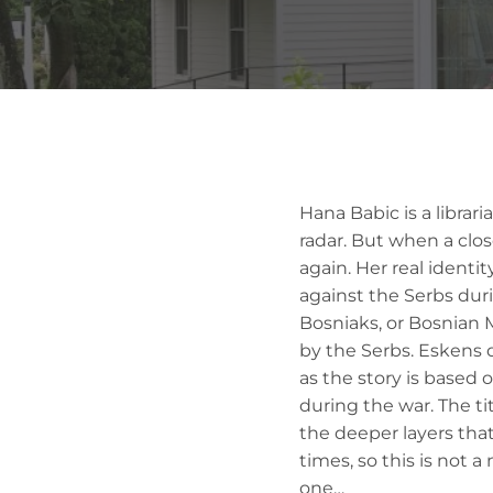
Hana Babic is a librar
radar. But when a clos
again. Her real identi
against the Serbs duri
Bosniaks, or Bosnian 
by the Serbs. Eskens 
as the story is based 
during the war. The tit
the deeper layers that
times, so this is not a
one…