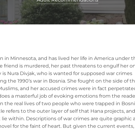
ian in Minnesota, and has lived her life in America under t
e friend is murdered, her past threatens to engulf her o
ty is Nura Divjak, who is wanted for supposed war crimes
ng the 1990’s war in Bosnia. She fought on the side of t
Muslims, and her accused crimes were in fact perpetrate
does a masterful job of evoking emotions from the reade
on the real lives of two people who were trapped in Bosn
le refers to the outer layer of self that Hana projects, an
 lie within. Descriptions of war crimes are quite graphic 
 novel for the faint of heart. But given the current events,