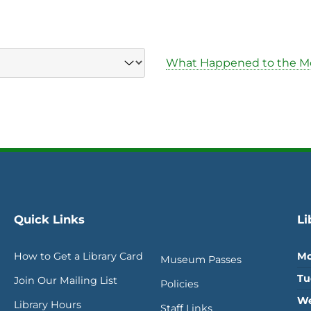
What Happened to the M
Quick Links
Li
How to Get a Library Card
Mo
Museum Passes
Tu
Join Our Mailing List
Policies
We
Library Hours
Staff Links