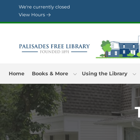
Skip to Menu
Skip to Content
Skip to Footer
We're currently closed
View Hours
Home
Books & More
Using the Library