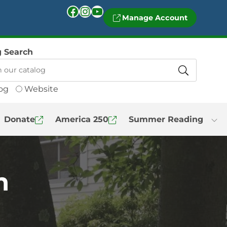
Facebook
Instagram
YouTube
Manage Account
g Search
og
Website
Donate
America 250
Summer Reading
n