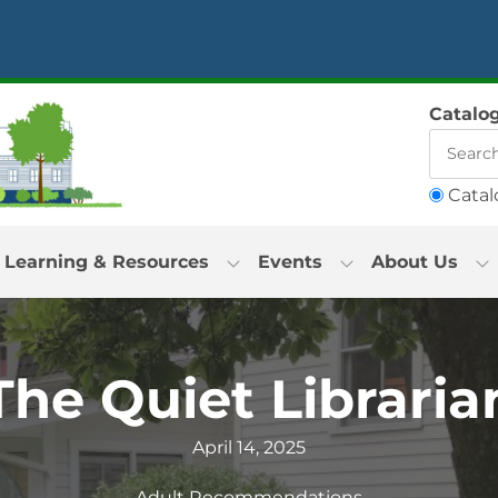
Catalo
Catal
Learning & Resources
Events
About Us
The Quiet Libraria
April 14, 2025
Adult Recommendations